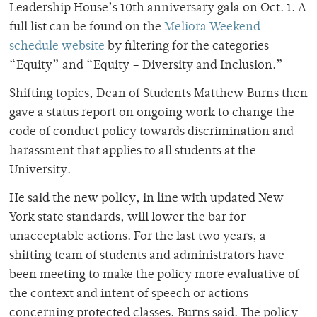
Leadership House’s 10th anniversary gala on Oct. 1. A
full list can be found on the
Meliora Weekend
schedule website
by filtering for the categories
“Equity” and “Equity – Diversity and Inclusion.”
Shifting topics, Dean of Students Matthew Burns then
gave a status report on ongoing work to change the
code of conduct policy towards discrimination and
harassment that applies to all students at the
University.
He said the new policy, in line with updated New
York state standards, will lower the bar for
unacceptable actions. For the last two years, a
shifting team of students and administrators have
been meeting to make the policy more evaluative of
the context and intent of speech or actions
concerning protected classes, Burns said. The policy