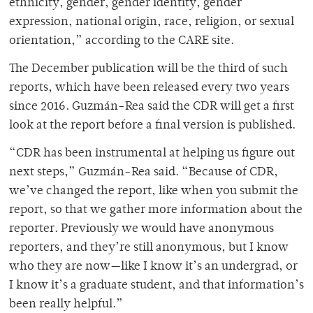
ethnicity, gender, gender identity, gender
expression, national origin, race, religion, or sexual
orientation,” according to the CARE site.
The December publication will be the third of such
reports, which have been released every two years
since 2016. Guzmán-Rea said the CDR will get a first
look at the report before a final version is published.
“CDR has been instrumental at helping us figure out
next steps,” Guzmán-Rea said. “Because of CDR,
we’ve changed the report, like when you submit the
report, so that we gather more information about the
reporter. Previously we would have anonymous
reporters, and they’re still anonymous, but I know
who they are now—like I know it’s an undergrad, or
I know it’s a graduate student, and that information’s
been really helpful.”