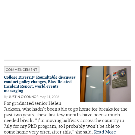
COMMENCEMENT
College Diversity Roundtable discusses
conduct policy changes, Bias-Related
Incident Report, world events
messaging
By
JUSTIN O'CONNOR
May 11, 2026
For graduated senior Helen
Jackson, who hadn’t been able to go home for breaks for the
past two years, these last few months have been a much-
needed break. “I’m moving halfway across the country in
July for my PhD program, so I probably won’t be able to
come home very often after this,” she said.
Read More