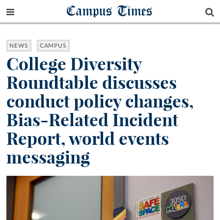
Campus Times
NEWS
CAMPUS
College Diversity
Roundtable discusses
conduct policy changes,
Bias-Related Incident
Report, world events
messaging