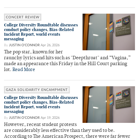
CONCERT REVIEW
College Diversity Roundtable discusses
conduct policy changes, Bias-Related
Incident Report, world events
messaging
By
JUSTIN O'CONNOR
Apr 26, 2026
The pop star, known for her
raunchy lyrics and hits such as "Deepthroat" and “Vagina,”
made an appearance this Friday in the Hill Court parking
lot.
Read More
GAZA SOLIDARITY ENCAMPMENT
College Diversity Roundtable discusses
conduct policy changes, Bias-Related
Incident Report, world events
messaging
By
JUSTIN O'CONNOR
Apr 19, 2026
However, recent student protests
are considerably less effective than they used to be.
According to The American Prospect, there were far fewer