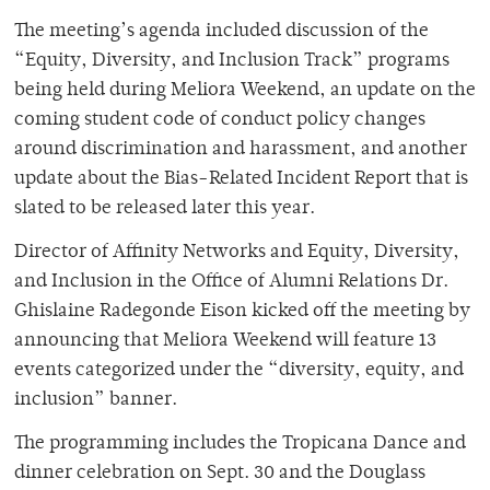
The meeting’s agenda included discussion of the
“Equity, Diversity, and Inclusion Track” programs
being held during Meliora Weekend, an update on the
coming student code of conduct policy changes
around discrimination and harassment, and another
update about the Bias-Related Incident Report that is
slated to be released later this year.
Director of Affinity Networks and Equity, Diversity,
and Inclusion in the Office of Alumni Relations Dr.
Ghislaine Radegonde Eison kicked off the meeting by
announcing that Meliora Weekend will feature 13
events categorized under the “diversity, equity, and
inclusion” banner.
The programming includes the Tropicana Dance and
dinner celebration on Sept. 30 and the Douglass