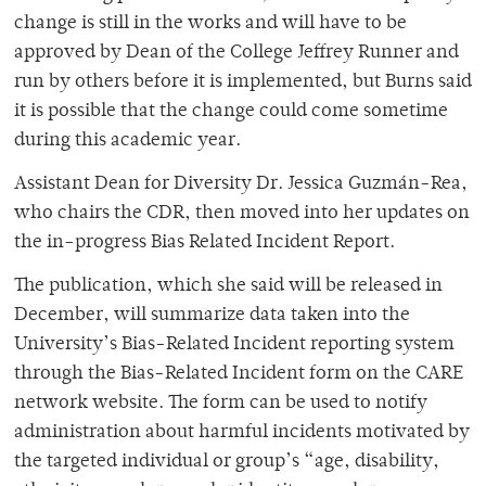
change is still in the works and will have to be
approved by Dean of the College Jeffrey Runner and
run by others before it is implemented, but Burns said
it is possible that the change could come sometime
during this academic year.
Assistant Dean for Diversity Dr. Jessica Guzmán-Rea,
who chairs the CDR, then moved into her updates on
the in-progress Bias Related Incident Report.
The publication, which she said will be released in
December, will summarize data taken into the
University’s Bias-Related Incident reporting system
through the Bias-Related Incident form on the CARE
network website. The form can be used to notify
administration about harmful incidents motivated by
the targeted individual or group’s “age, disability,