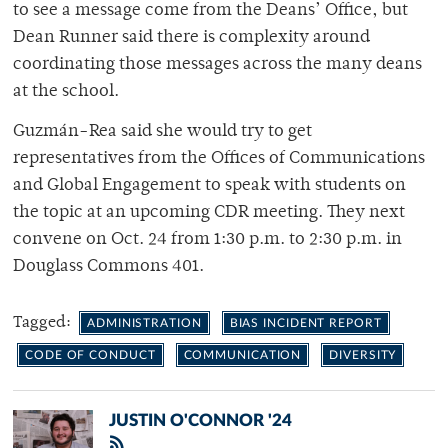
to see a message come from the Deans’ Office, but
Dean Runner said there is complexity around
coordinating those messages across the many deans
at the school.
Guzmán-Rea said she would try to get
representatives from the Offices of Communications
and Global Engagement to speak with students on
the topic at an upcoming CDR meeting. They next
convene on Oct. 24 from 1:30 p.m. to 2:30 p.m. in
Douglass Commons 401.
Tagged:
ADMINISTRATION
BIAS INCIDENT REPORT
CODE OF CONDUCT
COMMUNICATION
DIVERSITY
JUSTIN O'CONNOR '24