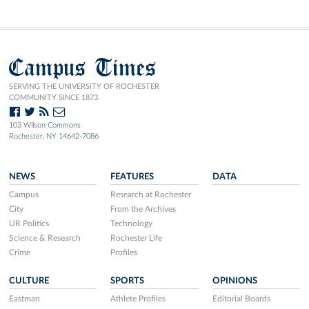
Campus Times
SERVING THE UNIVERSITY OF ROCHESTER
COMMUNITY SINCE 1873.
103 Wilson Commons
Rochester, NY 14642-7086
NEWS
FEATURES
DATA
Campus
Research at Rochester
City
From the Archives
UR Politics
Technology
Science & Research
Rochester Life
Crime
Profiles
CULTURE
SPORTS
OPINIONS
Eastman
Athlete Profiles
Editorial Boards