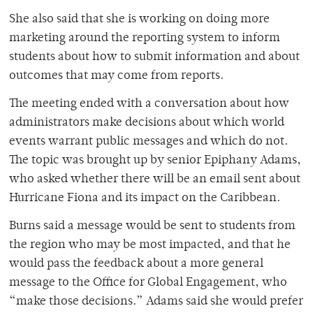
She also said that she is working on doing more
marketing around the reporting system to inform
students about how to submit information and about
outcomes that may come from reports.
The meeting ended with a conversation about how
administrators make decisions about which world
events warrant public messages and which do not.
The topic was brought up by senior Epiphany Adams,
who asked whether there will be an email sent about
Hurricane Fiona and its impact on the Caribbean.
Burns said a message would be sent to students from
the region who may be most impacted, and that he
would pass the feedback about a more general
message to the Office for Global Engagement, who
“make those decisions.” Adams said she would prefer