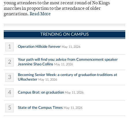
young attendees to the most recent round of No Kings
marches in proportion to the attendance of older
generations.
Read More
TRENDING ON CAMPUS
1
Operation Hillside forever
May 11, 2026
Your path will find you: advice from Commencement speaker
2
Jeannine Shao Collins
May 11, 2026
Becoming Senior Week: a century of graduation traditions at
3
URochester
May 11, 2026
4
Campus Brat: on graduation
May 11, 2026
5
State of the Campus Times
May 11, 2026