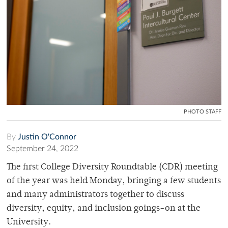
PHOTO STAFF
By
Justin O'Connor
September 24, 2022
The first College Diversity Roundtable (CDR) meeting
of the year was held Monday, bringing a few students
and many administrators together to discuss
diversity, equity, and inclusion goings-on at the
University.