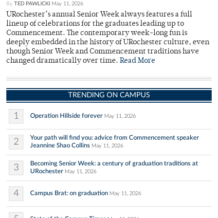
By
TED PAWLICKI
May 11, 2026
URochester’s annual Senior Week always features a full
lineup of celebrations for the graduates leading up to
Commencement. The contemporary week-long fun is
deeply embedded in the history of URochester culture, even
though Senior Week and Commencement traditions have
changed dramatically over time.
Read More
TRENDING ON CAMPUS
1
Operation Hillside forever
May 11, 2026
Your path will find you: advice from Commencement speaker
2
Jeannine Shao Collins
May 11, 2026
Becoming Senior Week: a century of graduation traditions at
3
URochester
May 11, 2026
4
Campus Brat: on graduation
May 11, 2026