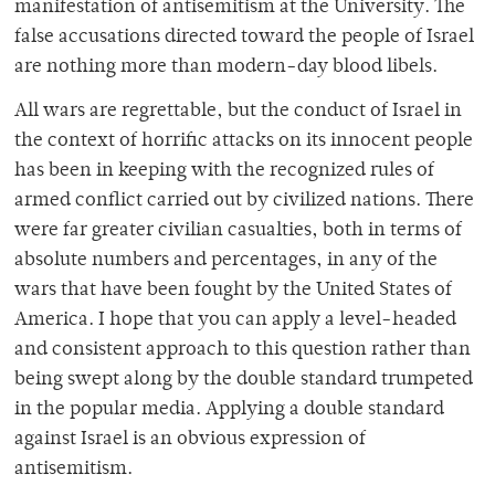
manifestation of antisemitism at the U
niversity. The
false accusations directed toward the people of Israel
are nothing more than
modern-day blood libels.
All wars are regrettable, but the conduct of Israel in
the context of horrific attacks on its
innocent people
has been in keeping with the recognized rules of
armed conflict carried out
by civilized nations. There
were far greater civilian casualties, both in terms of
absolute
numbers and percentages, in any of the
wars that have been fought by the United States of
America. I hope that you can apply a level-headed
and consistent approach to this question
rather than
being swept along by the double standard trumpeted
in the popular media.
Applying a double standard
against Israel is an obvious expression of
antisemitism.