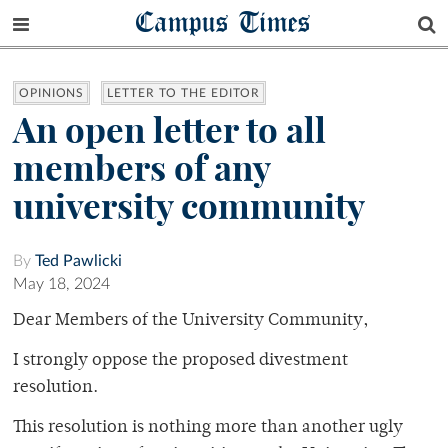
Campus Times
OPINIONS
LETTER TO THE EDITOR
An open letter to all
members of any
university community
By
Ted Pawlicki
May 18, 2024
Dear Members of the University Community,
I strongly oppose the proposed divestment
resolution.
This resolution is nothing more than another ugly