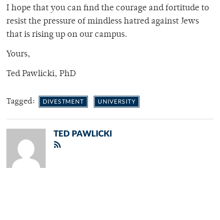
I hope that you can find the courage and fortitude to
resist the pressure of mindless hatred
against Jews
that is rising up on our campus.
Yours,
Ted Pawlicki, PhD
Tagged:
DIVESTMENT
UNIVERSITY
TED PAWLICKI