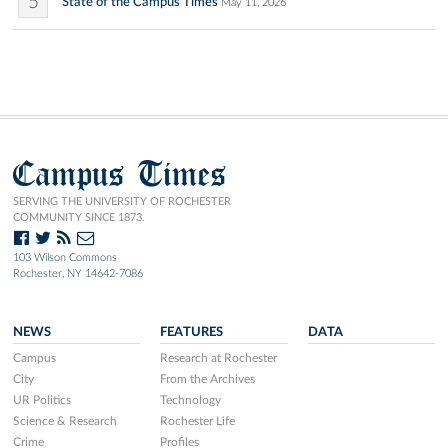
5
State of the Campus Times
May 11, 2026
Campus Times
SERVING THE UNIVERSITY OF ROCHESTER
COMMUNITY SINCE 1873.
103 Wilson Commons
Rochester, NY 14642-7086
NEWS
FEATURES
DATA
Campus
Research at Rochester
City
From the Archives
UR Politics
Technology
Science & Research
Rochester Life
Crime
Profiles