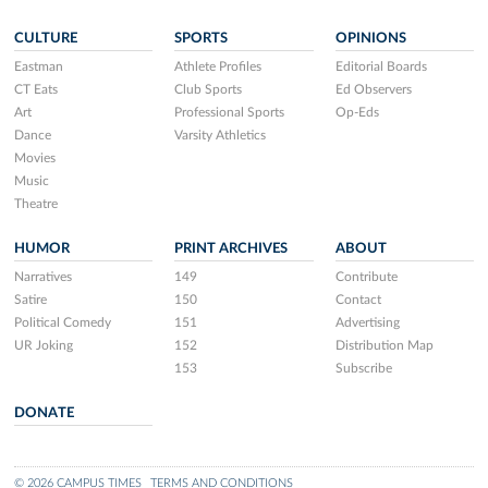
CULTURE
SPORTS
OPINIONS
Eastman
Athlete Profiles
Editorial Boards
CT Eats
Club Sports
Ed Observers
Art
Professional Sports
Op-Eds
Dance
Varsity Athletics
Movies
Music
Theatre
HUMOR
PRINT ARCHIVES
ABOUT
Narratives
149
Contribute
Satire
150
Contact
Political Comedy
151
Advertising
UR Joking
152
Distribution Map
153
Subscribe
DONATE
© 2026 CAMPUS TIMES
TERMS AND CONDITIONS