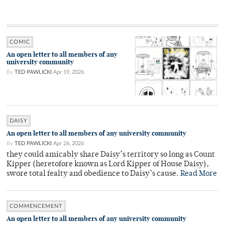
COMIC
An open letter to all members of any
university community
By
TED PAWLICKI
Apr 19, 2026
DAISY
An open letter to all members of any university community
By
TED PAWLICKI
Apr 26, 2026
they could amicably share Daisy’s territory so long as Count
Kipper (heretofore known as Lord Kipper of House Daisy),
swore total fealty and obedience to Daisy’s cause.
Read More
COMMENCEMENT
An open letter to all members of any university community