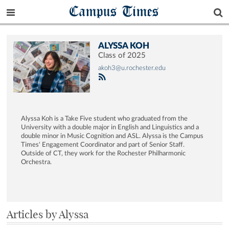
Campus Times
ALYSSA KOH
Class of 2025
akoh3@u.rochester.edu
Alyssa Koh is a Take Five student who graduated from the
University with a double major in English and Linguistics and a
double minor in Music Cognition and ASL. Alyssa is the Campus
Times' Engagement Coordinator and part of Senior Staff.
Outside of CT, they work for the Rochester Philharmonic
Orchestra.
Articles by Alyssa