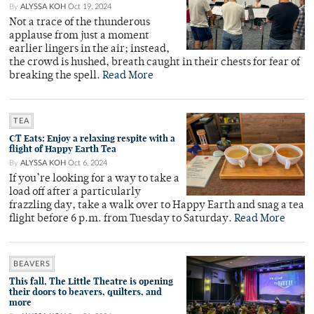
By
ALYSSA KOH
Oct 19, 2024
Not a trace of the thunderous
applause from just a moment
earlier lingers in the air; instead,
the crowd is hushed, breath caught in their chests for fear of
breaking the spell.
Read More
TEA
CT Eats: Enjoy a relaxing respite with a
flight of Happy Earth Tea
By
ALYSSA KOH
Oct 6, 2024
If you’re looking for a way to take a
load off after a particularly
frazzling day, take a walk over to Happy Earth and snag a tea
flight before 6 p.m. from Tuesday to Saturday.
Read More
BEAVERS
This fall, The Little Theatre is opening
their doors to beavers, quilters, and
more