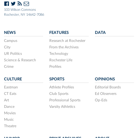
103 Wilson Commons
Rochester, NY 14642-7086
NEWS
FEATURES
DATA
Campus
Research at Rochester
City
From the Archives
UR Politics
Technology
Science & Research
Rochester Life
Crime
Profiles
CULTURE
SPORTS
OPINIONS
Eastman
Athlete Profiles
Editorial Boards
CT Eats
Club Sports
Ed Observers
Art
Professional Sports
Op-Eds
Dance
Varsity Athletics
Movies
Music
Theatre