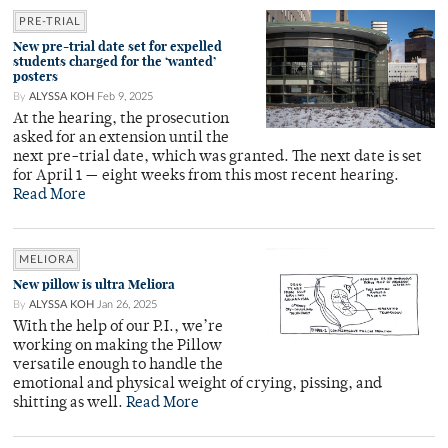
PRE-TRIAL
New pre-trial date set for expelled
students charged for the ‘wanted’
posters
By
ALYSSA KOH
Feb 9, 2025
At the hearing, the prosecution
asked for an extension until the
next pre-trial date, which was granted. The next date is set
for April 1 — eight weeks from this most recent hearing.
Read More
MELIORA
New pillow is ultra Meliora
By
ALYSSA KOH
Jan 26, 2025
With the help of our P.I., we’re
working on making the Pillow
versatile enough to handle the
emotional and physical weight of crying, pissing, and
shitting as well.
Read More