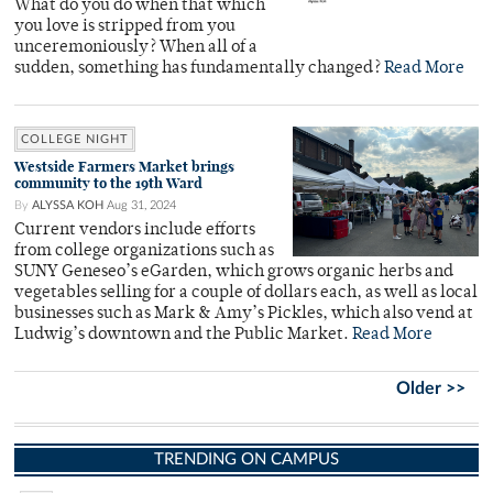
What do you do when that which
you love is stripped from you
unceremoniously? When all of a
sudden, something has fundamentally changed?
Read More
COLLEGE NIGHT
Westside Farmers Market brings
community to the 19th Ward
By
ALYSSA KOH
Aug 31, 2024
Current vendors include efforts
from college organizations such as
SUNY Geneseo’s eGarden, which grows organic herbs and
vegetables selling for a couple of dollars each, as well as local
businesses such as Mark & Amy’s Pickles, which also vend at
Ludwig’s downtown and the Public Market.
Read More
Older >>
TRENDING ON CAMPUS