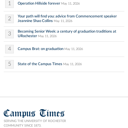
1
Operation Hillside forever
May 11, 2026
Your path will find you: advice from Commencement speaker
2
Jeannine Shao Collins
May 11, 2026
Becoming Senior Week: a century of graduation traditions at
3
URochester
May 11, 2026
4
Campus Brat: on graduation
May 11, 2026
5
State of the Campus Times
May 11, 2026
Campus Times
SERVING THE UNIVERSITY OF ROCHESTER
COMMUNITY SINCE 1873.