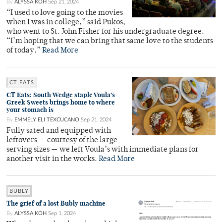
By
ALYSSA KOH
Sep 21, 2024
“I used to love going to the movies
when I was in college,” said Pukos,
who went to St. John Fisher for his undergraduate degree.
“I’m hoping that we can bring that same love to the students
of today.”
Read More
CT EATS
CT Eats: South Wedge staple Voula’s
Greek Sweets brings home to where
your stomach is
By
EMMELY ELI TEXCUCANO
Sep 21, 2024
Fully sated and equipped with
leftovers — courtesy of the large
serving sizes — we left Voula’s with immediate plans for
another visit in the works.
Read More
BUBLY
The grief of a lost Bubly machine
By
ALYSSA KOH
Sep 1, 2024