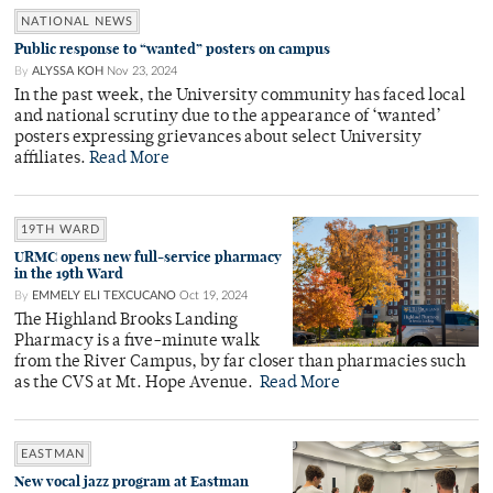
NATIONAL NEWS
Public response to “wanted” posters on campus
By
ALYSSA KOH
Nov 23, 2024
In the past week, the University community has faced local
and national scrutiny due to the appearance of ‘wanted’
posters expressing grievances about select University
affiliates.
Read More
19TH WARD
URMC opens new full-service pharmacy
in the 19th Ward
By
EMMELY ELI TEXCUCANO
Oct 19, 2024
The Highland Brooks Landing
Pharmacy is a five-minute walk
from the River Campus, by far closer than pharmacies such
as the CVS at Mt. Hope Avenue.
Read More
EASTMAN
New vocal jazz program at Eastman