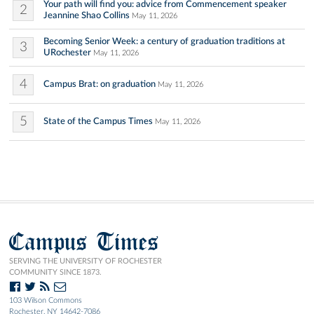
Your path will find you: advice from Commencement speaker
2
Jeannine Shao Collins
May 11, 2026
Becoming Senior Week: a century of graduation traditions at
3
URochester
May 11, 2026
4
Campus Brat: on graduation
May 11, 2026
5
State of the Campus Times
May 11, 2026
Campus Times
SERVING THE UNIVERSITY OF ROCHESTER
COMMUNITY SINCE 1873.
103 Wilson Commons
Rochester, NY 14642-7086