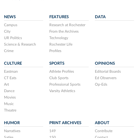
NEWS
FEATURES
DATA
Campus
Research at Rochester
City
From the Archives
UR Politics
Technology
Science & Research
Rochester Life
Crime
Profiles
CULTURE
SPORTS
OPINIONS
Eastman
Athlete Profiles
Editorial Boards
CT Eats
Club Sports
Ed Observers
Art
Professional Sports
Op-Eds
Dance
Varsity Athletics
Movies
Music
Theatre
HUMOR
PRINT ARCHIVES
ABOUT
Narratives
149
Contribute
Satire
150
Contact