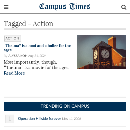
Campus Times
Tagged - Action
ACTION
“Thelma” is a hoot and a holler for the
ages
By
ALYSSA KOH
Aug 31, 2024
Most importantly, though,
“Thelma” is a movie for the ages.
Read More
TRENDING ON CAMPUS
1
Operation Hillside forever
May 11, 2026