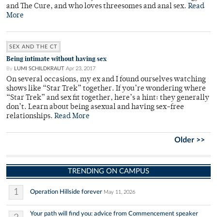
and The Cure, and who loves threesomes and anal sex.
Read
More
SEX AND THE CT
Being intimate without having sex
By
LUMI SCHILDKRAUT
Apr 23, 2017
On several occasions, my ex and I found ourselves watching
shows like “Star Trek” together. If you’re wondering where
“Star Trek” and sex fit together, here’s a hint: they generally
don’t. Learn about being asexual and having sex-free
relationships.
Read More
Older >>
TRENDING ON CAMPUS
1
Operation Hillside forever
May 11, 2026
Your path will find you: advice from Commencement speaker