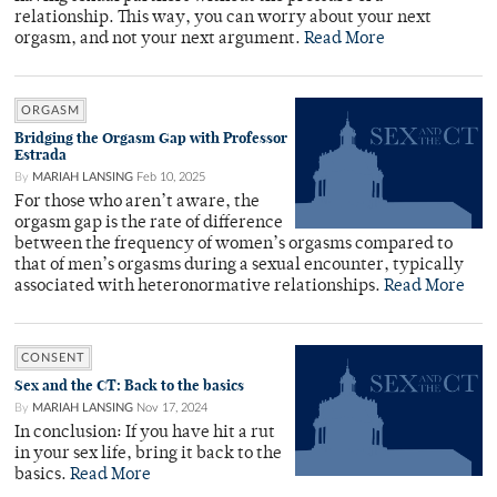
relationship. This way, you can worry about your next
orgasm, and not your next argument.
Read More
ORGASM
Bridging the Orgasm Gap with Professor
Estrada
By
MARIAH LANSING
Feb 10, 2025
For those who aren’t aware, the
orgasm gap is the rate of difference
between the frequency of women’s orgasms compared to
that of men’s orgasms during a sexual encounter, typically
associated with heteronormative relationships.
Read More
CONSENT
Sex and the CT: Back to the basics
By
MARIAH LANSING
Nov 17, 2024
In conclusion: If you have hit a rut
in your sex life, bring it back to the
basics.
Read More