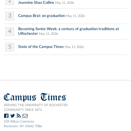
2
Jeannine Shao Collins
May 11, 2026
3
Campus Brat: on graduation
May 11, 2026
Becoming Senior Week: a century of graduation traditions at
4
URochester
May 11, 2026
5
State of the Campus Times
May 11, 2026
Campus Times
SERVING THE UNIVERSITY OF ROCHESTER
COMMUNITY SINCE 1873.
103 Wilson Commons
Rochester, NY 14642-7086