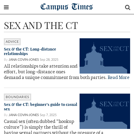
Campus Times
SEX AND THE CT
ADVICE
Sex & the CT: Long-distance
relationships
By
JANA COVIN-JONES
Sep 28, 2025
All relationships take attention and
effort, but long-distance ones
demand a unique commitment from both parties.
Read More
BOUNDARIES
Sex & the CT: beginner’s guide to casual
sex
By
JANA COVIN-JONES
Sep 7, 2025
Casual sex (often dubbed “hookup
culture”) is simply the thrill of
having sexual partners without the pressure of a