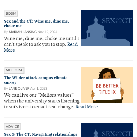
BDSM
Sex and the CT: Wine me, dine me,
choke me
By
MARIAH LANSING
Nov 12, 2024
Wine me, dine me, choke me until I
can't speak to ask you to stop.
Read
More
MELIORA
The Wilder attack campus climate
survey
By
JANE OLIVER
Apr 1, 2023
We can live our “Meliora values”
when the university starts listening
to survivors to enact real change.
Read More
ADVICE
Sex & The CT: Navigating relationships