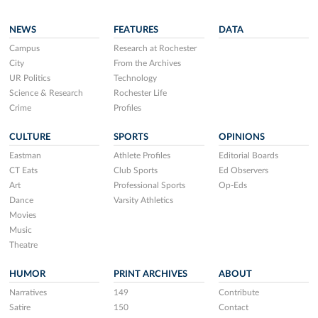
NEWS
FEATURES
DATA
Campus
Research at Rochester
City
From the Archives
UR Politics
Technology
Science & Research
Rochester Life
Crime
Profiles
CULTURE
SPORTS
OPINIONS
Eastman
Athlete Profiles
Editorial Boards
CT Eats
Club Sports
Ed Observers
Art
Professional Sports
Op-Eds
Dance
Varsity Athletics
Movies
Music
Theatre
HUMOR
PRINT ARCHIVES
ABOUT
Narratives
149
Contribute
Satire
150
Contact