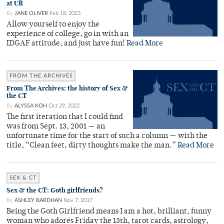
at UR
By
JANE OLIVER
Feb 18, 2023
Allow yourself to enjoy the
experience of college, go in with an
IDGAF attitude, and just have fun!
Read More
FROM THE ARCHIVES
From The Archives: the history of Sex &
the CT
By
ALYSSA KOH
Oct 29, 2022
The first iteration that I could find
was from Sept. 13, 2001 — an
unfortunate time for the start of such a column — with the
title, “Clean feet, dirty thoughts make the man.”
Read More
SEX & CT
Sex & the CT: Goth girlfriends?
By
ASHLEY BARDHAN
Nov 7, 2017
Being the Goth Girlfriend means I am a hot, brilliant, funny
woman who adores Friday the 13th, tarot cards, astrology,