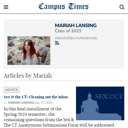
Campus Times
MARIAH LANSING
Class of 2025
mlansin2@u.rochester.edu
Articles by Mariah
ADVICE
Sex & the CT: Cleaning out the inbox
By
MARIAH LANSING
Apr 27, 2025
In this final installment of the
Spring 2025 semester, the
remaining questions from the Sex &
The CT Anonymous Submissions Form will be addressed.