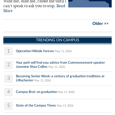
Wine me, dine me, choke me until I
can't speak to ask you to stop.
Read
More
Older >>
TRENDING ON CAMPUS
1
Operation Hillside forever
May 11, 2026
Your path will find you: advice from Commencement speaker
2
Jeannine Shao Collins
May 11, 2026
Becoming Senior Week: a century of graduation traditions at
3
URochester
May 11, 2026
4
Campus Brat: on graduation
May 11, 2026
5
State of the Campus Times
May 11, 2026