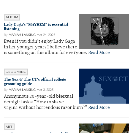
ALBUM
Lady Gaga’s “MAYHEM” is essential
listening
By
MARIAH LANSING
Mar 24, 2025
Even if you didn’t enjoy Lady Gaga
in her younger years I believe there
is something on this album for everyone.
Read More
GROOMING
The Sex & The CT’s official college
grooming guide
By
MARIAH LANSING
Mar 3, 2025
Anonymous 20-year-old bisexual
demigirl asks: “How to shave
vagina without horrendous razor burn?”
Read More
ART