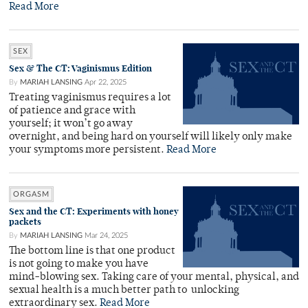
Read More
SEX
Sex & The CT: Vaginismus Edition
By
MARIAH LANSING
Apr 22, 2025
Treating vaginismus requires a lot
of patience and grace with
yourself; it won’t go away
overnight, and being hard on yourself will likely only make
your symptoms more persistent.
Read More
ORGASM
Sex and the CT: Experiments with honey
packets
By
MARIAH LANSING
Mar 24, 2025
The bottom line is that one product
is not going to make you have
mind-blowing sex. Taking care of your mental, physical, and
sexual health is a much better path to unlocking
extraordinary sex.
Read More