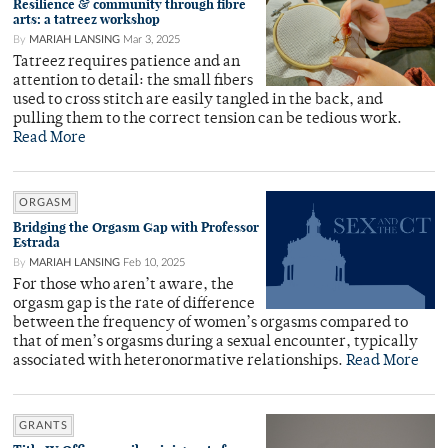
Resilience & community through fibre
arts: a tatreez workshop
By
MARIAH LANSING
Mar 3, 2025
Tatreez requires patience and an
attention to detail: the small fibers
used to cross stitch are easily tangled in the back, and
pulling them to the correct tension can be tedious work.
Read More
ORGASM
Bridging the Orgasm Gap with Professor
Estrada
By
MARIAH LANSING
Feb 10, 2025
For those who aren’t aware, the
orgasm gap is the rate of difference
between the frequency of women’s orgasms compared to
that of men’s orgasms during a sexual encounter, typically
associated with heteronormative relationships.
Read More
GRANTS