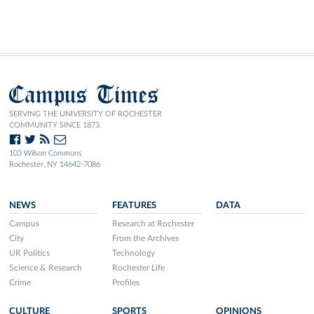
Campus Times
SERVING THE UNIVERSITY OF ROCHESTER
COMMUNITY SINCE 1873.
103 Wilson Commons
Rochester, NY 14642-7086
NEWS
FEATURES
DATA
Campus
Research at Rochester
City
From the Archives
UR Politics
Technology
Science & Research
Rochester Life
Crime
Profiles
CULTURE
SPORTS
OPINIONS