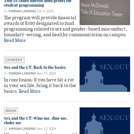
Title IX Office unveils mini grants for
student programming
By
MARIAH LANSING
Feb 9, 2025
The program will provide financial
awards of $200 designated to fund
programming related to sex and gender-based misconduct,
boundary-setting, and healthy communication on campus.
Read More
CONSENT
Sex and the CT: Back to the basics
By
MARIAH LANSING
Nov 17, 2024
In conclusion: If you have hit a rut
in your sex life, bring it back to the
basics.
Read More
BDSM
Sex and the CT: Wine me, dine me,
choke me
By
MARIAH LANSING
Nov 12, 2024