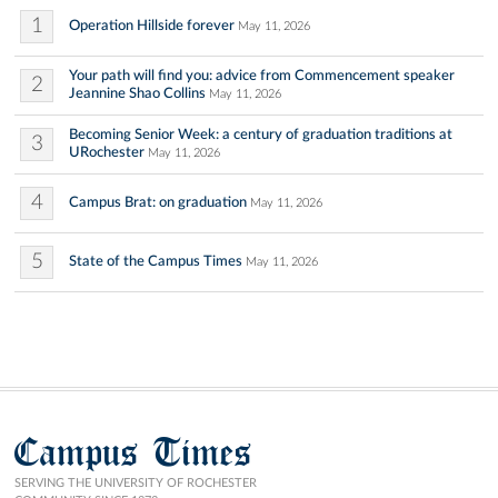
1
Operation Hillside forever
May 11, 2026
Your path will find you: advice from Commencement speaker
2
Jeannine Shao Collins
May 11, 2026
Becoming Senior Week: a century of graduation traditions at
3
URochester
May 11, 2026
4
Campus Brat: on graduation
May 11, 2026
5
State of the Campus Times
May 11, 2026
Campus Times
SERVING THE UNIVERSITY OF ROCHESTER