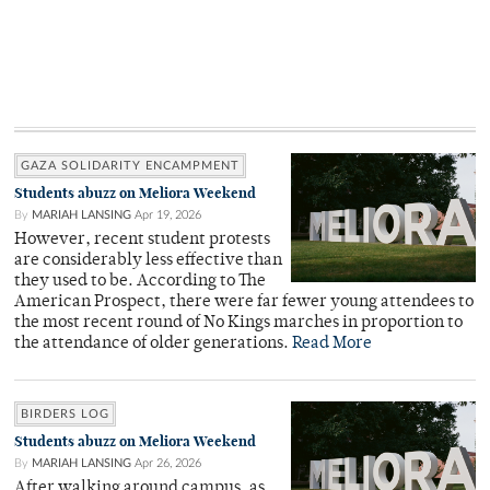
GAZA SOLIDARITY ENCAMPMENT
Students abuzz on Meliora Weekend
By
MARIAH LANSING
Apr 19, 2026
However, recent student protests
are considerably less effective than
they used to be. According to The
American Prospect, there were far fewer young attendees to
the most recent round of No Kings marches in proportion to
the attendance of older generations.
Read More
BIRDERS LOG
Students abuzz on Meliora Weekend
By
MARIAH LANSING
Apr 26, 2026
After walking around campus, as