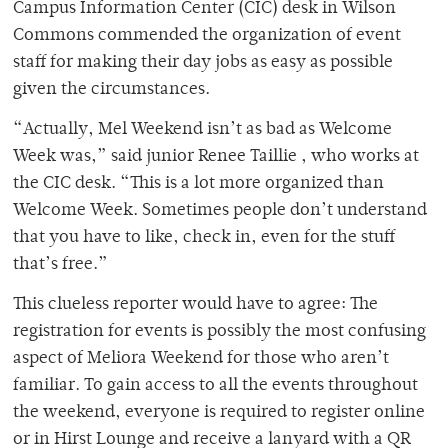
Campus Information Center (CIC) desk in Wilson
Commons commended the organization of event
staff for making their day jobs as easy as possible
given the circumstances.
“Actually, Mel Weekend isn’t as bad as Welcome
Week was,” said junior Renee Taillie , who works at
the CIC desk. “This is a lot more organized than
Welcome Week. Sometimes people don’t understand
that you have to like, check in, even for the stuff
that’s free.”
This clueless reporter would have to agree: The
registration for events is possibly the most confusing
aspect of Meliora Weekend for those who aren’t
familiar. To gain access to all the events throughout
the weekend, everyone is required to register online
or in Hirst Lounge and receive a lanyard with a QR