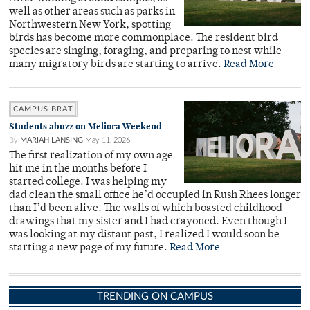
well as other areas such as parks in
Northwestern New York, spotting
birds has become more commonplace. The resident bird
species are singing, foraging, and preparing to nest while
many migratory birds are starting to arrive.
Read More
CAMPUS BRAT
Students abuzz on Meliora Weekend
By
MARIAH LANSING
May 11, 2026
The first realization of my own age
hit me in the months before I
started college. I was helping my
dad clean the small office he’d occupied in Rush Rhees longer
than I’d been alive. The walls of which boasted childhood
drawings that my sister and I had crayoned. Even though I
was looking at my distant past, I realized I would soon be
starting a new page of my future.
Read More
TRENDING ON CAMPUS