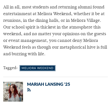
All in all, most students and returning alumni found
entertainment at Meliora Weekend, whether it be at
reunions, in the dining halls, or in Meliora Village.
Our school spirit is thickest in the atmosphere this
weekend, and no matter your opinions on the guests
or event management, you cannot deny Meliora
Weekend feels as though our metaphorical hive is full
and buzzing with life.
Tagged:
MELIORA WEEKEND
MARIAH LANSING '25