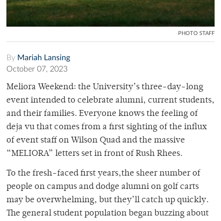
PHOTO STAFF
By
Mariah Lansing
October 07, 2023
Meliora Weekend: the University’s three-day-long
event intended to celebrate alumni, current students,
and their families. Everyone knows the feeling of
deja vu that comes from a first sighting of the influx
of event staff on Wilson Quad and the massive
“MELIORA” letters set in front of Rush Rhees.
To the fresh-faced first years,the sheer number of
people on campus and dodge alumni on golf carts
may be overwhelming, but they’ll catch up quickly.
The general student population began buzzing about