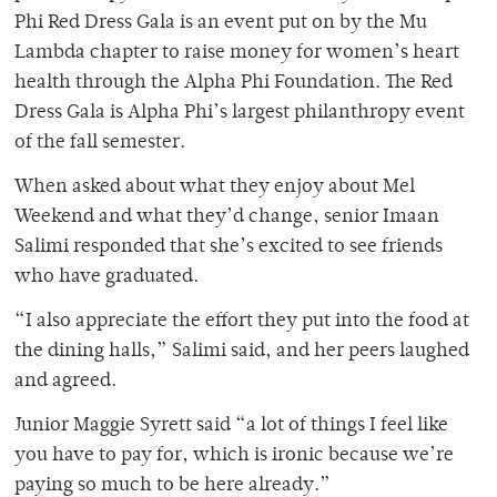
Phi Red Dress Gala is an event put on by the Mu
Lambda chapter to raise money for women’s heart
health through the Alpha Phi Foundation. The Red
Dress Gala is Alpha Phi’s largest philanthropy event
of the fall semester.
When asked about what they enjoy about Mel
Weekend and what they’d change, senior Imaan
Salimi responded that she’s excited to see friends
who have graduated.
“I also appreciate the effort they put into the food at
the dining halls,” Salimi said, and her peers laughed
and agreed.
Junior Maggie Syrett said “a lot of things I feel like
you have to pay for, which is ironic because we’re
paying so much to be here already.”