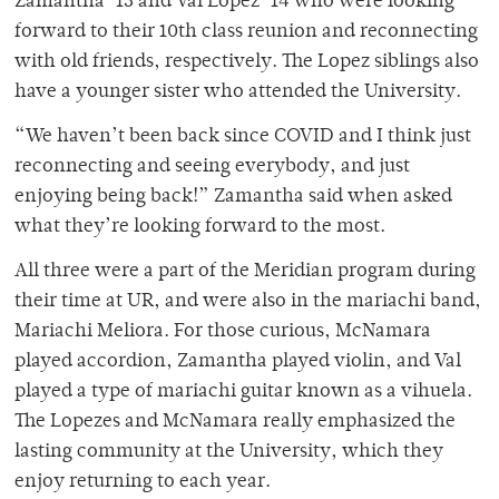
Zamantha ‘13 and Val Lopez ‘14 who were looking
forward to their 10th class reunion and reconnecting
with old friends, respectively. The Lopez siblings also
have a younger sister who attended the University.
“We haven’t been back since COVID and I think just
reconnecting and seeing everybody, and just
enjoying being back!” Zamantha said when asked
what they’re looking forward to the most.
All three were a part of the Meridian program during
their time at UR, and were also in the mariachi band,
Mariachi Meliora. For those curious, McNamara
played accordion, Zamantha played violin, and Val
played a type of mariachi guitar known as a vihuela.
The Lopezes and McNamara really emphasized the
lasting community at the University, which they
enjoy returning to each year.