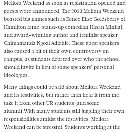
Meliora Weekend as soon as registration opened and
guests were announced. The 2023 Meliora Weekend
boasted big names such as Renée Elise Goldsberry of
Hamilton fame, stand-up comedian Hasan Minhaj,
and award-winning author and feminist speaker
Chimamanda Ngozi Adichie. These guest speakers
also caused a bit of their own controversy on
campus, as students debated over who the school
should invite in lieu of some speakers’ personal
ideologies.
Many things could be said about Meliora Weekend
and its festivities, but rather than hear it from me,
take it from other UR students (and some
alumni).With many students still juggling their own
responsibilities amidst the festivities, Meliora
Weekend can be stressful. Students working at the