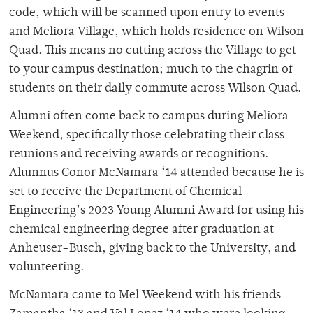
code, which will be scanned upon entry to events
and Meliora Village, which holds residence on Wilson
Quad. This means no cutting across the Village to get
to your campus destination; much to the chagrin of
students on their daily commute across Wilson Quad.
Alumni often come back to campus during Meliora
Weekend, specifically those celebrating their class
reunions and receiving awards or recognitions.
Alumnus Conor McNamara ‘14 attended because he is
set to receive the Department of Chemical
Engineering’s 2023 Young Alumni Award for using his
chemical engineering degree after graduation at
Anheuser-Busch, giving back to the University, and
volunteering.
McNamara came to Mel Weekend with his friends