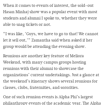
When it comes to events of interest, the sold-out
Hasan Minhaj show was a popular event with most
students and alumni I spoke to, whether they were
able to snag tickets or not.
“I was like, ‘Guys, we have to go to that! We cannot
let it sell out,’” Zamantha said when asked if her
group would be attending the evening show.
Reunions are another key feature of Meliora
Weekend, with many campus groups hosting
reunions with their alumni to showcase the
organizations’ current undertakings. Just a glance at
the weekend’s itinerary shows several reunions for
classes, clubs, fraternities, and sororities.
One of such reunion events is Alpha Phi’s largest
philanthropy events of the academic year. The Alpha