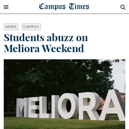
Campus Times
NEWS
CAMPUS
Students abuzz on
Meliora Weekend