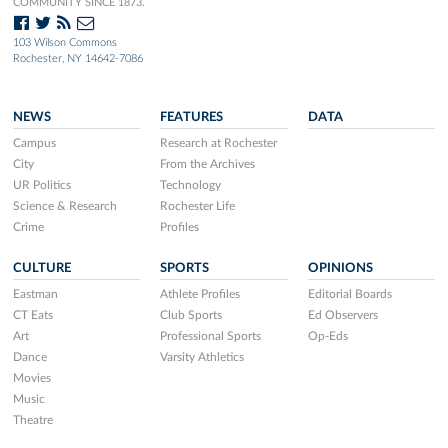
COMMUNITY SINCE 1873.
103 Wilson Commons
Rochester, NY 14642-7086
NEWS
FEATURES
DATA
Campus
Research at Rochester
City
From the Archives
UR Politics
Technology
Science & Research
Rochester Life
Crime
Profiles
CULTURE
SPORTS
OPINIONS
Eastman
Athlete Profiles
Editorial Boards
CT Eats
Club Sports
Ed Observers
Art
Professional Sports
Op-Eds
Dance
Varsity Athletics
Movies
Music
Theatre