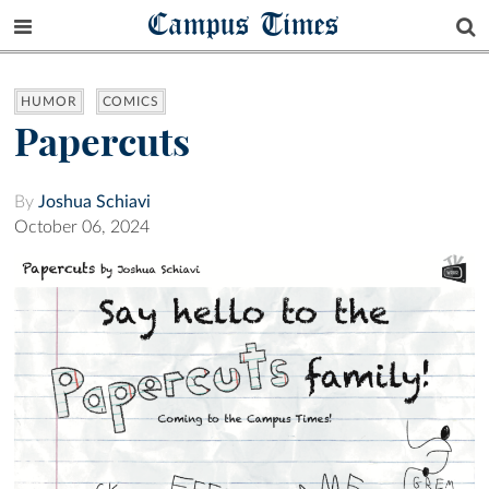
Campus Times
HUMOR
COMICS
Papercuts
By
Joshua Schiavi
October 06, 2024