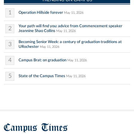
1
Operation Hillside forever
May 11, 2026
Your path will find you: advice from Commencement speaker
2
Jeannine Shao Collins
May 11, 2026
Becoming Senior Week: a century of graduation traditions at
3
URochester
May 11, 2026
4
Campus Brat: on graduation
May 11, 2026
5
State of the Campus Times
May 11, 2026
Campus Times