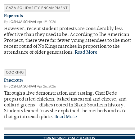
GAZA SOLIDARITY ENCAMPMENT
Papercuts
By
JOSHUA SCHIAVI
Apr 19, 2026
However, recent student protests are considerably less
effective than they used to be. According to The American
Prospect, there were far fewer young attendees to the most
recent round of No Kings marches in proportion to the
attendance of older generations.
Read More
COOKING
Papercuts
By
JOSHUA SCHIAVI
Apr 26, 2026
Through a live demonstration and tasting, Chef Dede
prepared fried chicken, baked macaroni and cheese, and
collard greens – dishes rooted in Black Southern history.
Students leaned in as she explained the methods and care
that go into each plate.
Read More
TRENDING ON CAMPUS