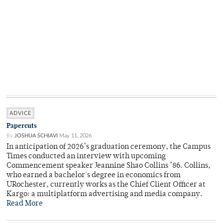
ADVICE
Papercuts
By
JOSHUA SCHIAVI
May 11, 2026
In anticipation of 2026’s graduation ceremony, the Campus
Times conducted an interview with upcoming
Commencement speaker Jeannine Shao Collins ’86. Collins,
who earned a bachelor's degree in economics from
URochester, currently works as the Chief Client Officer at
Kargo: a multiplatform advertising and media company.
Read More