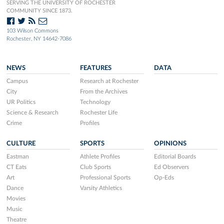
SERVING THE UNIVERSITY OF ROCHESTER
COMMUNITY SINCE 1873.
103 Wilson Commons
Rochester, NY 14642-7086
NEWS
FEATURES
DATA
Campus
Research at Rochester
City
From the Archives
UR Politics
Technology
Science & Research
Rochester Life
Crime
Profiles
CULTURE
SPORTS
OPINIONS
Eastman
Athlete Profiles
Editorial Boards
CT Eats
Club Sports
Ed Observers
Art
Professional Sports
Op-Eds
Dance
Varsity Athletics
Movies
Music
Theatre