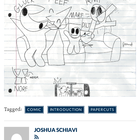
Tagged:
COMIC
INTRODUCTION
PAPERCUTS
JOSHUA SCHIAVI