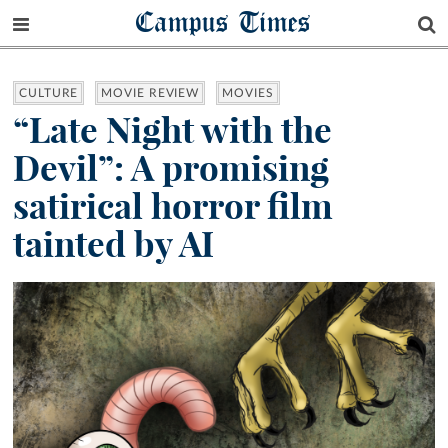
Campus Times
CULTURE
MOVIE REVIEW
MOVIES
“Late Night with the
Devil”: A promising
satirical horror film
tainted by AI