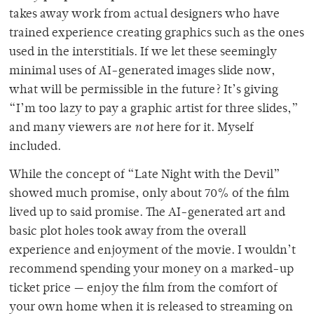
takes away work from actual designers who have
trained experience creating graphics such as the ones
used in the interstitials. If we let these seemingly
minimal uses of AI-generated images slide now,
what will be permissible in the future?
It’s giving
“I’m too lazy to pay a graphic artist for three slides,”
and many viewers are
not
here for it. Myself
included.
While the concept of “Late Night with the Devil”
showed much promise, only about 70% of the film
lived up to said promise. The AI-generated art and
basic plot holes took away from the overall
experience and enjoyment of the movie. I wouldn’t
recommend spending your money on a marked-up
ticket price — enjoy the film from the comfort of
your own home when it is released to streaming on