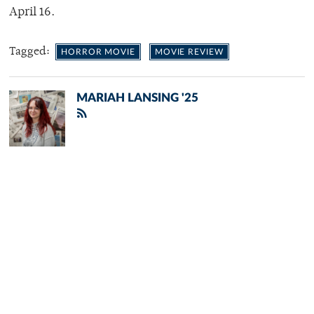
April 16.
Tagged:
HORROR MOVIE
MOVIE REVIEW
MARIAH LANSING '25