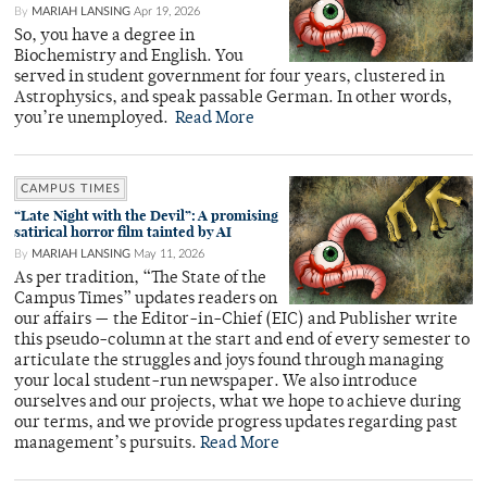
By
MARIAH LANSING
Apr 19, 2026
So, you have a degree in
Biochemistry and English. You
served in student government for four years, clustered in
Astrophysics, and speak passable German. In other words,
you’re unemployed.
Read More
CAMPUS TIMES
“Late Night with the Devil”: A promising
satirical horror film tainted by AI
By
MARIAH LANSING
May 11, 2026
As per tradition, “The State of the
Campus Times” updates readers on
our affairs — the Editor-in-Chief (EIC) and Publisher write
this pseudo-column at the start and end of every semester to
articulate the struggles and joys found through managing
your local student-run newspaper. We also introduce
ourselves and our projects, what we hope to achieve during
our terms, and we provide progress updates regarding past
management’s pursuits.
Read More