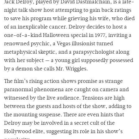
Jack Delroy, played by David Dastmalchain, is a late-
night talk show host attempting to gain back ratings
to save his program while grieving his wife, who died
of an inexplicable cancer. Delroy decides to host a
one-of-a-kind Halloween special in 1977, inviting a
renowned psychic, a Vegas illusionist turned
metaphysical skeptic, and a parapsychologist along
with her subject
—
a young girl supposedly possessed
by a demon she calls Mr. Wriggles.
The film’s rising action shows promise as strange
paranormal phenomena are caught on camera and
witnessed by the live audience. Tensions are high
between the guests and hosts of the show, adding to
the mounting suspense. There are even hints that
Delroy may be involved in a secret cult of the
Hollywood elite, suggesting its role in his show’s