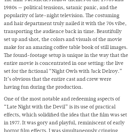
1980s — political tensions, satanic panic, and the
popularity of late-night television. The costuming
and hair department truly nailed it with the 70s vibe,
transporting the audience back in time. Beautifully
set up and shot, the colors and visuals of the movie
make for an amazing coffee table book of still images.
The found-footage setup is unique in the way that the
entire movie is concentrated in one setting: the live
set for the fictional “Night Owls with Jack Delroy.”
It’s obvious that the entire cast and crew were
having fun during the production.
One of the most notable and redeeming aspects of
“Late Night with the Devil” is its use of practical
effects, which solidified the idea that the film was set
in 1977. It was gory and playful, reminiscent of early
horror film effects. I was simultaneously cringing