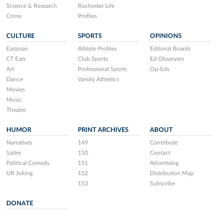
Science & Research
Rochester Life
Crime
Profiles
CULTURE
SPORTS
OPINIONS
Eastman
Athlete Profiles
Editorial Boards
CT Eats
Club Sports
Ed Observers
Art
Professional Sports
Op-Eds
Dance
Varsity Athletics
Movies
Music
Theatre
HUMOR
PRINT ARCHIVES
ABOUT
Narratives
149
Contribute
Satire
150
Contact
Political Comedy
151
Advertising
UR Joking
152
Distribution Map
153
Subscribe
DONATE