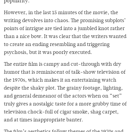
popularity.
However, in the last 15 minutes of the movie, the
writing devolves into chaos. The promising subplots’
points of intrigue are tied into a jumbled knot rather
than a nice bow. It was clear that the writers wanted
to create an ending resembling and triggering
psychosis, but it was poorly executed.
The entire film is campy and cut-through with dry
humor that is reminiscent of talk-show television of
the 1970s, which makes it an entertaining watch
despite the shaky plot. The grainy footage, lighting,
and general demeanor of the actors when on “set”
truly gives a nostalgic taste for a more grubby time of
television chock-full of cigar smoke, shag carpet,
and at times inappropriate banter.
The film’s aesthetics follow themes of the 1970s and