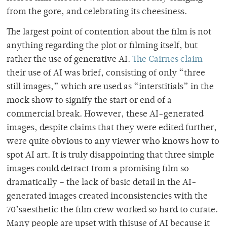
from the gore, and celebrating its cheesiness.
The largest point of contention about the film is not
anything regarding the plot or filming itself, but
rather the use of generative AI.
The Cairnes claim
their use of AI was brief, consisting of only “three
still images,” which are used as “interstitials” in the
mock show to signify the start or end of a
commercial break. However, these AI-generated
images, despite claims that they were edited further,
were quite obvious to any viewer who knows how to
spot AI art. It is truly disappointing that three simple
images could detract from a promising film so
dramatically – the lack of basic detail in the AI-
generated images created inconsistencies with the
70’saesthetic the film crew worked so hard to curate.
Many people are upset with thisuse of AI because it