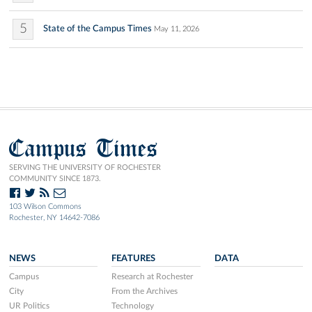
5
State of the Campus Times
May 11, 2026
Campus Times
SERVING THE UNIVERSITY OF ROCHESTER
COMMUNITY SINCE 1873.
103 Wilson Commons
Rochester, NY 14642-7086
NEWS
FEATURES
DATA
Campus
Research at Rochester
City
From the Archives
UR Politics
Technology