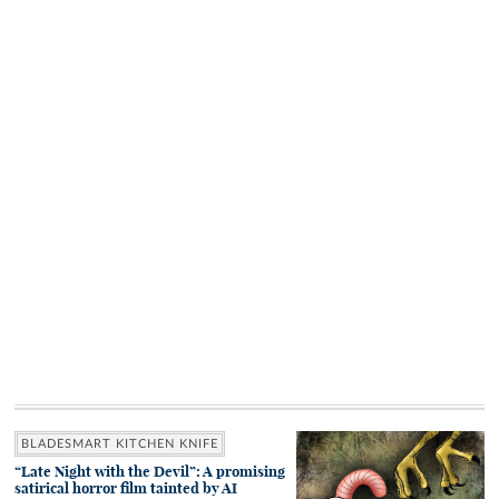
BLADESMART KITCHEN KNIFE
“Late Night with the Devil”: A promising
satirical horror film tainted by AI