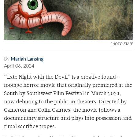
PHOTO STAFF
By
Mariah Lansing
April 06, 2024
“Late Night with the Devil” is a creative found-
footage horror movie that originally premiered at the
South by Southwest Film Festival in March 2023,
now debuting to the public in theaters. Directed by
Cameron and Colin Cairnes, the movie follows a
documentary structure and plays into possession and
ritual sacrifice tropes.