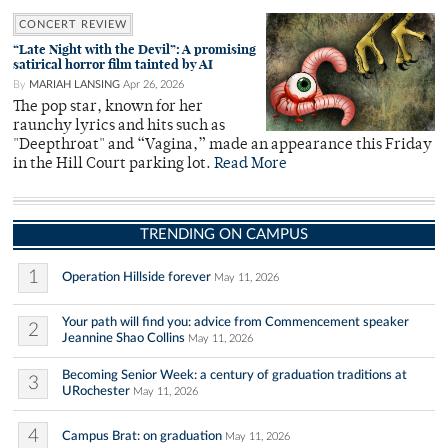
CONCERT REVIEW
“Late Night with the Devil”: A promising
satirical horror film tainted by AI
By
MARIAH LANSING
Apr 26, 2026
The pop star, known for her
raunchy lyrics and hits such as
"Deepthroat" and “Vagina,” made an appearance this Friday
in the Hill Court parking lot.
Read More
TRENDING ON CAMPUS
1
Operation Hillside forever
May 11, 2026
Your path will find you: advice from Commencement speaker
2
Jeannine Shao Collins
May 11, 2026
Becoming Senior Week: a century of graduation traditions at
3
URochester
May 11, 2026
4
Campus Brat: on graduation
May 11, 2026