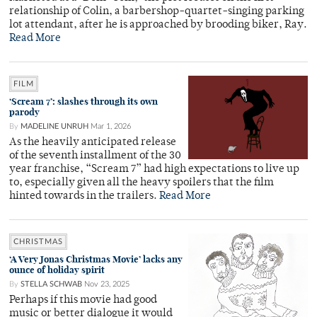
relationship of Colin, a barbershop-quartet-singing parking
lot attendant, after he is approached by brooding biker, Ray.
Read More
FILM
‘Scream 7’: slashes through its own
parody
By
MADELINE UNRUH
Mar 1, 2026
As the heavily anticipated release
of the seventh installment of the 30
year franchise, “Scream 7” had high expectations to live up
to, especially given all the heavy spoilers that the film
hinted towards in the trailers.
Read More
CHRISTMAS
‘A Very Jonas Christmas Movie’ lacks any
ounce of holiday spirit
By
STELLA SCHWAB
Nov 23, 2025
Perhaps if this movie had good
music or better dialogue it would