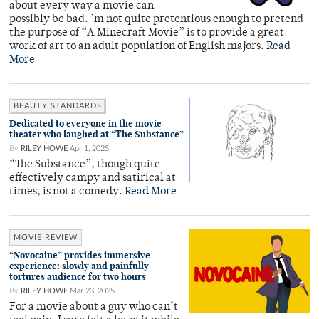
about every way a movie can
possibly be bad. ’m not quite pretentious enough to pretend
the purpose of “A Minecraft Movie” is to provide a great
work of art to an adult population of English majors.
Read
More
BEAUTY STANDARDS
Dedicated to everyone in the movie
theater who laughed at “The Substance”
By
RILEY HOWE
Apr 1, 2025
“The Substance”, though quite
effectively campy and satirical at
times, is not a comedy.
Read More
MOVIE REVIEW
“Novocaine” provides immersive
experience: slowly and painfully
tortures audience for two hours
By
RILEY HOWE
Mar 23, 2025
For a movie about a guy who can’t