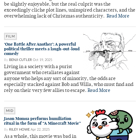
be slightly enjoyable, but the real culprit was the
exceedingly cliche plot lines, uninspired characters, and the
overwhelming lack of Christmas authenticity.
Read More
FILM
‘One Battle After Another’: A powerful
political thriller meets a laugh-out-loud
comedy
By
BENJI CUTLER
Oct 19, 2025
Living in a society with a purist
government who retaliates against
anyone who helps any sort of minority, the odds are
especially stacked against Bob and Willa, who must find and
rely on their very few allies to escape.
Read More
MID
Jason Momoa performs humiliation
ritual in the form of “A Minecraft Movie”
By
RILEY HOWE
Apr 22, 2025
As a whole, this movie was bad in