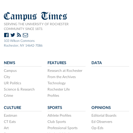
Campus Times
SERVING THE UNIVERSITY OF ROCHESTER
COMMUNITY SINCE 1873.
103 Wilson Commons
Rochester, NY 14642-7086
NEWS
FEATURES
DATA
Campus
Research at Rochester
City
From the Archives
UR Politics
Technology
Science & Research
Rochester Life
Crime
Profiles
CULTURE
SPORTS
OPINIONS
Eastman
Athlete Profiles
Editorial Boards
CT Eats
Club Sports
Ed Observers
Art
Professional Sports
Op-Eds