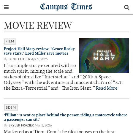
Campus Times
MOVIE REVIEW
FILM
Project Hail Mary review: “Grace Rocky
save stars,” Lord Miller save movies
By
BENJI CUTLER
Apr 5, 2026
It’s a simple story executed with so
much spirit, mixing the scale and
stakes of films like “Interstellar” and “2001: A Space
Odyssey” with the adventure and innocent charm of “E.T.
the Extra-Terrestrial” and “The Iron Giant.”
Read More
BDSM
‘Pillion’: ‘a seat or place behind the person riding a motorcycle where
a passenger can sit.’
By
SKYLER FRAZIER
Mar 1, 2026
Marketed as a ‘Dom-Com,’ the plot focuses on the first