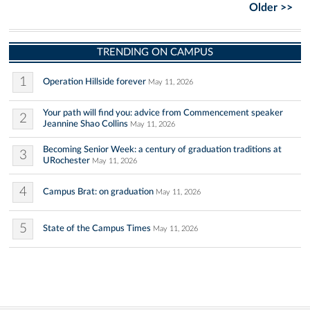
Older >>
TRENDING ON CAMPUS
1
Operation Hillside forever
May 11, 2026
Your path will find you: advice from Commencement speaker
2
Jeannine Shao Collins
May 11, 2026
Becoming Senior Week: a century of graduation traditions at
3
URochester
May 11, 2026
4
Campus Brat: on graduation
May 11, 2026
5
State of the Campus Times
May 11, 2026