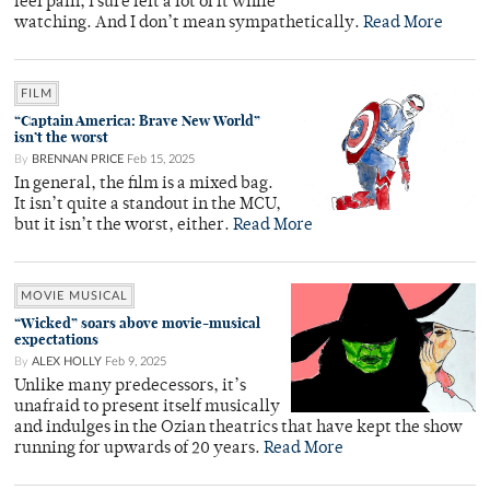
feel pain, I sure felt a lot of it while
watching. And I don’t mean sympathetically.
Read More
FILM
“Captain America: Brave New World”
isn’t the worst
By
BRENNAN PRICE
Feb 15, 2025
In general, the film is a mixed bag.
It isn’t quite a standout in the MCU,
but it isn’t the worst, either.
Read More
MOVIE MUSICAL
“Wicked” soars above movie-musical
expectations
By
ALEX HOLLY
Feb 9, 2025
Unlike many predecessors, it’s
unafraid to present itself musically
and indulges in the Ozian theatrics that have kept the show
running for upwards of 20 years.
Read More