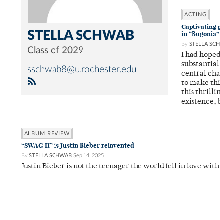
ACTING
Captivating p
STELLA SCHWAB
in “Bugonia”
By
STELLA SC
Class of 2029
I had hope
substantial
sschwab8@u.rochester.edu
central cha
to make thi
this thrill
existence, 
ALBUM REVIEW
“SWAG II” is Justin Bieber reinvented
By
STELLA SCHWAB
Sep 14, 2025
Justin Bieber is not the teenager the world fell in love with