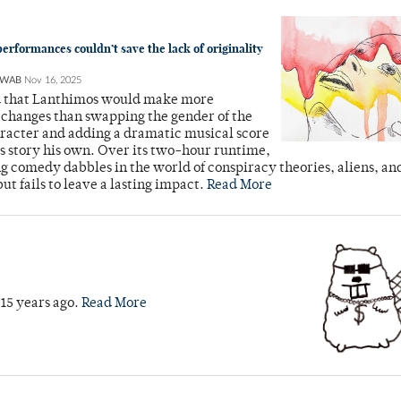
erformances couldn’t save the lack of originality
HWAB
Nov 16, 2025
d that Lanthimos would make more
 changes than swapping the gender of the
racter and adding a dramatic musical score
s story his own. Over its two-hour runtime,
ing comedy dabbles in the world of conspiracy theories, aliens, 
but fails to leave a lasting impact.
Read More
 15 years ago.
Read More