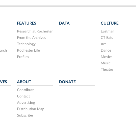
FEATURES
DATA
CULTURE
Research at Rochester
Eastman
From the Archives
CT Eats
Technology
Art
arch
Rochester Life
Dance
Profiles
Movies
Music
Theatre
IVES
ABOUT
DONATE
Contribute
Contact
Advertising
Distribution Map
Subscribe