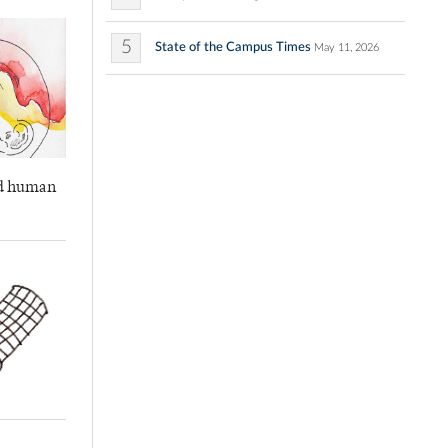
5
State of the Campus Times
May 11, 2026
and human