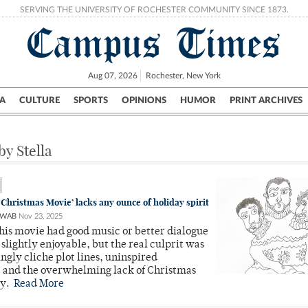
SERVING THE UNIVERSITY OF ROCHESTER COMMUNITY SINCE 1873.
Campus Times
Aug 07, 2026
Rochester, New York
A
CULTURE
SPORTS
OPINIONS
HUMOR
PRINT ARCHIVES
Campus
City
UR Politics
Science & Research
Crime
by Stella
 Christmas Movie’ lacks any ounce of holiday spirit
HWAB
Nov 23, 2025
this movie had good music or better dialogue
 slightly enjoyable, but the real culprit was
ngly cliche plot lines, uninspired
, and the overwhelming lack of Christmas
ty.
Read More