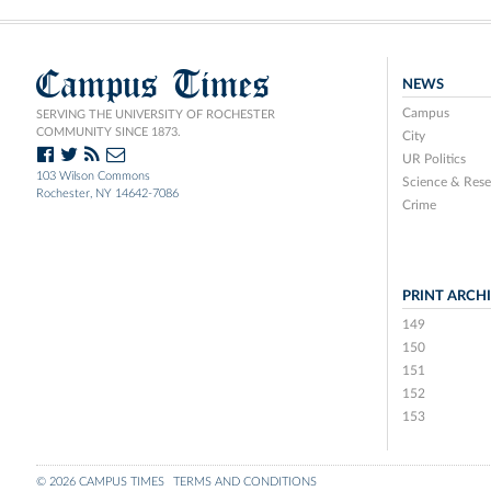
Campus Times
NEWS
Campus
SERVING THE UNIVERSITY OF ROCHESTER
COMMUNITY SINCE 1873.
City
UR Politics
103 Wilson Commons
Science & Rese
Rochester, NY 14642-7086
Crime
PRINT ARCH
149
150
151
152
153
© 2026 CAMPUS TIMES
TERMS AND CONDITIONS