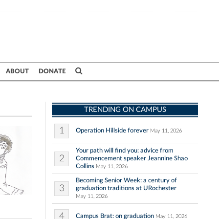
ABOUT
DONATE
TRENDING ON CAMPUS
1
Operation Hillside forever
May 11, 2026
Your path will find you: advice from
2
Commencement speaker Jeannine Shao
Collins
May 11, 2026
Becoming Senior Week: a century of
3
graduation traditions at URochester
May 11, 2026
4
Campus Brat: on graduation
May 11, 2026