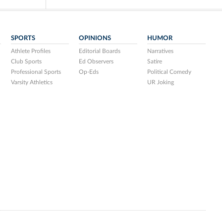
SPORTS
OPINIONS
HUMOR
Athlete Profiles
Editorial Boards
Narratives
Club Sports
Ed Observers
Satire
Professional Sports
Op-Eds
Political Comedy
Varsity Athletics
UR Joking