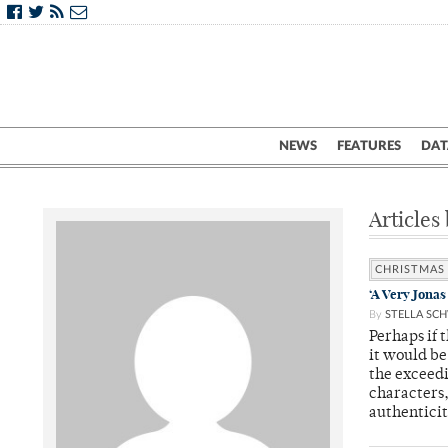
NEWS
FEATURES
DAT
Articles 
CHRISTMAS
‘A Very Jonas
By
STELLA SC
Perhaps if 
it would be
the exceedi
characters
authentici