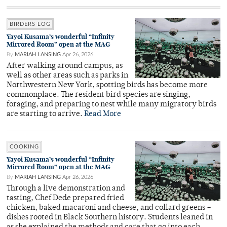
BIRDERS LOG
Yayoi Kusama’s wonderful “Infinity
Mirrored Room” open at the MAG
By
MARIAH LANSING
Apr 26, 2026
After walking around campus, as
well as other areas such as parks in
Northwestern New York, spotting birds has become more
commonplace. The resident bird species are singing,
foraging, and preparing to nest while many migratory birds
are starting to arrive.
Read More
COOKING
Yayoi Kusama’s wonderful “Infinity
Mirrored Room” open at the MAG
By
MARIAH LANSING
Apr 26, 2026
Through a live demonstration and
tasting, Chef Dede prepared fried
chicken, baked macaroni and cheese, and collard greens –
dishes rooted in Black Southern history. Students leaned in