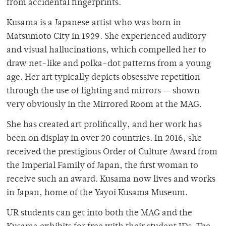
from accidental fingerprints.
Kusama is a Japanese artist who was born in
Matsumoto City in 1929. She experienced auditory
and visual hallucinations, which compelled her to
draw net-like and polka-dot patterns from a young
age. Her art typically depicts obsessive repetition
through the use of lighting and mirrors — shown
very obviously in the Mirrored Room at the MAG.
She has created art prolifically, and her work has
been on display in over 20 countries. In 2016, she
received the prestigious Order of Culture Award from
the Imperial Family of Japan, the first woman to
receive such an award. Kusama now lives and works
in Japan, home of the Yayoi Kusama Museum.
UR students can get into both the MAG and the