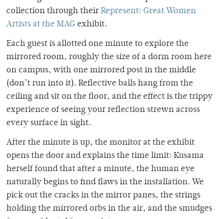
collection through their
Represent: Great Women
Artists at the MAG
exhibit.
Each guest is allotted one minute to explore the
mirrored room, roughly the size of a dorm room here
on campus, with one mirrored post in the middle
(don’t run into it). Reflective balls hang from the
ceiling and sit on the floor, and the effect is the trippy
experience of seeing your reflection strewn across
every surface in sight.
After the minute is up, the monitor at the exhibit
opens the door and explains the time limit: Kusama
herself found that after a minute, the human eye
naturally begins to find flaws in the installation. We
pick out the cracks in the mirror panes, the strings
holding the mirrored orbs in the air, and the smudges