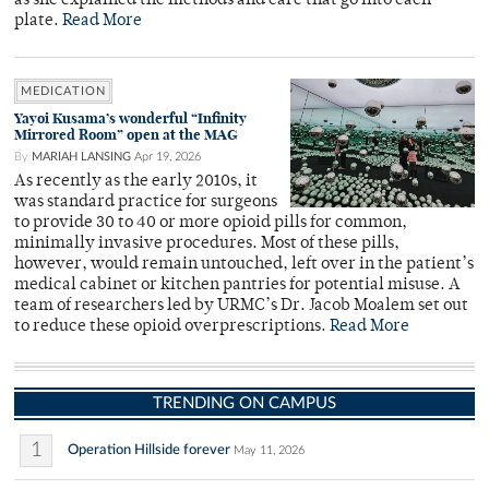
as she explained the methods and care that go into each
plate.
Read More
MEDICATION
Yayoi Kusama’s wonderful “Infinity
Mirrored Room” open at the MAG
By
MARIAH LANSING
Apr 19, 2026
As recently as the early 2010s, it
was standard practice for surgeons
to provide 30 to 40 or more opioid pills for common,
minimally invasive procedures. Most of these pills,
however, would remain untouched, left over in the patient’s
medical cabinet or kitchen pantries for potential misuse. A
team of researchers led by URMC’s Dr. Jacob Moalem set out
to reduce these opioid overprescriptions.
Read More
TRENDING ON CAMPUS
1
Operation Hillside forever
May 11, 2026