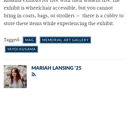
Kusama exhibits for free with their student IDs. The
exhibit is wheelchair accessible, but you cannot
bring in coats, bags, or strollers — there is a cubby to
store these items while experiencing the exhibit.
Tagged:
MAG
MEMORIAL ART GALLERY
YAYOI KUSAMA
MARIAH LANSING '25