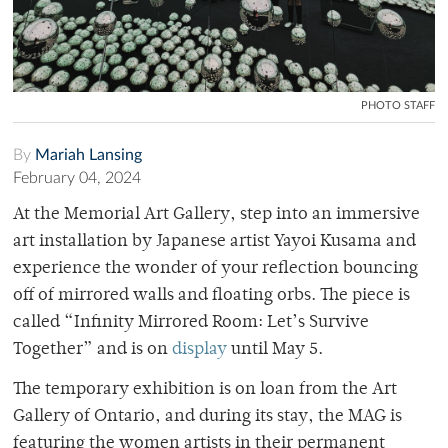
PHOTO STAFF
By
Mariah Lansing
February 04, 2024
At the Memorial Art Gallery, step into an immersive
art installation by Japanese artist Yayoi Kusama and
experience the wonder of your reflection bouncing
off of mirrored walls and floating orbs. The piece is
called “Infinity Mirrored Room: Let’s Survive
Together” and is on
display
until May 5.
The temporary exhibition is on loan from the Art
Gallery of Ontario, and during its stay, the MAG is
featuring the women artists in their permanent