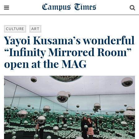
Campus Times
CULTURE
ART
Yayoi Kusama’s wonderful
“Infinity Mirrored Room”
open at the MAG