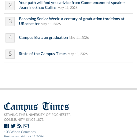
Your path will find you: advice from Commencement speaker
2
Jeannine Shao Collins
May 11, 2026
Becoming Senior Week: a century of graduation traditions at
3
URochester
May 11, 2026
4
Campus Brat: on graduation
May 11, 2026
5
State of the Campus Times
May 11, 2026
Campus Times
SERVING THE UNIVERSITY OF ROCHESTER
COMMUNITY SINCE 1873.
103 Wilson Commons
Rochester, NY 14642-7086