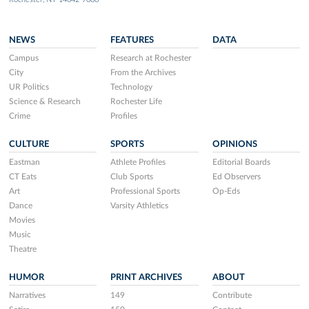
NEWS
FEATURES
DATA
Campus
Research at Rochester
City
From the Archives
UR Politics
Technology
Science & Research
Rochester Life
Crime
Profiles
CULTURE
SPORTS
OPINIONS
Eastman
Athlete Profiles
Editorial Boards
CT Eats
Club Sports
Ed Observers
Art
Professional Sports
Op-Eds
Dance
Varsity Athletics
Movies
Music
Theatre
HUMOR
PRINT ARCHIVES
ABOUT
Narratives
149
Contribute