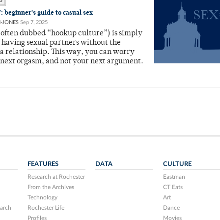
S
: beginner’s guide to casual sex
N-JONES
Sep 7, 2025
(often dubbed “hookup culture”) is simply
of having sexual partners without the
 a relationship. This way, you can worry
 next orgasm, and not your next argument.
FEATURES
DATA
CULTURE
Research at Rochester
Eastman
From the Archives
CT Eats
Technology
Art
arch
Rochester Life
Dance
Profiles
Movies