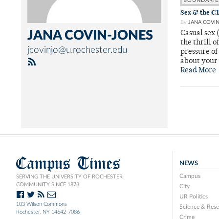
BOUNDARIE
Sex & the CT
By
JANA COVI
JANA COVIN-JONES
Casual sex 
the thrill 
jcovinjo@u.rochester.edu
pressure of
about your
Read More
Campus Times
NEWS
Campus
SERVING THE UNIVERSITY OF ROCHESTER
COMMUNITY SINCE 1873.
City
UR Politics
103 Wilson Commons
Science & Rese
Rochester, NY 14642-7086
Crime