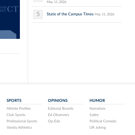
May 11, 2026
5
State of the Campus Times
May 11, 2026
SPORTS
OPINIONS
HUMOR
Athlete Profiles
Editorial Boards
Narratives
Club Sports
Ed Observers
Satire
Professional Sports
Op-Eds
Political Comedy
Varsity Athletics
UR Joking