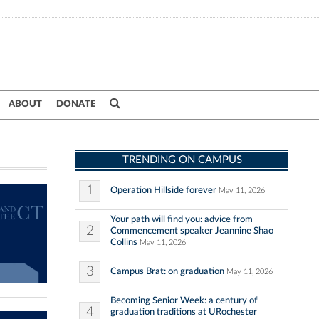
ABOUT
DONATE
TRENDING ON CAMPUS
1
Operation Hillside forever
May 11, 2026
Your path will find you: advice from
2
Commencement speaker Jeannine Shao
Collins
May 11, 2026
3
Campus Brat: on graduation
May 11, 2026
Becoming Senior Week: a century of
4
graduation traditions at URochester