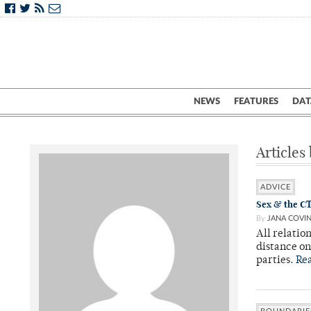
NEWS
FEATURES
DAT
Articles
ADVICE
Sex & the CT
By
JANA COVI
All relatio
distance o
parties.
Re