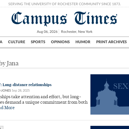
SERVING THE UNIVERSITY OF ROCHESTER COMMUNITY SINCE 1873.
Campus Times
Aug 06, 2026
Rochester, New York
A
CULTURE
SPORTS
OPINIONS
HUMOR
PRINT ARCHIVES
Campus
City
UR Politics
Science & Research
Crime
 by Jana
: Long-distance relationships
N-JONES
Sep 28, 2025
nships take attention and effort, but long-
nes demand a unique commitment from both
ad More