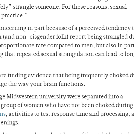
afely” strangle someone. For these reasons, sexual
 practice.”
 concerning in part because of a perceived tendency
and non-cisgender folk) report being strangled d
proportionate rate compared to men, but also in par
g that repeated sexual strangulation can lead to lo
s are finding evidence that being frequently choked 
nge the way your brain functions.
ge Midwestern university were separated into a
l group of women who have not been choked during 
ans
, activities to test response time and processing, 
eenings.