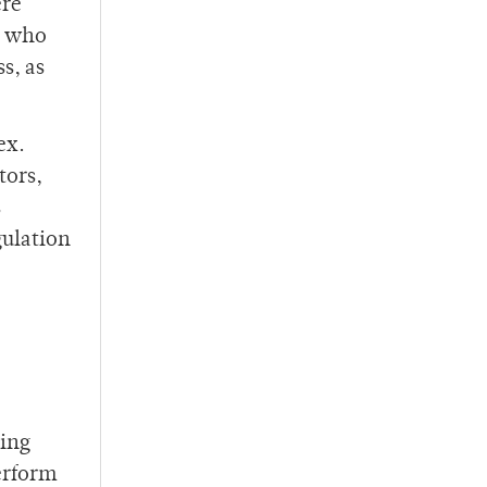
ere
e who
s, as
ex.
tors,
s
gulation
sing
erform