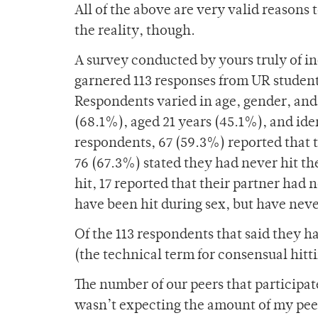
All of the above are very valid reasons 
the reality, though.
A survey conducted by yours truly of in
garnered 113 responses from UR student
Respondents varied in age, gender, and 
(68.1%), aged 21 years (45.1%), and iden
respondents, 67 (59.3%) reported that t
76 (67.3%) stated they had never hit t
hit, 17 reported that their partner had
have been hit during sex, but have neve
Of the 113 respondents that said they 
(the technical term for consensual hitt
The number of our peers that participate
wasn’t expecting the amount of my peer