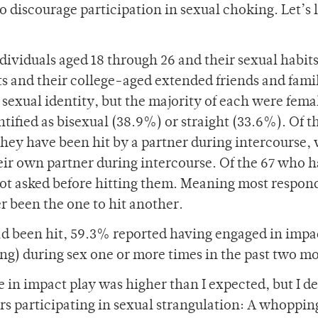
to discourage participation in sexual choking. Let’s 
dividuals aged 18 through 26 and their sexual habit
s and their college-aged extended friends and fami
sexual identity, but the majority of each were fema
tified as bisexual (38.9%) or straight (33.6%). Of t
hey have been hit by a partner during intercourse,
heir own partner during intercourse. Of the 67 who 
 not asked before hitting them. Meaning most respon
r been the one to hit another.
had been hit, 59.3% reported having engaged in impa
ing) during sex one or more times in the past two m
 in impact play was higher than I expected, but I de
s participating in sexual strangulation: A whoppin