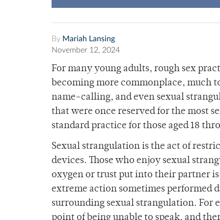
By
Mariah Lansing
November 12, 2024
For many young adults, rough sex pract
becoming more commonplace, much to the
name-calling, and even sexual strangul
that were once reserved for the most s
standard practice for those aged 18 thr
Sexual strangulation is the act of restr
devices. Those who enjoy sexual strangu
oxygen or trust put into their partner i
extreme action sometimes performed du
surrounding sexual strangulation. For 
point of being unable to speak, and ther