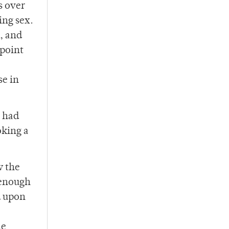
s over
ing sex.
, and
 point
se in
s had
oking a
w the
 enough
d upon
he