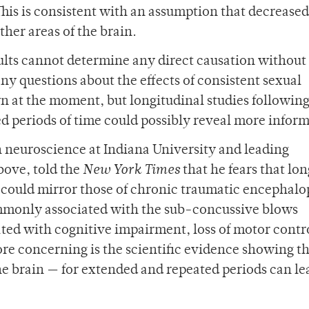
 This is consistent with an assumption that decreased
ther areas of the brain.
ults cannot determine any direct causation without
ny questions about the effects of consistent sexual
 at the moment, but longitudinal studies followin
d periods of time could possibly reveal more inform
in neuroscience at Indiana University and leading
bove, told the
New York Times
that he fears that lo
on could mirror those of chronic traumatic encephal
ommonly associated with the sub-concussive blows
ated with cognitive impairment, loss of motor contr
e concerning is the scientific evidence showing th
he brain — for extended and repeated periods can le