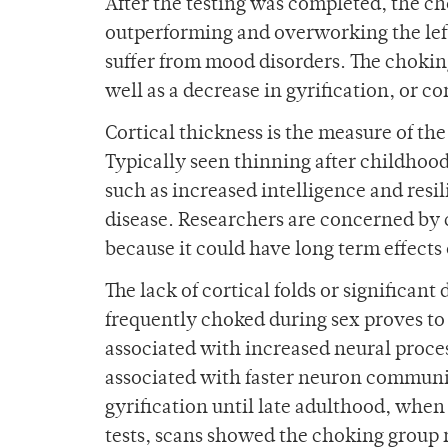
After the testing was completed, the c
outperforming and overworking the le
suffer from mood disorders. The choking
well as a decrease in gyrification, or cor
Cortical thickness is the measure of the
Typically seen thinning after childhood,
such as increased intelligence and resil
disease. Researchers are concerned by 
because it could have long term effects
The lack of cortical folds or significa
frequently choked during sex proves to
associated with increased neural process
associated with faster neuron communic
gyrification until late adulthood, when
tests, scans showed the choking group 