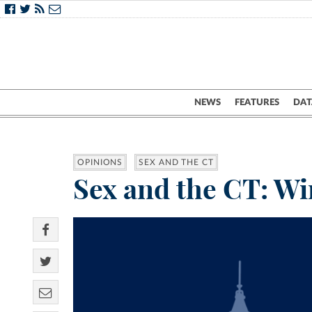
NEWS
FEATURES
DAT
OPINIONS
SEX AND THE CT
Sex and the CT: Wi