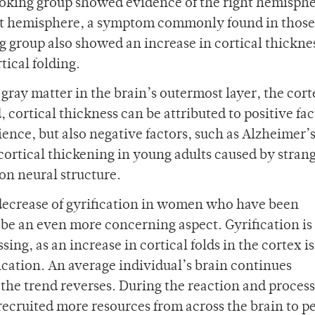
hoking group showed evidence of the right hemisph
ft hemisphere, a symptom commonly found in thos
 group also showed an increase in cortical thicknes
tical folding.
 gray matter in the brain’s outermost layer, the cort
 cortical thickness can be attributed to positive fac
ience, but also negative factors, such as Alzheimer’
cortical thickening in young adults caused by stran
 on neural structure.
nt decrease of gyrification in women who have been
 be an even more concerning aspect. Gyrification is
ing, as an increase in cortical folds in the cortex is
ation. An average individual’s brain continues
 the trend reverses. During the reaction and proces
recruited more resources from across the brain to p