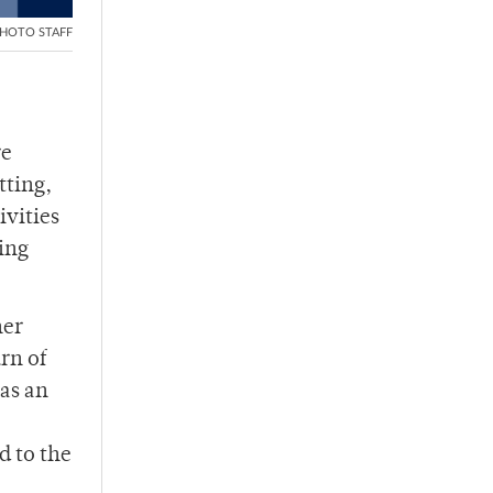
HOTO STAFF
re
tting,
ivities
ing
her
rn of
 as an
d to the