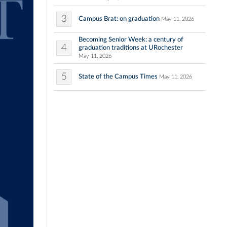
3
Campus Brat: on graduation
May 11, 2026
Becoming Senior Week: a century of
4
graduation traditions at URochester
May 11, 2026
5
State of the Campus Times
May 11, 2026