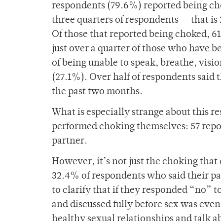
respondents (79.6%) reported being chok
three quarters of respondents — that i
Of those that reported being choked, 6
just over a quarter of those who have 
of being unable to speak, breathe, visio
(27.1%). Over half of respondents said 
the past two months.
What is especially strange about this r
performed choking themselves: 57 repor
partner.
However, it’s not just the choking that
32.4% of respondents who said their p
to clarify that if they responded “no” 
and discussed fully before sex was even 
healthy sexual relationships and talk ab