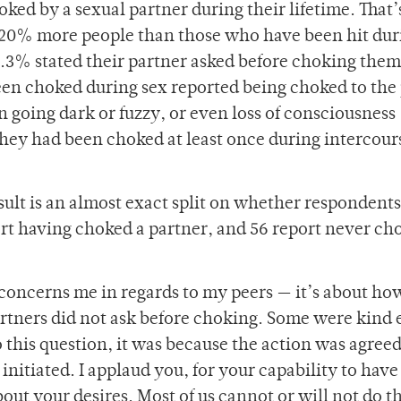
ed by a sexual partner during their lifetime. That’
s 20% more people than those who have been hit dur
1.3% stated their partner asked before choking them
been choked during sex reported being choked to the
n going dark or fuzzy, or even loss of consciousness
they had been choked at least once during intercour
esult is an almost exact split on whether respondent
t having choked a partner, and 56 report never ch
 concerns me in regards to my peers — it’s about ho
artners did not ask before choking. Some were kind
to this question, it was because the action was agree
initiated. I applaud you, for your capability to have
out your desires. Most of us cannot or will not do t