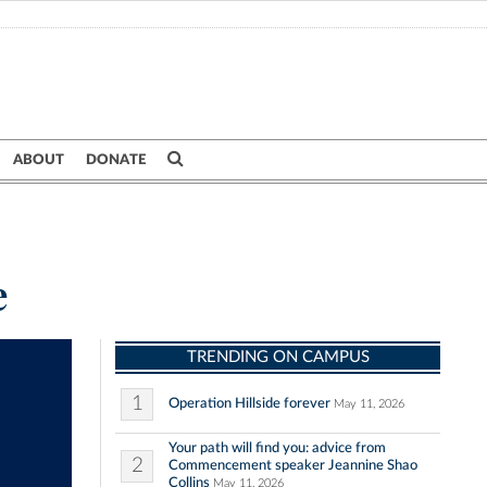
ABOUT
DONATE
e
TRENDING ON CAMPUS
1
Operation Hillside forever
May 11, 2026
Your path will find you: advice from
2
Commencement speaker Jeannine Shao
Collins
May 11, 2026