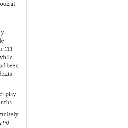
look at
s
ly.
le
he 113
 while
had been
dents
ct play
onths.
finitely
g 90