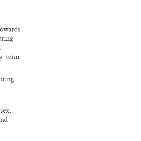
 towards
uring
t
ng-term
during
sex.
and