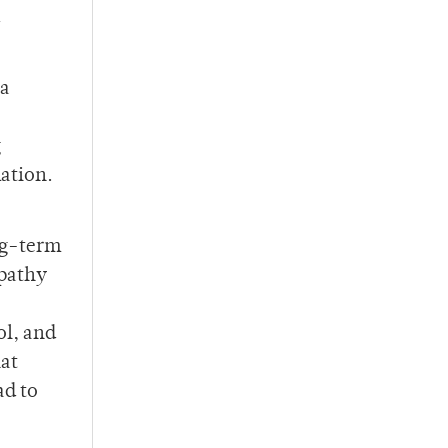
 a
g
ation.
ng-term
opathy
ol, and
at
ad to