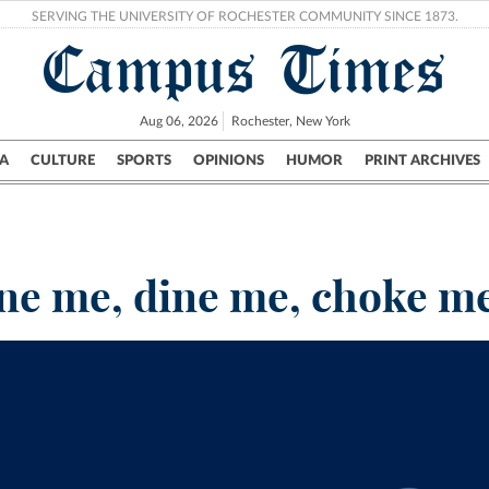
SERVING THE UNIVERSITY OF ROCHESTER COMMUNITY SINCE 1873.
Campus Times
Aug 06, 2026
Rochester, New York
A
CULTURE
SPORTS
OPINIONS
HUMOR
PRINT ARCHIVES
Campus
City
UR Politics
Science & Research
Crime
ne me, dine me, choke m