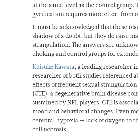
at the same level as the control group.
gyrification requires more effort from o
It must be acknowledged that these res
shadow of a doubt, but they do raise ma
strangulation. The answers are unknown
choking and control groups for extende
Keisuke Kawata
, a leading researcher 
researcher of both studies referenced a
effects of frequent sexual strangulati
(CTE): a degenerative brain disease c
sustained by NFL players. CTE is associ
mood and behavioral changes. Even mor
cerebral hypoxia — lack of oxygen to t
cell necrosis
.