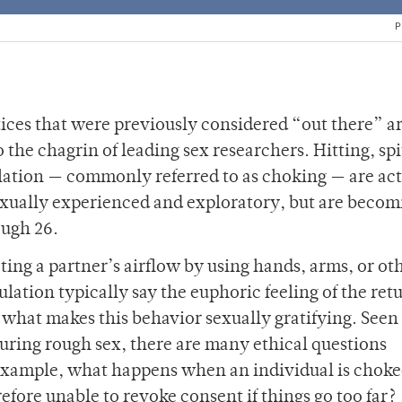
P
ices that were previously considered “out there” a
 chagrin of leading sex researchers. Hitting, spi
ation — commonly referred to as choking — are act
exually experienced and exploratory, but are becom
ough 26.
icting a partner’s airflow by using hands, arms, or ot
lation typically say the euphoric feeling of the retu
s what makes this behavior sexually gratifying. Seen
ring rough sex, there are many ethical questions
example, what happens when an individual is choke
efore unable to revoke consent if things go too far?