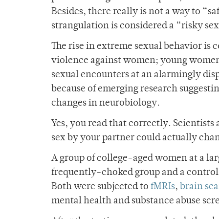
Besides, there really is not a way to “s
strangulation is considered a “risky sex
The rise in extreme sexual behavior is
violence against women; young women (
sexual encounters at an alarmingly dis
because of emerging research suggestin
changes in neurobiology.
Yes, you read that correctly. Scientist
sex by your partner could actually cha
A group of college-aged women at a lar
frequently-choked group and a contro
Both were subjected to
fMRIs
,
brain sc
mental health and substance abuse scr