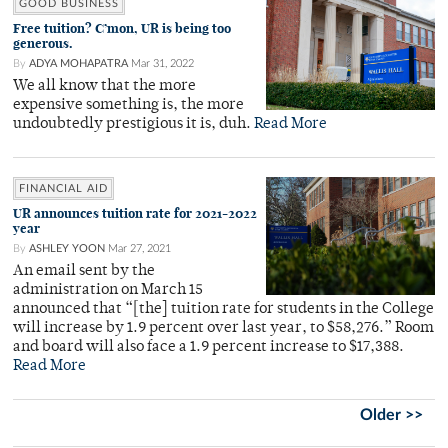
GOOD BUSINESS
Free tuition? C’mon, UR is being too
generous.
By
ADYA MOHAPATRA
Mar 31, 2022
We all know that the more
expensive something is, the more
undoubtedly prestigious it is, duh.
Read More
FINANCIAL AID
UR announces tuition rate for 2021-2022
year
By
ASHLEY YOON
Mar 27, 2021
An email sent by the
administration on March 15
announced that “[the] tuition rate for students in the College
will increase by 1.9 percent over last year, to $58,276.” Room
and board will also face a 1.9 percent increase to $17,388.
Read More
Older >>