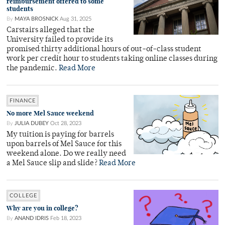
reimbursement offered to some
students
By
MAYA BROSNICK
Aug 31, 2025
Carstairs alleged that the
University failed to provide its
promised thirty additional hours of out-of-class student
work per credit hour to students taking online classes during
the pandemic.
Read More
FINANCE
No more Mel Sauce weekend
By
JULIA DUBEY
Oct 28, 2023
My tuition is paying for barrels
upon barrels of Mel Sauce for this
weekend alone. Do we really need
a Mel Sauce slip and slide?
Read More
COLLEGE
Why are you in college?
By
ANAND IDRIS
Feb 18, 2023