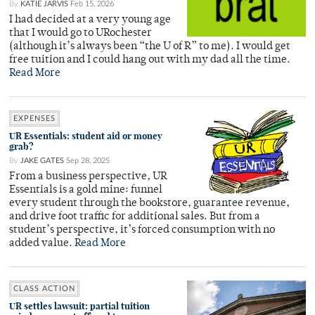
By
KATIE JARVIS
Feb 15, 2026
I had decided at a very young age
that I would go to URochester
(although it’s always been “the U of R” to me). I would get
free tuition and I could hang out with my dad all the time.
Read More
EXPENSES
UR Essentials: student aid or money
grab?
By
JAKE GATES
Sep 28, 2025
From a business perspective, UR
Essentials is a gold mine: funnel
every student through the bookstore, guarantee revenue,
and drive foot traffic for additional sales. But from a
student’s perspective, it’s forced consumption with no
added value.
Read More
CLASS ACTION
UR settles lawsuit: partial tuition