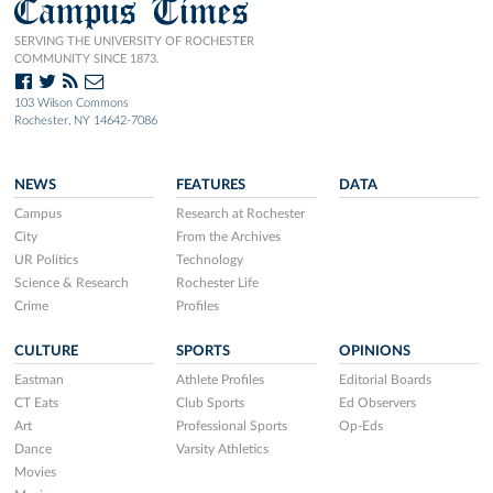
Campus Times
SERVING THE UNIVERSITY OF ROCHESTER
COMMUNITY SINCE 1873.
103 Wilson Commons
Rochester, NY 14642-7086
NEWS
FEATURES
DATA
Campus
Research at Rochester
City
From the Archives
UR Politics
Technology
Science & Research
Rochester Life
Crime
Profiles
CULTURE
SPORTS
OPINIONS
Eastman
Athlete Profiles
Editorial Boards
CT Eats
Club Sports
Ed Observers
Art
Professional Sports
Op-Eds
Dance
Varsity Athletics
Movies