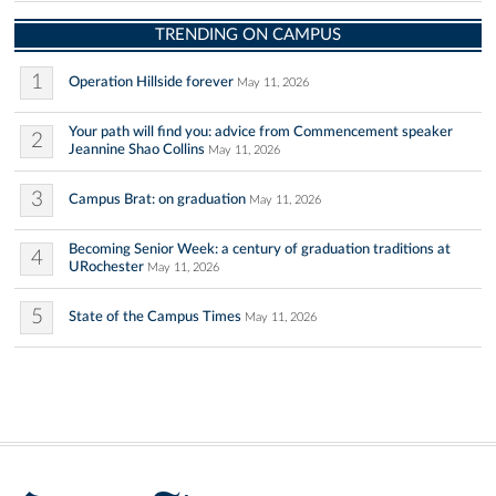
TRENDING ON CAMPUS
1
Operation Hillside forever
May 11, 2026
Your path will find you: advice from Commencement speaker
2
Jeannine Shao Collins
May 11, 2026
3
Campus Brat: on graduation
May 11, 2026
Becoming Senior Week: a century of graduation traditions at
4
URochester
May 11, 2026
5
State of the Campus Times
May 11, 2026