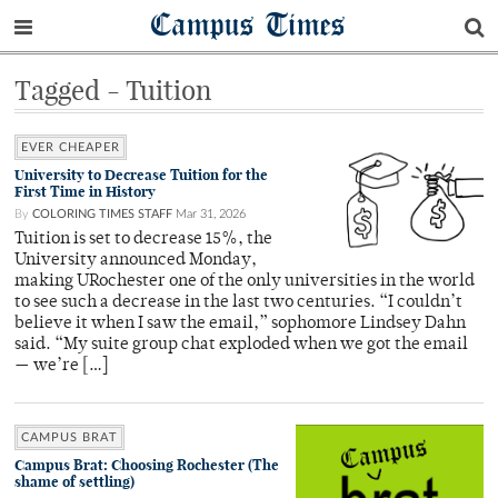
Campus Times
Tagged - Tuition
EVER CHEAPER
University to Decrease Tuition for the
First Time in History
By
COLORING TIMES STAFF
Mar 31, 2026
Tuition is set to decrease 15%, the
University announced Monday,
making URochester one of the only universities in the world
to see such a decrease in the last two centuries. “I couldn’t
believe it when I saw the email,” sophomore Lindsey Dahn
said. “My suite group chat exploded when we got the email
— we’re […]
CAMPUS BRAT
Campus Brat: Choosing Rochester (The
shame of settling)