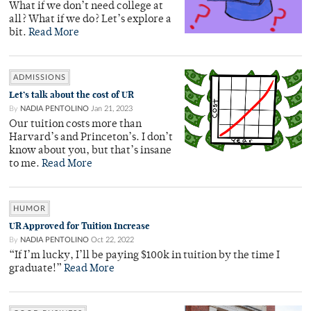
What if we don’t need college at
all? What if we do? Let’s explore a
bit.
Read More
ADMISSIONS
Let’s talk about the cost of UR
By
NADIA PENTOLINO
Jan 21, 2023
Our tuition costs more than
Harvard’s and Princeton’s. I don’t
know about you, but that’s insane
to me.
Read More
HUMOR
UR Approved for Tuition Increase
By
NADIA PENTOLINO
Oct 22, 2022
“If I’m lucky, I’ll be paying $100k in tuition by the time I
graduate!”
Read More