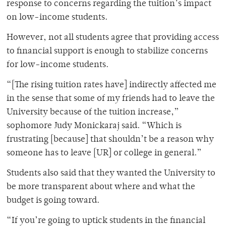
response to concerns regarding the tuition’s impact
on low-income students.
However, not all students agree that providing access
to financial support is enough to stabilize concerns
for low-income students.
“[The rising tuition rates have] indirectly affected me
in the sense that some of my friends had to leave the
University because of the tuition increase,”
sophomore Judy Monickaraj said. “Which is
frustrating [because] that shouldn’t be a reason why
someone has to leave [UR] or college in general.”
Students also said that they wanted the University to
be more transparent about where and what the
budget is going toward.
“If you’re going to uptick students in the financial