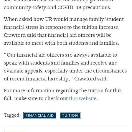
community safety and COVID-19 precautions.
When asked how UR would manage family/student
financial stress in response to the tuition increase,
Crawford said that financial aid officers will be
available to meet with both students and families.
“Our financial aid officers are always available to
speak with students and families and receive and
evaluate appeals, especially under the circumstances
of recent financial hardship,” Crawford said.
For more information regarding the tuition for this
fall, make sure to check out
this website
.
Tagged:
FINANCIAL AID
TUITION