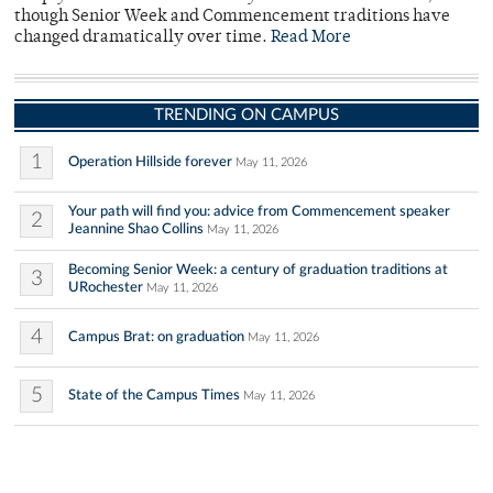
though Senior Week and Commencement traditions have
changed dramatically over time.
Read More
TRENDING ON CAMPUS
1
Operation Hillside forever
May 11, 2026
Your path will find you: advice from Commencement speaker
2
Jeannine Shao Collins
May 11, 2026
Becoming Senior Week: a century of graduation traditions at
3
URochester
May 11, 2026
4
Campus Brat: on graduation
May 11, 2026
5
State of the Campus Times
May 11, 2026