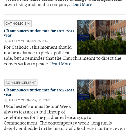
advertising and media company.
Read More
CATHOLICISM
UR announces tuition rate for 2021-2022
year
By
ASHLEY YOON
Apr 26, 2026
For Catholic , this moment should
not be a chance to pick a political
side, but a reminder that the Church is meant to direct the
conversation to peace.
Read More
COMMENCEMENT
UR announces tuition rate for 2021-2022
year
By
ASHLEY YOON
May 11, 2026
URochester’s annual Senior Week
always features a full lineup of
celebrations for the graduates leading up to
Commencement. The contemporary week-long fun is
deeply embedded in the history of URochester culture, even