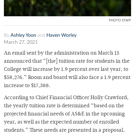
PHOTO STAFF
By
Ashley Yoon
and
Haven Worley
March 27, 2021
An email sent by the administration on March 15
announced that “[the] tuition rate for students in the
College will increase by 1.9 percent over last year, to
$58,276.” Room and board will also face a 1.9 percent
increase to $17,388.
According to Chief Financial Officer Holly Crawford,
the yearly tuition rate is determined “based on the
projected financial needs of AS&E in the upcoming
year, as well as the expected number of enrolled
students.” These needs are presented in a proposal,