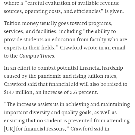
where a “careful evaluation of available revenue
sources, operating costs, and efficiencies” is given.
Tuition money usually goes toward programs,
services, and facilities, including “the ability to
provide students an education from faculty who are
experts in their fields,” Crawford wrote in an email
to the
Campus Times
.
In an effort to combat potential financial hardship
caused by the pandemic and rising tuition rates,
Crawford said that financial aid will also be raised to
$147 million, an increase of 3.6 percent.
“The increase assists us in achieving and maintaining
important diversity and quality goals, as well as
ensuring that no student is prevented from attending
[UR] for financial reasons,” Crawford said in