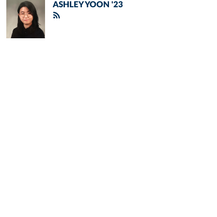
ASHLEY YOON '23