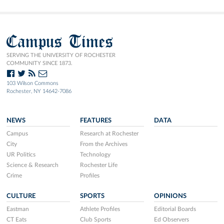
Campus Times
SERVING THE UNIVERSITY OF ROCHESTER
COMMUNITY SINCE 1873.
103 Wilson Commons
Rochester, NY 14642-7086
NEWS
FEATURES
DATA
Campus
Research at Rochester
City
From the Archives
UR Politics
Technology
Science & Research
Rochester Life
Crime
Profiles
CULTURE
SPORTS
OPINIONS
Eastman
Athlete Profiles
Editorial Boards
CT Eats
Club Sports
Ed Observers