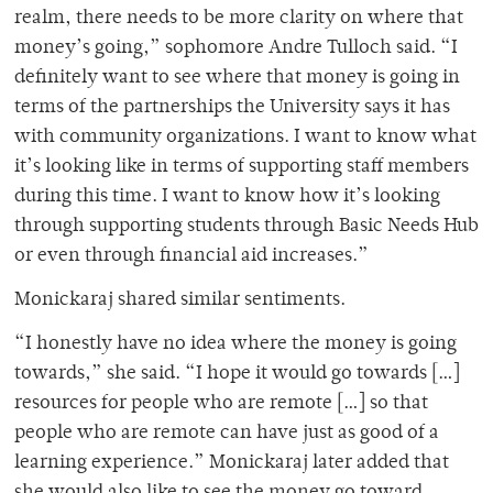
realm, there needs to be more clarity on where that
money’s going,” sophomore Andre Tulloch said. “I
definitely want to see where that money is going in
terms of the partnerships the University says it has
with community organizations. I want to know what
it’s looking like in terms of supporting staff members
during this time. I want to know how it’s looking
through supporting students through Basic Needs Hub
or even through financial aid increases.”
Monickaraj shared similar sentiments.
“I honestly have no idea where the money is going
towards,” she said. “I hope it would go towards […]
resources for people who are remote […] so that
people who are remote can have just as good of a
learning experience.” Monickaraj later added that
she would also like to see the money go toward