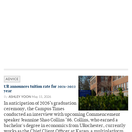
ADVICE
UR announces tuition rate for 2021-2022
year
By
ASHLEY YOON
May 11, 2026
In anticipation of 2026’s graduation
ceremony, the Campus Times
conducted an interview with upcoming Commencement
speaker Jeannine Shao Collins ’86. Collins, who earned a
bachelor's degree in economics from URochester, currently
works as the Chief Client Officer at Kargo: a multiplatform