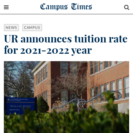
Campus Times
NEWS
CAMPUS
UR announces tuition rate
for 2021-2022 year