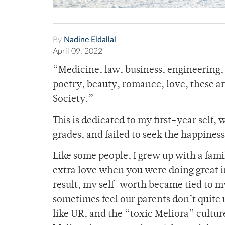
By
Nadine Eldallal
April 09, 2022
“Medicine, law, business, engineering, t
poetry, beauty, romance, love, these a
Society.”
This is dedicated to my first-year self,
grades, and failed to seek the happiness
Like some people, I grew up with a famil
extra love when you were doing great in
result, my self-worth became tied to my
sometimes feel our parents don’t quite
like UR, and the “toxic Meliora” cultur