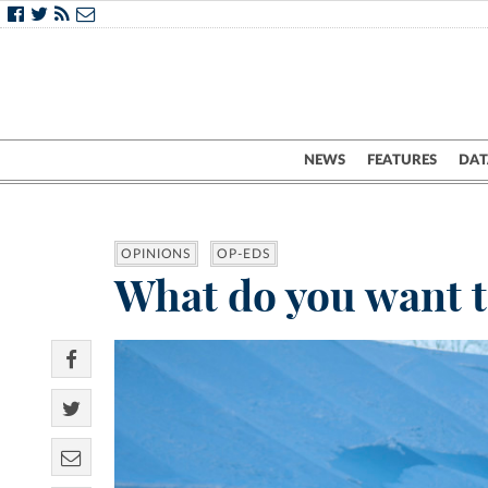
NEWS
FEATURES
DAT
OPINIONS
OP-EDS
What do you want to