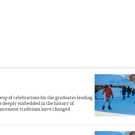
eup of celebrations for the graduates leading
deeply embedded in the history of
ncement traditions have changed