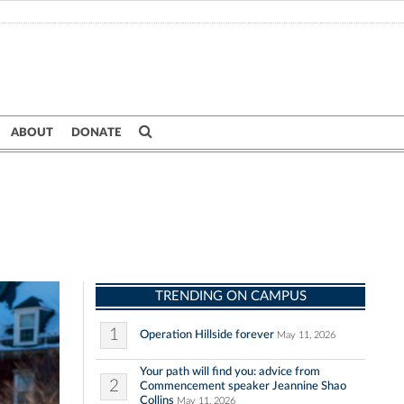
ABOUT
DONATE
TRENDING ON CAMPUS
1
Operation Hillside forever
May 11, 2026
Your path will find you: advice from
2
Commencement speaker Jeannine Shao
Collins
May 11, 2026