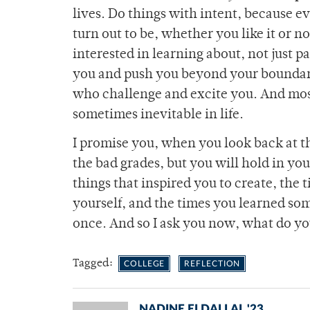
lives. Do things with intent, because 
turn out to be, whether you like it or n
interested in learning about, not just p
you and push you beyond your boundari
who challenge and excite you. And most 
sometimes inevitable in life.
I promise you, when you look back at t
the bad grades, but you will hold in y
things that inspired you to create, the 
yourself, and the times you learned som
once. And so I ask you now, what do you
Tagged:
COLLEGE
REFLECTION
NADINE ELDALLAL '23