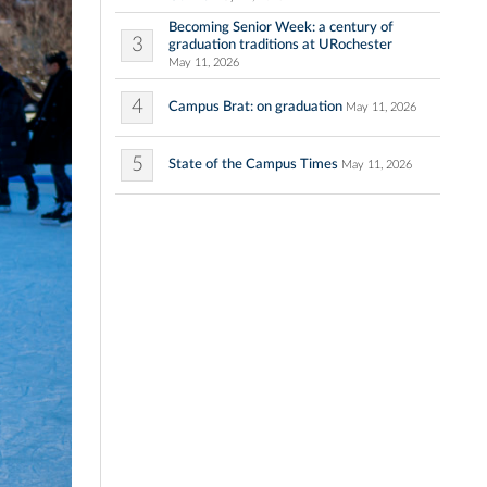
Becoming Senior Week: a century of
3
graduation traditions at URochester
May 11, 2026
4
Campus Brat: on graduation
May 11, 2026
5
State of the Campus Times
May 11, 2026