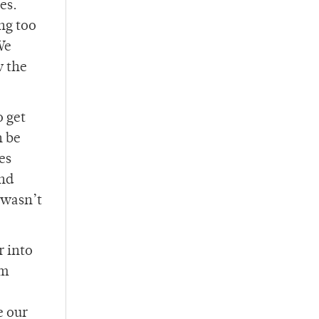
es.
ng too
We
w the
o get
n be
es
And
 wasn’t
r into
am
e our