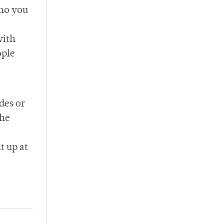
who you
with
ople
des or
the
t up at