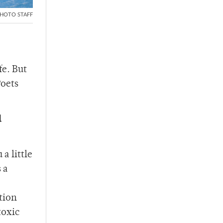
HOTO STAFF
fe. But
Poets
d
a little
 a
tion
toxic