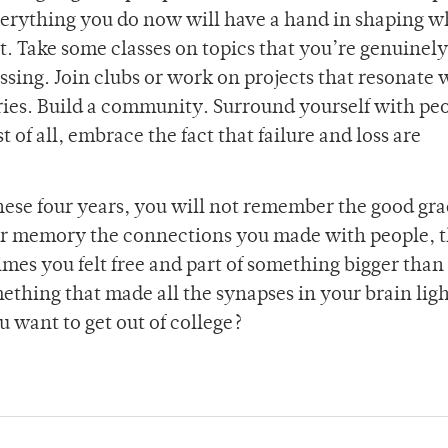
everything you do now will have a hand in shaping 
ot. Take some classes on topics that you’re genuinely
assing. Join clubs or work on projects that resonate 
es. Build a community. Surround yourself with pe
of all, embrace the fact that failure and loss are
hese four years, you will not remember the good gra
our memory the connections you made with people, 
times you felt free and part of something bigger than
ething that made all the synapses in your brain ligh
 want to get out of college?