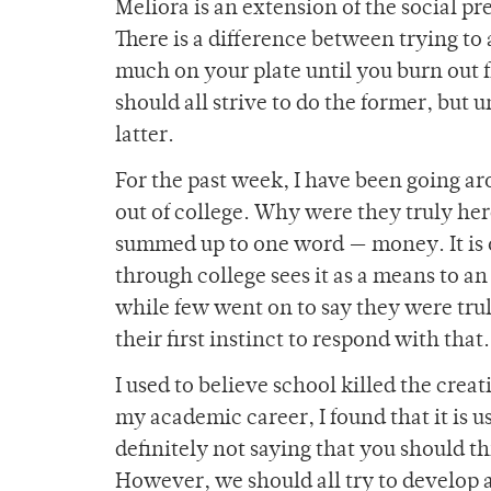
Meliora is an extension of the social pr
There is a difference between trying to 
much on your plate until you burn out f
should all strive to do the former, but
latter.
For the past week, I have been going a
out of college. Why were they truly her
summed up to one word — money. It is 
through college sees it as a means to an
while few went on to say they were trul
their first instinct to respond with that
I used to believe school killed the creativ
my academic career, I found that it is us
definitely not saying that you should 
However, we should all try to develop 