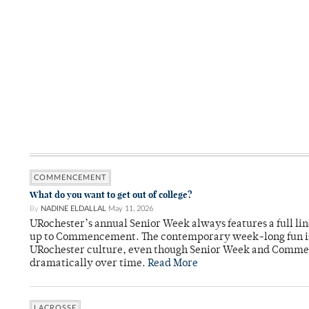
COMMENCEMENT
What do you want to get out of college?
By
NADINE ELDALLAL
May 11, 2026
URochester’s annual Senior Week always features a full lin
up to Commencement. The contemporary week-long fun is 
URochester culture, even though Senior Week and Comme
dramatically over time.
Read More
LACROSSE