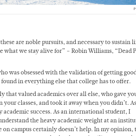
P
hese are noble pursuits, and necessary to sustain li
re what we stay alive for” – Robin Williams, “Dead 
 who was obsessed with the validation of getting goo
 found in everything else that college has to offer.
y that valued academics over all else, who gave you 
 your classes, and took it away when you didn’t. As
 academic success. As an international student, I
 understand the heavy academic weight at an institu
e on campus certainly doesn’t help. In my opinion, 