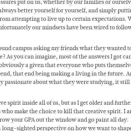
essures put on us, whether by our families or ourselv
always better yourself for yourself, and simply putti
rom attempting to live up to certain expectations. 
 unfortunately our mindsets have been wired to follo
round campus asking my friends what they wanted t
e? As you can imagine, most of the answers I got ca
obviously a given that everyone who puts themselv
 end, that end being making a living in the future. 
y passionate about what they were studying, it still
.
e spirit inside all of us, but as I get older and furthe
 who make the choice to kill that creative spirit. I 
throw your GPA out the window and go paint all day.
a long-sighted perspective on how we want to shap