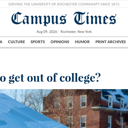
SERVING THE UNIVERSITY OF ROCHESTER COMMUNITY SINCE 1873.
Campus Times
Aug 09, 2026
Rochester, New York
A
CULTURE
SPORTS
OPINIONS
HUMOR
PRINT ARCHIVES
Campus
City
UR Politics
Science & Research
Crime
 get out of college?