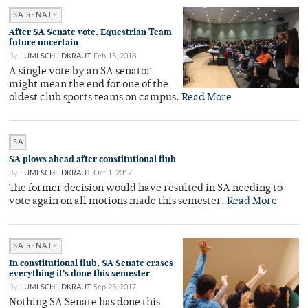
SA SENATE
After SA Senate vote, Equestrian Team
future uncertain
By
LUMI SCHILDKRAUT
Feb 15, 2018
A single vote by an SA senator
might mean the end for one of the
oldest club sports teams on campus.
Read More
SA
SA plows ahead after constitutional flub
By
LUMI SCHILDKRAUT
Oct 1, 2017
The former decision would have resulted in SA needing to
vote again on all motions made this semester.
Read More
SA SENATE
In constitutional flub, SA Senate erases
everything it’s done this semester
By
LUMI SCHILDKRAUT
Sep 25, 2017
Nothing SA Senate has done this