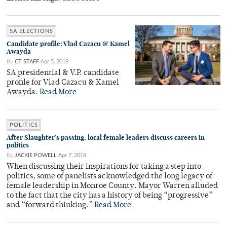
SA ELECTIONS
Candidate profile: Vlad Cazacu & Kamel
Awayda
By
CT STAFF
Apr 5, 2019
SA presidential & V.P. candidate
profile for Vlad Cazacu & Kamel
Awayda.
Read More
POLITICS
After Slaughter’s passing, local female leaders discuss careers in
politics
By
JACKIE POWELL
Apr 7, 2018
When discussing their inspirations for taking a step into
politics, some of panelists acknowledged the long legacy of
female leadership in Monroe County. Mayor Warren alluded
to the fact that the city has a history of being “progressive”
and “forward thinking.”
Read More