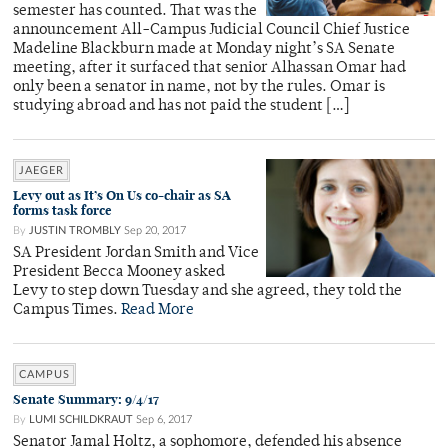
semester has counted. That was the
announcement All-Campus Judicial Council Chief Justice
Madeline Blackburn made at Monday night’s SA Senate
meeting, after it surfaced that senior Alhassan Omar had
only been a senator in name, not by the rules. Omar is
studying abroad and has not paid the student […]
JAEGER
Levy out as It’s On Us co-chair as SA
forms task force
By
JUSTIN TROMBLY
Sep 20, 2017
SA President Jordan Smith and Vice
President Becca Mooney asked
Levy to step down Tuesday and she agreed, they told the
Campus Times.
Read More
CAMPUS
Senate Summary: 9/4/17
By
LUMI SCHILDKRAUT
Sep 6, 2017
Senator Jamal Holtz, a sophomore, defended his absence