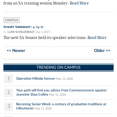
from an SA training session Monday.
Read More
CAMPUS
Senate Summary: 4/24/17
By
LUMI SCHILDKRAUT
Sep 5, 2017
The new SA Senate held its speaker selections.
Read More
<< Newer
Older >>
TRENDING ON CAMPUS
1
Operation Hillside forever
May 11, 2026
Your path will find you: advice from Commencement speaker
2
Jeannine Shao Collins
May 11, 2026
Becoming Senior Week: a century of graduation traditions at
3
URochester
May 11, 2026