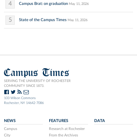
4
Campus Brat: on graduation
May 11, 2026
5
State of the Campus Times
May 11, 2026
Campus Times
SERVING THE UNIVERSITY OF ROCHESTER
COMMUNITY SINCE 1873.
103 Wilson Commons
Rochester, NY 14642-7086
NEWS
FEATURES
DATA
Campus
Research at Rochester
City
From the Archives