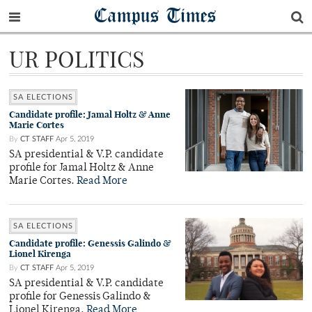
Campus Times
UR POLITICS
SA ELECTIONS
Candidate profile: Jamal Holtz & Anne
Marie Cortes
By
CT STAFF
Apr 5, 2019
SA presidential & V.P. candidate
profile for Jamal Holtz & Anne
Marie Cortes.
Read More
SA ELECTIONS
Candidate profile: Genessis Galindo &
Lionel Kirenga
By
CT STAFF
Apr 5, 2019
SA presidential & V.P. candidate
profile for Genessis Galindo &
Lionel Kirenga.
Read More