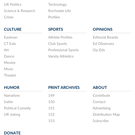
UR Politics
Technology
Science & Research
Rochester Life
Crime
Profiles
CULTURE
SPORTS
OPINIONS
Eastman
Athlete Profiles
Editorial Boards
CT Eats
Club Sports
Ed Observers
Art
Professional Sports
Op-Eds
Dance
Varsity Athletics
Movies
Music
Theatre
HUMOR
PRINT ARCHIVES
ABOUT
Narratives
149
Contribute
Satire
150
Contact
Political Comedy
151
Advertising
UR Joking
152
Distribution Map
153
Subscribe
DONATE