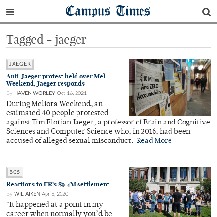
Campus Times
Tagged - jaeger
JAEGER
Anti-Jaeger protest held over Mel
Weekend, Jaeger responds
By
HAVEN WORLEY
Oct 16, 2021
During Meliora Weekend, an
estimated 40 people protested
against Tim Florian Jaeger, a professor of Brain and Cognitive
Sciences and Computer Science who, in 2016, had been
accused of alleged sexual misconduct.
Read More
BCS
Reactions to UR’s $9.4M settlement
By
WIL AIKEN
Apr 5, 2020
"It happened at a point in my
career when normally you’d be