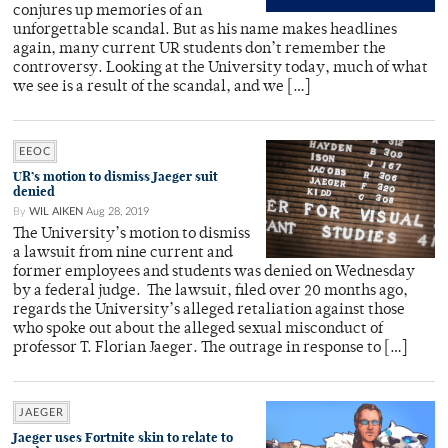
conjures up memories of an
unforgettable scandal. But as his name makes headlines
again, many current UR students don’t remember the
controversy. Looking at the University today, much of what
we see is a result of the scandal, and we […]
EEOC
UR’s motion to dismiss Jaeger suit
denied
By
WIL AIKEN
Aug 28, 2019
The University’s motion to dismiss
a lawsuit from nine current and
former employees and students was denied on Wednesday
by a federal judge. The lawsuit, filed over 20 months ago,
regards the University’s alleged retaliation against those
who spoke out about the alleged sexual misconduct of
professor T. Florian Jaeger. The outrage in response to […]
JAEGER
Jaeger uses Fortnite skin to relate to