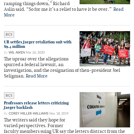
ramping things down,” Richard
Aslin said. “So for me it’s a relief to have it be over.”
Read
More
BCS
UR settles Jaeger retaliation suit with
$9.4 million
By
WIL AIKEN
Mar 26, 2020
The uproar over the allegations
spurred a federal lawsuit, an
investigation, and the resignation of then-president Joel
Seligman.
Read More
BCS
Professors release letters criticizing
Jaeger backlash
By
COREY MILLER-WILLIAMS
Nov 18, 2019
The writers said they hope for
varied perspectives. Former
faculty members suing UR say the letters distract from the