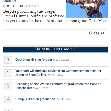
students
By
REED STEINER
Feb 2, 2019
Despite purchasing the "Jaeger
Primal Hunter" outfit, the professor
has yet to rank in the top 75 of a 100-person game.
Read More
Older >>
TRENDING ON CAMPUS
1
Operation Hillside forever
May 11, 2026
Your path will find you: advice from Commencement speaker
2
Jeannine Shao Collins
May 11, 2026
Becoming Senior Week: a century of graduation traditions at
3
URochester
May 11, 2026
4
Campus Brat: on graduation
May 11, 2026