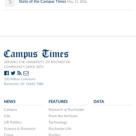
5
State of the Campus Times
May 11, 2026
Campus Times
SERVING THE UNIVERSITY OF ROCHESTER
COMMUNITY SINCE 1873.
103 Wilson Commons
Rochester, NY 14642-7086
NEWS
FEATURES
DATA
Campus
Research at Rochester
City
From the Archives
UR Politics
Technology
Science & Research
Rochester Life
Crime
Profiles