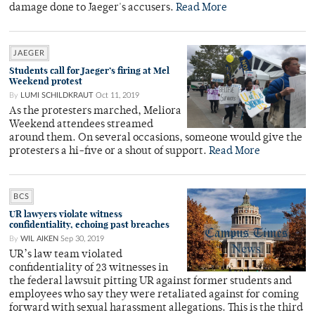
damage done to Jaeger's accusers.
Read More
JAEGER
Students call for Jaeger’s firing at Mel
Weekend protest
By
LUMI SCHILDKRAUT
Oct 11, 2019
As the protesters marched, Meliora
Weekend attendees streamed
around them. On several occasions, someone would give the
protesters a hi-five or a shout of support.
Read More
BCS
UR lawyers violate witness
confidentiality, echoing past breaches
By
WIL AIKEN
Sep 30, 2019
UR’s law team violated
confidentiality of 23 witnesses in
the federal lawsuit pitting UR against former students and
employees who say they were retaliated against for coming
forward with sexual harassment allegations. This is the third