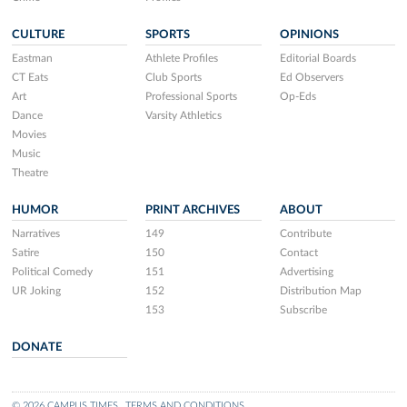
CULTURE
SPORTS
OPINIONS
Eastman
Athlete Profiles
Editorial Boards
CT Eats
Club Sports
Ed Observers
Art
Professional Sports
Op-Eds
Dance
Varsity Athletics
Movies
Music
Theatre
HUMOR
PRINT ARCHIVES
ABOUT
Narratives
149
Contribute
Satire
150
Contact
Political Comedy
151
Advertising
UR Joking
152
Distribution Map
153
Subscribe
DONATE
© 2026 CAMPUS TIMES
TERMS AND CONDITIONS