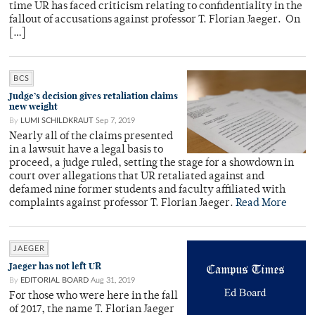
time UR has faced criticism relating to confidentiality in the
fallout of accusations against professor T. Florian Jaeger. On
[…]
BCS
Judge’s decision gives retaliation claims
new weight
By
LUMI SCHILDKRAUT
Sep 7, 2019
Nearly all of the claims presented
in a lawsuit have a legal basis to
proceed, a judge ruled, setting the stage for a showdown in
court over allegations that UR retaliated against and
defamed nine former students and faculty affiliated with
complaints against professor T. Florian Jaeger.
Read More
JAEGER
Jaeger has not left UR
By
EDITORIAL BOARD
Aug 31, 2019
For those who were here in the fall
of 2017, the name T. Florian Jaeger