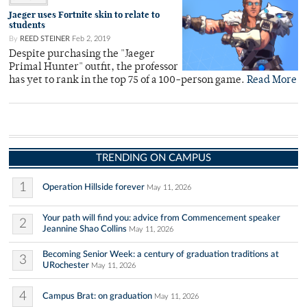
Jaeger uses Fortnite skin to relate to
students
By
REED STEINER
Feb 2, 2019
Despite purchasing the "Jaeger
Primal Hunter" outfit, the professor
has yet to rank in the top 75 of a 100-person game.
Read More
TRENDING ON CAMPUS
1
Operation Hillside forever
May 11, 2026
Your path will find you: advice from Commencement speaker
2
Jeannine Shao Collins
May 11, 2026
Becoming Senior Week: a century of graduation traditions at
3
URochester
May 11, 2026
4
Campus Brat: on graduation
May 11, 2026