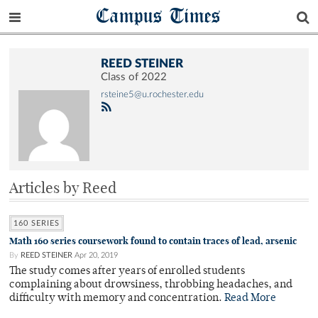
Campus Times
REED STEINER
Class of 2022
rsteine5@u.rochester.edu
Articles by Reed
160 SERIES
Math 160 series coursework found to contain traces of lead, arsenic
By
REED STEINER
Apr 20, 2019
The study comes after years of enrolled students
complaining about drowsiness, throbbing headaches, and
difficulty with memory and concentration.
Read More