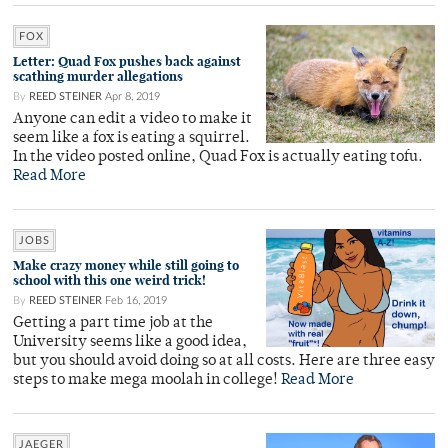
FOX
Letter: Quad Fox pushes back against
scathing murder allegations
By
REED STEINER
Apr 8, 2019
Anyone can edit a video to make it
seem like a fox is eating a squirrel.
In the video posted online, Quad Fox is actually eating tofu.
Read More
JOBS
Make crazy money while still going to
school with this one weird trick!
By
REED STEINER
Feb 16, 2019
Getting a part time job at the
University seems like a good idea,
but you should avoid doing so at all costs. Here are three easy
steps to make mega moolah in college!
Read More
JAEGER