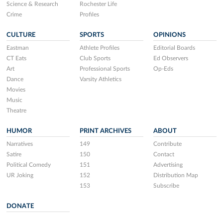
Science & Research
Rochester Life
Crime
Profiles
CULTURE
SPORTS
OPINIONS
Eastman
Athlete Profiles
Editorial Boards
CT Eats
Club Sports
Ed Observers
Art
Professional Sports
Op-Eds
Dance
Varsity Athletics
Movies
Music
Theatre
HUMOR
PRINT ARCHIVES
ABOUT
Narratives
149
Contribute
Satire
150
Contact
Political Comedy
151
Advertising
UR Joking
152
Distribution Map
153
Subscribe
DONATE