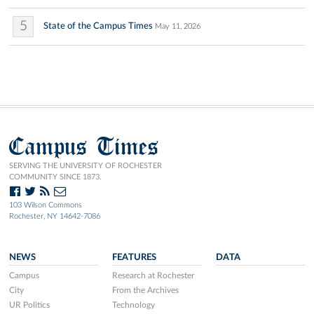
5
State of the Campus Times
May 11, 2026
Campus Times
SERVING THE UNIVERSITY OF ROCHESTER
COMMUNITY SINCE 1873.
103 Wilson Commons
Rochester, NY 14642-7086
NEWS
FEATURES
DATA
Campus
Research at Rochester
City
From the Archives
UR Politics
Technology