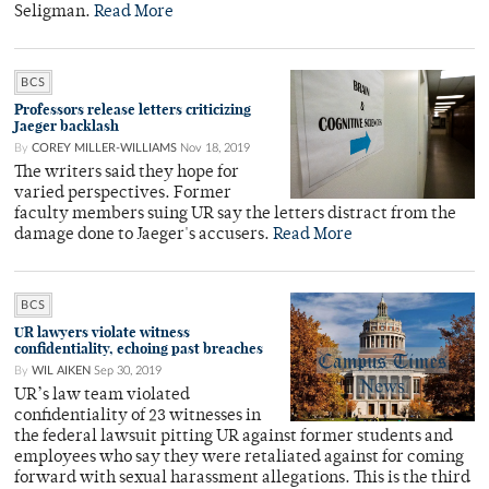
Seligman.
Read More
BCS
Professors release letters criticizing
Jaeger backlash
By
COREY MILLER-WILLIAMS
Nov 18, 2019
The writers said they hope for
varied perspectives. Former
faculty members suing UR say the letters distract from the
damage done to Jaeger's accusers.
Read More
BCS
UR lawyers violate witness
confidentiality, echoing past breaches
By
WIL AIKEN
Sep 30, 2019
UR’s law team violated
confidentiality of 23 witnesses in
the federal lawsuit pitting UR against former students and
employees who say they were retaliated against for coming
forward with sexual harassment allegations. This is the third