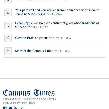
Your path will find you: advice from Commencement speaker
2
Jeannine Shao Collins
May 11, 2026
Becoming Senior Week: a century of graduation traditions at
3
URochester
May 11, 2026
4
Campus Brat: on graduation
May 11, 2026
5
State of the Campus Times
May 11, 2026
Campus Times
SERVING THE UNIVERSITY OF ROCHESTER
COMMUNITY SINCE 1873.