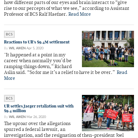
how different parts of our eyes and brain interact to “give
rise to our percepts of what we see,” according to Assistant
Professor of BCS Ralf Haefner.
Read More
BCS
Reactions to UR’s $9.4M settlement
By
WIL AIKEN
Apr 5, 2020
"It happened at a point in my
career when normally you’d be
ramping things down,” Richard
Aslin said. “So for me it’s a relief to have it be over.”
Read
More
BCS
UR settles Jaeger retaliation suit with
$9.4 million
By
WIL AIKEN
Mar 26, 2020
The uproar over the allegations
spurred a federal lawsuit, an
investigation, and the resignation of then-president Joel