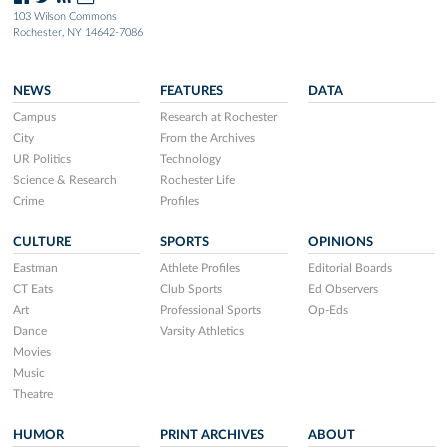
103 Wilson Commons
Rochester, NY 14642-7086
NEWS
FEATURES
DATA
Campus
Research at Rochester
City
From the Archives
UR Politics
Technology
Science & Research
Rochester Life
Crime
Profiles
CULTURE
SPORTS
OPINIONS
Eastman
Athlete Profiles
Editorial Boards
CT Eats
Club Sports
Ed Observers
Art
Professional Sports
Op-Eds
Dance
Varsity Athletics
Movies
Music
Theatre
HUMOR
PRINT ARCHIVES
ABOUT