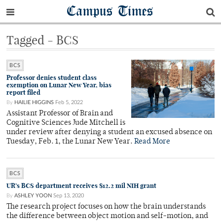
Campus Times
Tagged - BCS
BCS
Professor denies student class
exemption on Lunar New Year, bias
report filed
By
HAILIE HIGGINS
Feb 5, 2022
Assistant Professor of Brain and
Cognitive Sciences Jude Mitchell is
under review after denying a student an excused absence on
Tuesday, Feb. 1, the Lunar New Year.
Read More
BCS
UR’s BCS department receives $12.2 mil NIH grant
By
ASHLEY YOON
Sep 13, 2020
The research project focuses on how the brain understands
the difference between object motion and self-motion, and