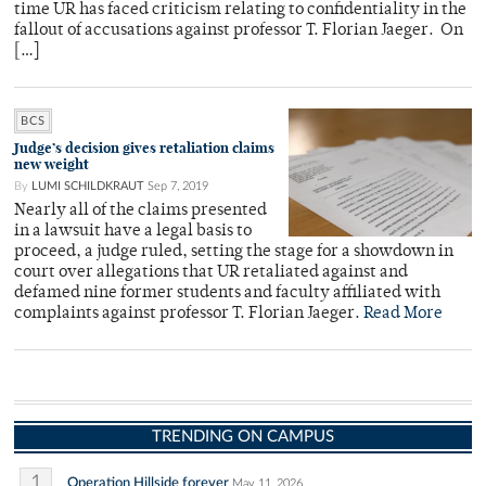
time UR has faced criticism relating to confidentiality in the
fallout of accusations against professor T. Florian Jaeger. On
[…]
BCS
Judge’s decision gives retaliation claims
new weight
By
LUMI SCHILDKRAUT
Sep 7, 2019
Nearly all of the claims presented
in a lawsuit have a legal basis to
proceed, a judge ruled, setting the stage for a showdown in
court over allegations that UR retaliated against and
defamed nine former students and faculty affiliated with
complaints against professor T. Florian Jaeger.
Read More
TRENDING ON CAMPUS
1
Operation Hillside forever
May 11, 2026