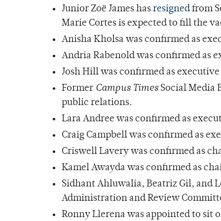
Junior Zoë James has
resigned
from S
Marie Cortes is expected to fill the v
Anisha Kholsa was confirmed as exe
Andria Rabenold was confirmed as ex
Josh Hill was confirmed as executive d
Former
Campus Times
Social Media E
public relations.
Lara Andree was confirmed as execu
Craig Campbell was confirmed as exec
Criswell Lavery was confirmed as cha
Kamel Awayda was confirmed as chair
Sidhant Ahluwalia, Beatriz Gil, and L
Administration and Review Committ
Ronny Llerena was appointed to sit 