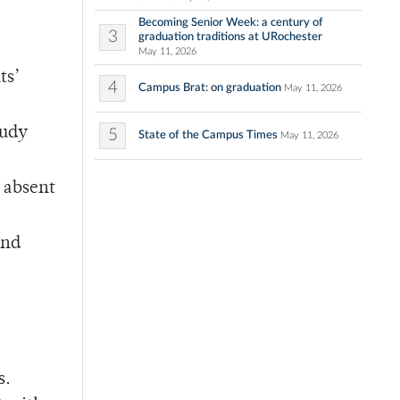
Becoming Senior Week: a century of
3
graduation traditions at URochester
May 11, 2026
ts’
4
Campus Brat: on graduation
May 11, 2026
tudy
5
State of the Campus Times
May 11, 2026
e absent
and
s.