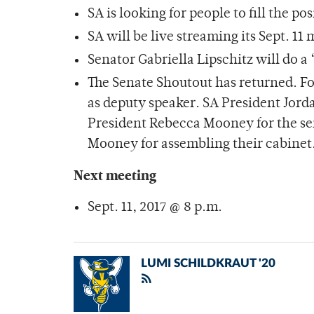
SA is looking for people to fill the p
SA will be live streaming its Sept. 11
Senator Gabriella Lipschitz will do 
The Senate Shoutout has returned. Fot
as deputy speaker. SA President Jord
President Rebecca Mooney for the sen
Mooney for assembling their cabinet
Next meeting
Sept. 11, 2017 @ 8 p.m.
LUMI SCHILDKRAUT '20