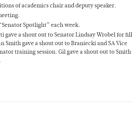
ositions of academics chair and deputy speaker.
 meeting.
a “Senator Spotlight” each week.
i gave a shout out to Senator Lindsay Wrobel for fill
an Smith gave a shout out to Braniecki and SA Vice
ator training session. Gil gave a shout out to Smith
.