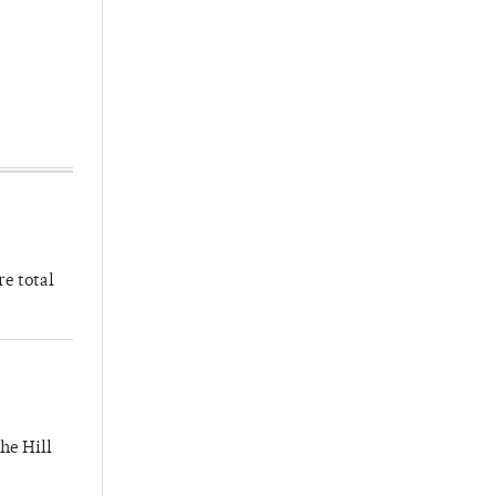
re total
he Hill