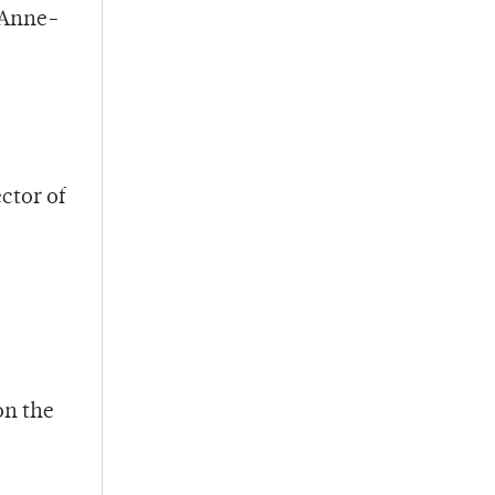
 Anne-
ctor of
on the