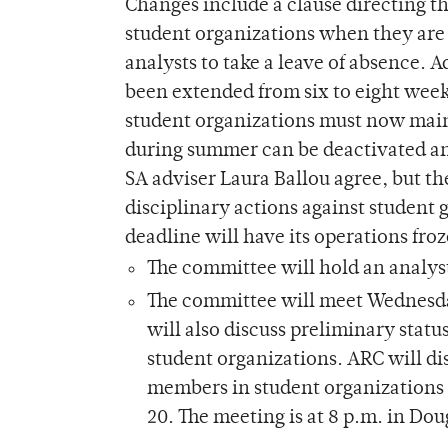
Changes include a clause directing t
student organizations when they are 
analysts to take a leave of absence. 
been extended from six to eight weeks
student organizations must now main
during summer can be deactivated an
SA adviser Laura Ballou agree, but th
disciplinary actions against student 
deadline will have its operations fro
The committee will hold an analyst 
The committee will meet Wednesday 
will also discuss preliminary sta
student organizations. ARC will di
members in student organizations 
20. The meeting is at 8 p.m. in Dou