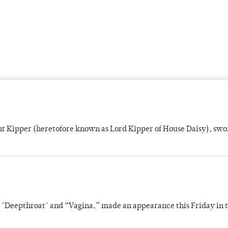
unt Kipper (heretofore known as Lord Kipper of House Daisy), swo
s "Deepthroat" and “Vagina,” made an appearance this Friday in t