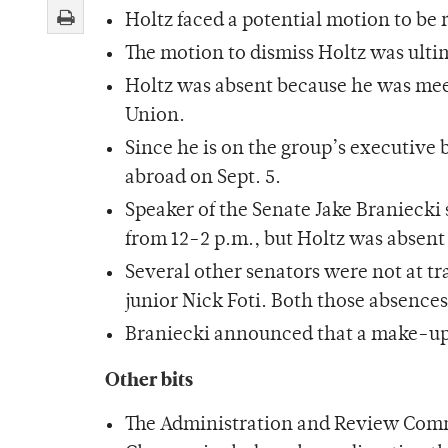
Holtz faced a potential motion to be
The motion to dismiss Holtz was ulti
Holtz was absent because he was meeti
Union.
Since he is on the group’s executive 
abroad on Sept. 5.
Speaker of the Senate Jake Braniecki
from 12-2 p.m., but Holtz was absent f
Several other senators were not at t
junior Nick Foti. Both those absence
Braniecki announced that a make-up t
Other bits
The Administration and Review Commi