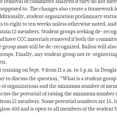
he removal of committee analysts if they do not mee
supposed to. The changes also create a framework f
Additionally, student organization preliminary status
 to eight to ten weeks unless otherwise noted, and 
tain 12 members. Student groups seeking de-recog
d have CCC materials removed if both the committ
e group must still be de-recognized. Ballou will als
groups. Finally, any student group not re-registerin
zen.
training on Sept. 9 from 11 a.m. to 5 p.m. in Dougla
to discuss the question, “What is a student group.
tus of organizations and the minimum number of mem
scuss the potential of raising the minimum number 
from 12 members. Some potential numbers are 15, 1
glass 403 and is open to all members of the student 