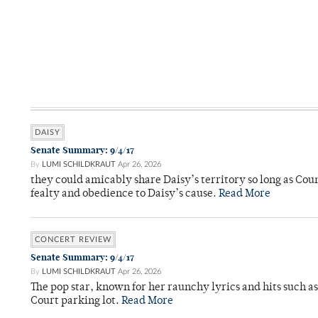
DAISY
Senate Summary: 9/4/17
By
LUMI SCHILDKRAUT
Apr 26, 2026
they could amicably share Daisy’s territory so long as Co
fealty and obedience to Daisy’s cause.
Read More
CONCERT REVIEW
Senate Summary: 9/4/17
By
LUMI SCHILDKRAUT
Apr 26, 2026
The pop star, known for her raunchy lyrics and hits such a
Court parking lot.
Read More