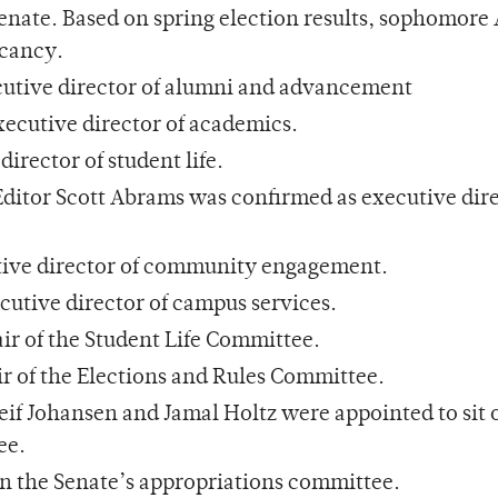
enate. Based on spring election results, sophomore
acancy.
cutive director of alumni and advancement
ecutive director of academics.
irector of student life.
ditor Scott Abrams was confirmed as executive dire
tive director of community engagement.
utive director of campus services.
ir of the Student Life Committee.
 of the Elections and Rules Committee.
eif Johansen and Jamal Holtz were appointed to sit 
ee.
on the Senate’s appropriations committee.