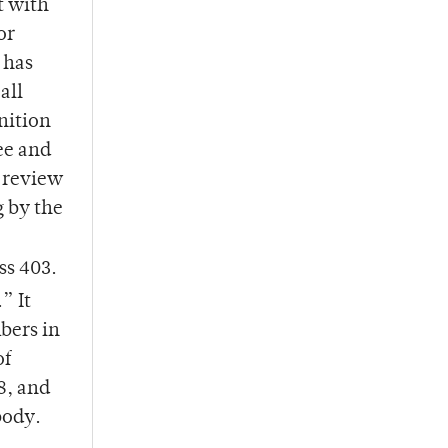
t with
or
 has
all
nition
ee and
o review
g by the
ss 403.
” It
bers in
of
8, and
body.