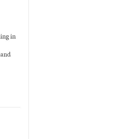
ing in
 and