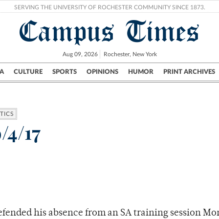
SERVING THE UNIVERSITY OF ROCHESTER COMMUNITY SINCE 1873.
Campus Times
Aug 09, 2026
Rochester, New York
A
CULTURE
SPORTS
OPINIONS
HUMOR
PRINT ARCHIVES
Campus
City
UR Politics
Science & Research
Crime
TICS
/4/17
efended his absence from an SA training session Mo