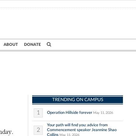
ABOUT
DONATE
TRENDING ON CAMPUS
1
Operation Hillside forever
May 11, 2026
Your path will find you: advice from
2
Commencement speaker Jeannine Shao
nday.
Collins
May 11, 2026