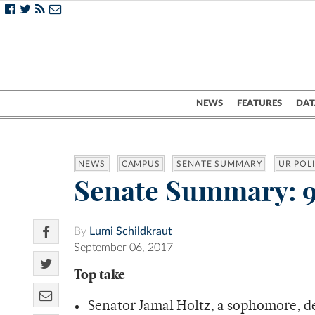
NEWS
FEATURES
DAT
NEWS
CAMPUS
SENATE SUMMARY
UR POLI
Senate Summary: 9
By
Lumi Schildkraut
September 06, 2017
Top take
Senator Jamal Holtz, a sophomore, d