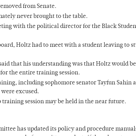
 removed from Senate.
mately never brought to the table.
ng with the political director for the Black Studen
board, Holtz had to meet with a student leaving to s
 said that his understanding was that Holtz would b
or the entire training session.
raining, including sophomore senator Tayfun Sahin 
s were excused.
raining session may be held in the near future.
ttee has updated its policy and procedure manual