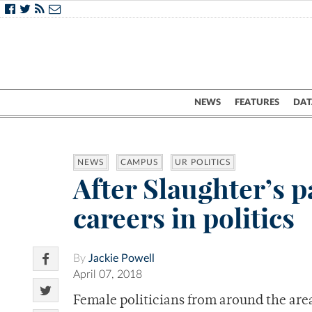
NEWS
FEATURES
DAT
NEWS
CAMPUS
UR POLITICS
After Slaughter’s p
careers in politics
By
Jackie Powell
April 07, 2018
Female politicians from around the area