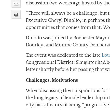
discussion two weeks ago hosted by th
“There will always be a challenge, but
Executive Cheryl Dinolfo, in perhaps the
opportunities that comes from that. Wom
Dinolfo was joined by Rochester Mayor
Doorley, and Monroe County Democra
The event was dedicated to the late
Lou
Congressional District. Slaughter had b
letter shortly before her passing that w
Challenges, Motivations
When discussing their inspirations for 
the long legacy of female leadership i
city has a history of being “progressiv