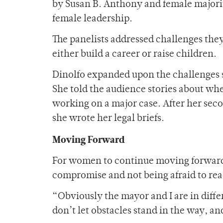
by Susan B. Anthony and female majorit
female leadership.
The panelists addressed challenges the
either build a career or raise children.
Dinolfo expanded upon the challenges sh
She told the audience stories about whe
working on a major case. After her sec
she wrote her legal briefs.
Moving Forward
For women to continue moving forward i
compromise and not being afraid to reac
“Obviously the mayor and I are in differ
don’t let obstacles stand in the way, an