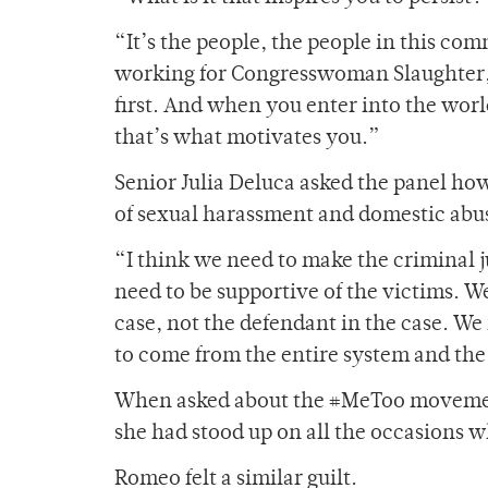
“It’s the people, the people in this co
working for Congresswoman Slaughter, 
first. And when you enter into the worl
that’s what motivates you.”
Senior Julia Deluca asked the panel ho
of sexual harassment and domestic abus
“I think we need to make the criminal j
need to be supportive of the victims. We
case, not the defendant in the case. We
to come from the entire system and the
When asked about the #MeToo movement
she had stood up on all the occasions 
Romeo felt a similar guilt.