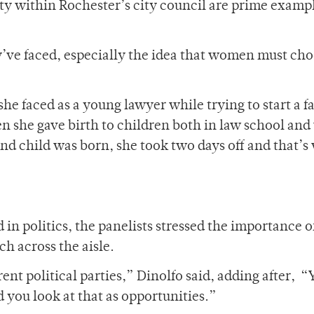
y within Rochester’s city council are prime exampl
y’ve faced, especially the idea that women must cho
e faced as a young lawyer while trying to start a f
n she gave birth to children both in law school and
ond child was born, she took two days off and that’
n politics, the panelists stressed the importance o
h across the aisle.
ent political parties,” Dinolfo said, adding after, “
d you look at that as opportunities.”