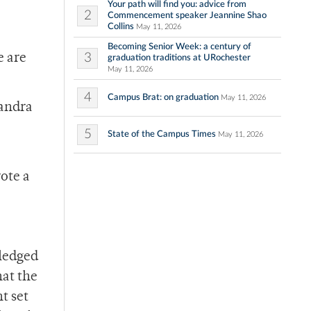
Your path will find you: advice from
2
Commencement speaker Jeannine Shao
Collins
May 11, 2026
Becoming Senior Week: a century of
3
e are
graduation traditions at URochester
May 11, 2026
4
Campus Brat: on graduation
May 11, 2026
Sandra
5
State of the Campus Times
May 11, 2026
rote a
wledged
hat the
t set