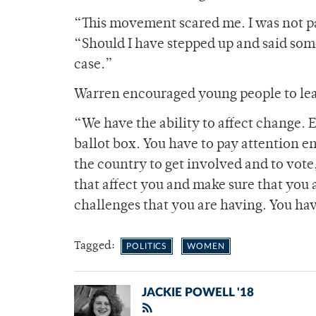
“This movement scared me. I was not pay
“Should I have stepped up and said some
case.”
Warren encouraged young people to leave
“We have the ability to affect change. 
ballot box. You have to pay attention 
the country to get involved and to vote,
that affect you and make sure that you 
challenges that you are having. You have
Tagged:
POLITICS
WOMEN
JACKIE POWELL '18