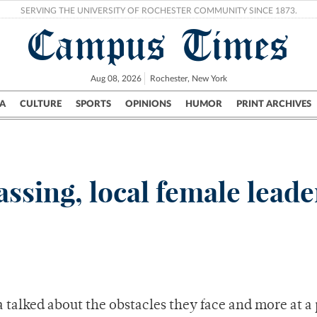
SERVING THE UNIVERSITY OF ROCHESTER COMMUNITY SINCE 1873.
Campus Times
Aug 08, 2026
Rochester, New York
A
CULTURE
SPORTS
OPINIONS
HUMOR
PRINT ARCHIVES
Campus
City
UR Politics
Science & Research
Crime
assing, local female leade
 talked about the obstacles they face and more at a