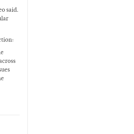
eo said.
ular
ction:
he
across
sues
he