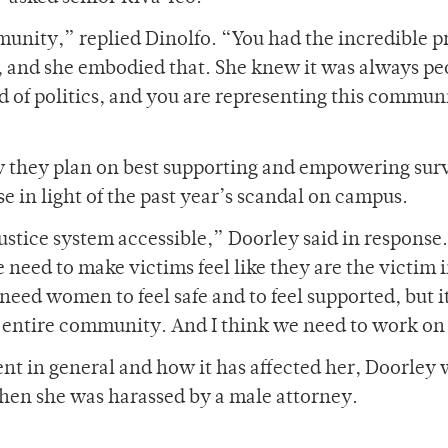
mmunity,” replied Dinolfo. “You had the incredible p
and she embodied that. She knew it was always pe
d of politics, and you are representing this commun
w they plan on best supporting and empowering sur
e in light of the past year’s scandal on campus.
ustice system accessible,” Doorley said in response
 need to make victims feel like they are the victim 
 need women to feel safe and to feel supported, but i
 entire community. And I think we need to work on
 in general and how it has affected her, Doorley 
when she was harassed by a male attorney.