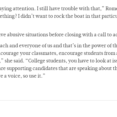
ing attention. I still have trouble with that,” Rom
thing? I didn’t want to rock the boat in that partic
 abusive situations before closing with a call to a
Each and everyone of us and that’s in the power of t
encourage your classmates, encourage students from 
” she said. “College students, you have to look at is
are supporting candidates that are speaking about t
 a voice, so use it.”