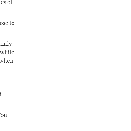
es of
ose to
amily.
 while
s when
f
You