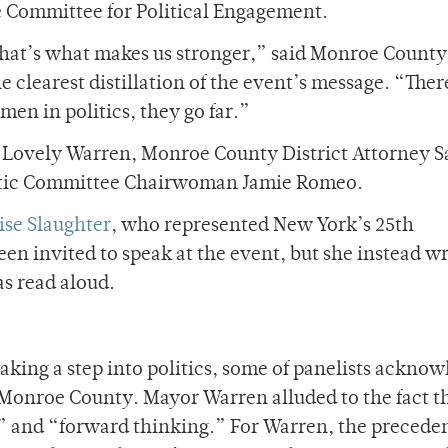
e Committee for Political Engagement.
 that’s what makes us stronger,” said Monroe County
 clearest distillation of the event’s message. “Ther
en in politics, they go far.”
 Lovely Warren, Monroe County District Attorney 
tic Committee Chairwoman Jamie Romeo.
ise Slaughter
, who represented New York’s 25th
een invited to speak at the event, but she instead w
as read aloud.
taking a step into politics, some of panelists ackno
n Monroe County. Mayor Warren alluded to the fact t
e” and “forward thinking.” For Warren, the preceden