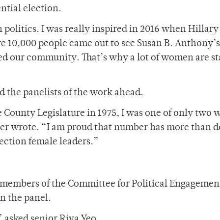
ntial election.
olitics. I was really inspired in 2016 when Hillary
e 10,000 people came out to see Susan B. Anthony’s
zed our community. That’s why a lot of women are st
d the panelists of the work ahead.
e County Legislature in 1975, I was one of only two
ter wrote. “I am proud that number has more than 
election female leaders.”
he members of the Committee for Political Engagemen
n the panel.
?” asked senior Riva Yeo.