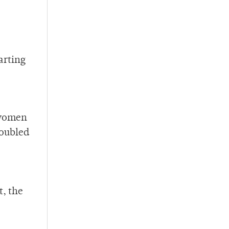
arting
 women
doubled
t, the