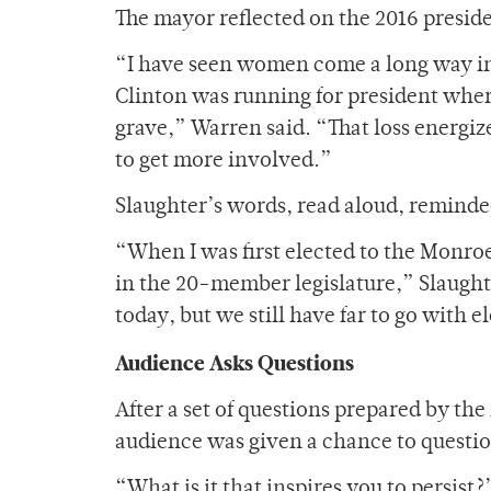
The mayor reflected on the 2016 preside
“I have seen women come a long way in p
Clinton was running for president wher
grave,” Warren said. “That loss energi
to get more involved.”
Slaughter’s words, read aloud, reminde
“When I was first elected to the Monro
in the 20-member legislature,” Slaugh
today, but we still have far to go with 
Audience Asks Questions
After a set of questions prepared by t
audience was given a chance to questio
“What is it that inspires you to persist