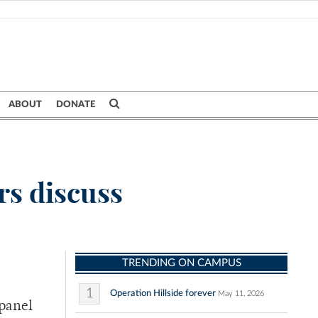
ABOUT
DONATE
rs discuss
TRENDING ON CAMPUS
1
Operation Hillside forever
May 11, 2026
 panel