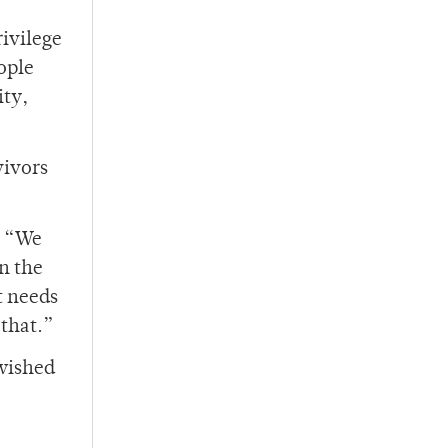
rivilege
ople
ity,
vivors
. “We
in the
t needs
 that.”
wished