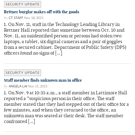
SECURITY UPDATE
Rettner burglar makes off with the goods
By
CT STAFF
Nov 18, 2015
1. On Nov. 11, staff in the Technology Lending Library in
Rettner Hall reported that sometime between Oct. 10 and
Nov. 11, an unidentified person or persons had stolen two
laptops, a tablet, six digital cameras and a pair of goggles
from a secured cabinet. Department of Public Safety (DPS)
officers found no signs of […]
SECURITY UPDATE
Staff member finds unknown man in office
By
ANGELA LAI
Nov 11, 2015
1. On Nov. 9 at 10:35 a.m., a staff member in Lattimore Hall
reported a “suspicious person in their office. The staff
member stated that they had stepped out of their office for a
few minutes, and when they returned to the office, an
unknown man was seated at their desk. The staff member
confronted […]