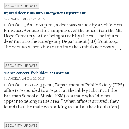
SECURITY UPDATE
Injured deer runs into Emergency Department
By
ANGELA LAI
Oct 28, 2015
1. On Oct. 26 at 3:54 p.m., a deer was struck by a vehicle on
Elmwood Avenue after jumping over the fence from the Mt.
Hope Cemetery. After being struck by the car, the injured
deer ran into the Emergency Department (ED) front loop.
The deer was then able to run into the ambulance doors […]
SECURITY UPDATE
‘Dance concert’ forbidden at Eastman
By
ANGELA LAI
Oct 22, 2015
1. On Oct. 15 at 4:12 p.m., Department of Public Safety (DPS)
officers responded to a report at the Sibley Library at the
Eastman School of Music (ESM) of a male who “did not
appear to belong in the area.” When officers arrived, they
found that the male was talking to staff at the circulation […]
SECURITY UPDATE