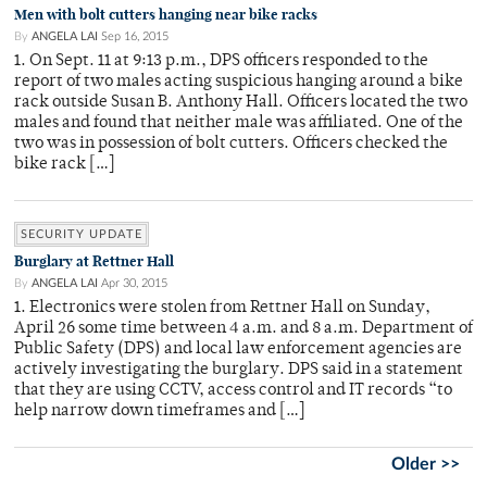
Men with bolt cutters hanging near bike racks
By
ANGELA LAI
Sep 16, 2015
1. On Sept. 11 at 9:13 p.m., DPS officers responded to the
report of two males acting suspicious hanging around a bike
rack outside Susan B. Anthony Hall. Officers located the two
males and found that neither male was affiliated. One of the
two was in possession of bolt cutters. Officers checked the
bike rack […]
SECURITY UPDATE
Burglary at Rettner Hall
By
ANGELA LAI
Apr 30, 2015
1. Electronics were stolen from Rettner Hall on Sunday,
April 26 some time between 4 a.m. and 8 a.m. Department of
Public Safety (DPS) and local law enforcement agencies are
actively investigating the burglary. DPS said in a statement
that they are using CCTV, access control and IT records “to
help narrow down timeframes and […]
Older >>