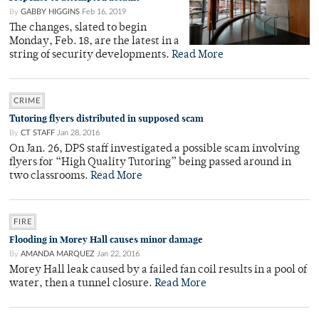
By
GABBY HIGGINS
Feb 16, 2019
The changes, slated to begin
Monday, Feb. 18, are the latest in a
string of security developments.
Read More
CRIME
Tutoring flyers distributed in supposed scam
By
CT STAFF
Jan 28, 2016
On Jan. 26, DPS staff investigated a possible scam involving
flyers for “High Quality Tutoring” being passed around in
two classrooms.
Read More
FIRE
Flooding in Morey Hall causes minor damage
By
AMANDA MARQUEZ
Jan 22, 2016
Morey Hall leak caused by a failed fan coil results in a pool of
water, then a tunnel closure.
Read More