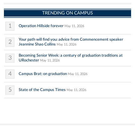
TRENDING ON CAMPUS
1
Operation Hillside forever
May 11, 2026
Your path will find you: advice from Commencement speaker
2
Jeannine Shao Collins
May 11, 2026
Becoming Senior Week: a century of graduation traditions at
3
URochester
May 11, 2026
4
Campus Brat: on graduation
May 11, 2026
5
State of the Campus Times
May 11, 2026