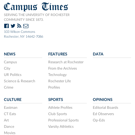
Campus Times
SERVING THE UNIVERSITY OF ROCHESTER
COMMUNITY SINCE 1873.
103 Wilson Commons
Rochester, NY 14642-7086
NEWS
FEATURES
DATA
Campus
Research at Rochester
City
From the Archives
UR Politics
Technology
Science & Research
Rochester Life
Crime
Profiles
CULTURE
SPORTS
OPINIONS
Eastman
Athlete Profiles
Editorial Boards
CT Eats
Club Sports
Ed Observers
Art
Professional Sports
Op-Eds
Dance
Varsity Athletics
Movies