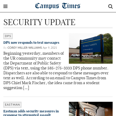
Campus Times
SECURITY UPDATE
DPS
DPS now responds to text messages
By
COREY MILLER-WILLIAMS
Apr 9, 2021
Beginning yesterday, members of
the UR community may contact
the Department of Public Safety
(DPS) via text, using the 585-275-3333 DPS phone number.
Dispatchers are also able to respond to these messages over
text as well. According to an email to Campus Times from
DPS Chief Mark Fischer, the idea came from a student
suggestion […]
EASTMAN
Eastman adds security measures in
response to attempted assault