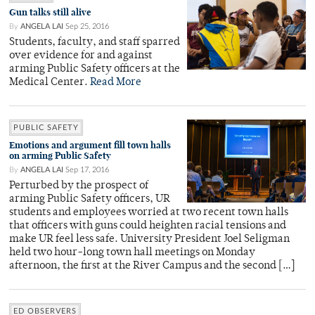
Gun talks still alive
By
ANGELA LAI
Sep 25, 2016
Students, faculty, and staff sparred
over evidence for and against
arming Public Safety officers at the
Medical Center.
Read More
PUBLIC SAFETY
Emotions and argument fill town halls
on arming Public Safety
By
ANGELA LAI
Sep 17, 2016
Perturbed by the prospect of
arming Public Safety officers, UR
students and employees worried at two recent town halls
that officers with guns could heighten racial tensions and
make UR feel less safe. University President Joel Seligman
held two hour-long town hall meetings on Monday
afternoon, the first at the River Campus and the second […]
ED OBSERVERS