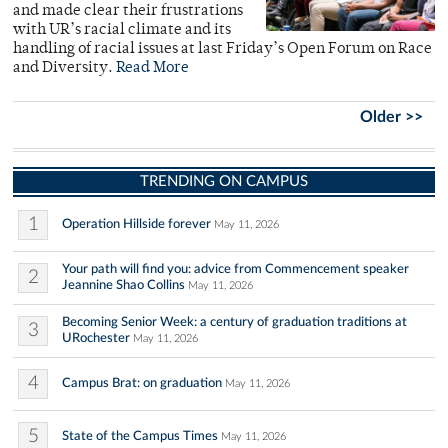
and made clear their frustrations
with UR’s racial climate and its
handling of racial issues at last Friday’s Open Forum on Race
and Diversity.
Read More
Older >>
TRENDING ON CAMPUS
1
Operation Hillside forever
May 11, 2026
Your path will find you: advice from Commencement speaker
2
Jeannine Shao Collins
May 11, 2026
Becoming Senior Week: a century of graduation traditions at
3
URochester
May 11, 2026
4
Campus Brat: on graduation
May 11, 2026
5
State of the Campus Times
May 11, 2026