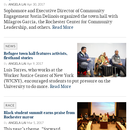
By
ANGELA LAI
Apr 30, 2017
Sophomore and Executive Director of Community
Engagement Justin Delinois organized the town hall with
Milagros Garcia, the Rochester Center for Community
Leadership, and others.
Read More
NEWS
Refugee town hall features activists,
firsthand stories
By
ANGELA LAI
Apr 9, 2017
Luis Torres, who works at the
Worker Justice Center of New York
(WJCNY), encouraged students to put pressure on the
University to do more.
Read More
RACE
Black student summit earns praise from
Rochester mayor
By
ANGELA LAI
Mar 5, 2017
This year’s theme, “forward