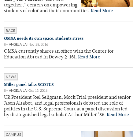
together,” centers on empowering
students of color and their communities.
Read More
RACE
OMSA needs its own space, students stress
By
ANGELA LAI
Nov 28, 2016
OMSA currently shares an office with the Center for
Education Abroad in Dewey 2-161.
Read More
NEWS
Miller panel talks SCOTUS
By
ANGELA LAI
Oct 13, 2016
UR President Joel Seligman, Mock Trial president and senior
Jason Altabet, and legal professionals debated the role of
politics in the U.S. Supreme Court at a panel discussion led
by distinguished legal scholar Arthur Miller ’56.
Read More
CAMPUS