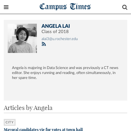
Campus Times
ANGELA LAI
Class of 2018
alai3@u.rochester.edu
Angela is majoring in Data Science and was previously a CT news
editor. She enjoys running and reading, often simultaneously, in
her spare time.
Articles by Angela
CITY
Mayoral candidates vie for votes at town hall