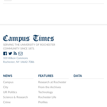
Campus Times
SERVING THE UNIVERSITY OF ROCHESTER
COMMUNITY SINCE 1873.
103 Wilson Commons
Rochester, NY 14642-7086
NEWS
FEATURES
DATA
Campus
Research at Rochester
City
From the Archives
UR Politics
Technology
Science & Research
Rochester Life
Crime
Profiles