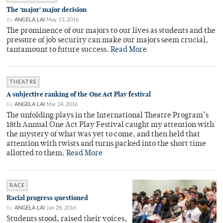
The ‘major’ major decision
By
ANGELA LAI
May 13, 2016
The prominence of our majors to our lives as students and the
pressure of job security can make our majors seem crucial,
tantamount to future success.
Read More
THEATRE
A subjective ranking of the One Act Play festival
By
ANGELA LAI
Mar 24, 2016
The unfolding plays in the International Theatre Program’s
18th Annual One Act Play Festival caught my attention with
the mystery of what was yet to come, and then held that
attention with twists and turns packed into the short time
allotted to them.
Read More
RACE
Racial progress questioned
By
ANGELA LAI
Jan 28, 2016
Students stood, raised their voices,