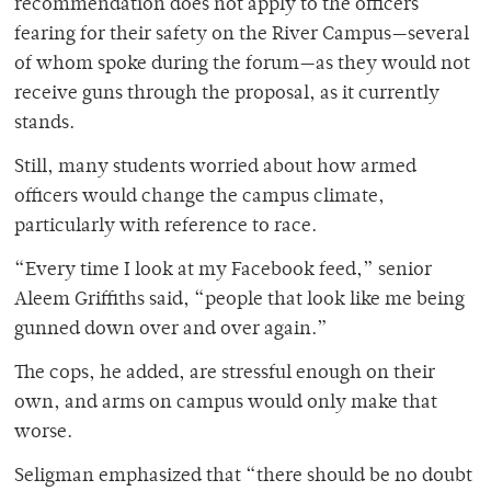
recommendation does not apply to the officers
fearing for their safety on the River Campus—several
of whom spoke during the forum—as they would not
receive guns through the proposal, as it currently
stands.
Still, many students worried about how armed
officers would change the campus climate,
particularly with reference to race.
“Every time I look at my Facebook feed,” senior
Aleem Griffiths said, “people that look like me being
gunned down over and over again.”
The cops, he added, are stressful enough on their
own, and arms on campus would only make that
worse.
Seligman emphasized that “there should be no doubt