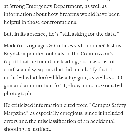
at Strong Emergency Department, as well as
information about how firearms would have been
helpful in those confrontations.
But, in its absence, he’s “still asking for the data.”
Modern Languages & Cultures staff member Joshua
Boydston pointed out data in the Commission’s
report that he found misleading, such as a list of
confiscated weapons that did not clarify that it
included what looked like a toy gun, as well as a BB
gun and ammunition for it, shown in an associated
photograph.
He criticized information cited from “Campus Safety
Magazine” as especially egregious, since it included
errors and the misclassification of an accidental
shooting as justified.