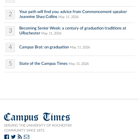
Your path will find you: advice from Commencement speaker
2
Jeannine Shao Collins
May 11, 2026
Becoming Senior Week: a century of graduation traditions at
3
URochester
May 11, 2026
4
Campus Brat: on graduation
May 11, 2026
5
State of the Campus Times
May 11, 2026
Campus Times
SERVING THE UNIVERSITY OF ROCHESTER
COMMUNITY SINCE 1873.