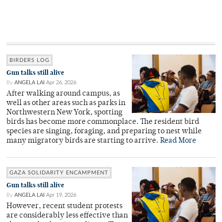
BIRDERS LOG
Gun talks still alive
By
ANGELA LAI
Apr 26, 2026
After walking around campus, as
well as other areas such as parks in
Northwestern New York, spotting
birds has become more commonplace. The resident bird
species are singing, foraging, and preparing to nest while
many migratory birds are starting to arrive.
Read More
GAZA SOLIDARITY ENCAMPMENT
Gun talks still alive
By
ANGELA LAI
Apr 19, 2026
However, recent student protests
are considerably less effective than