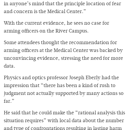
in anyone’s mind that the principle location of fear
and concern is the Medical Center.”
With the current evidence, he sees no case for
arming officers on the River Campus.
Some attendees thought the recommendation for
arming officers at the Medical Center was backed by
unconvincing evidence, stressing the need for more
data.
Physics and optics professor Joseph Eberly had the
impression that “there has been a kind of rush to
judgment not actually supported by many actions so
far.”
He said that he could make the “rational analysis this
situation requires” with local data about the number
and type of confrontations resulting in lasting harm