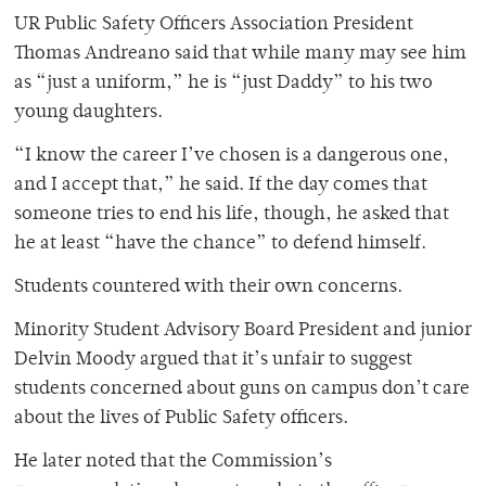
UR Public Safety Officers Association President
Thomas Andreano said that while many may see him
as “just a uniform,” he is “just Daddy” to his two
young daughters.
“I know the career I’ve chosen is a dangerous one,
and I accept that,” he said. If the day comes that
someone tries to end his life, though, he asked that
he at least “have the chance” to defend himself.
Students countered with their own concerns.
Minority Student Advisory Board President and junior
Delvin Moody argued that it’s unfair to suggest
students concerned about guns on campus don’t care
about the lives of Public Safety officers.
He later noted that the Commission’s