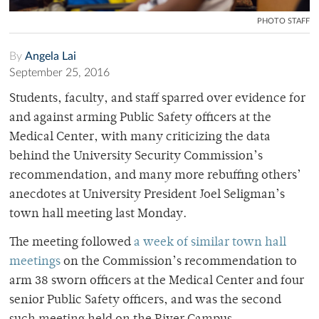
PHOTO STAFF
By
Angela Lai
September 25, 2016
Students, faculty, and staff sparred over evidence for
and against arming Public Safety officers at the
Medical Center, with many criticizing the data
behind the University Security Commission’s
recommendation, and many more rebuffing others’
anecdotes at University President Joel Seligman’s
town hall meeting last Monday.
The meeting followed
a week of similar town hall
meetings
on the Commission’s recommendation to
arm 38 sworn officers at the Medical Center and four
senior Public Safety officers, and was the second