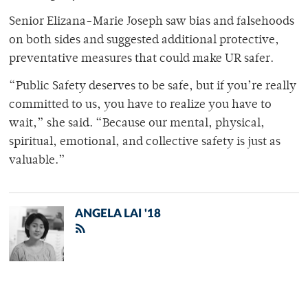
Senior Elizana-Marie Joseph saw bias and falsehoods
on both sides and suggested additional protective,
preventative measures that could make UR safer.
“Public Safety deserves to be safe, but if you’re really
committed to us, you have to realize you have to
wait,” she said. “Because our mental, physical,
spiritual, emotional, and collective safety is just as
valuable.”
ANGELA LAI '18