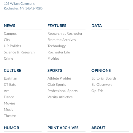
103 Wilson Commons
Rochester, NY 14642-7086
NEWS
FEATURES
DATA
Campus
Research at Rochester
City
From the Archives
UR Politics
Technology
Science & Research
Rochester Life
Crime
Profiles
CULTURE
SPORTS
OPINIONS
Eastman
Athlete Profiles
Editorial Boards
CT Eats
Club Sports
Ed Observers
Art
Professional Sports
Op-Eds
Dance
Varsity Athletics
Movies
Music
Theatre
HUMOR
PRINT ARCHIVES
ABOUT