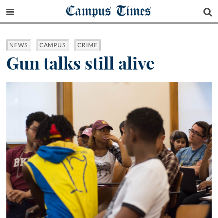
Campus Times
NEWS
CAMPUS
CRIME
Gun talks still alive