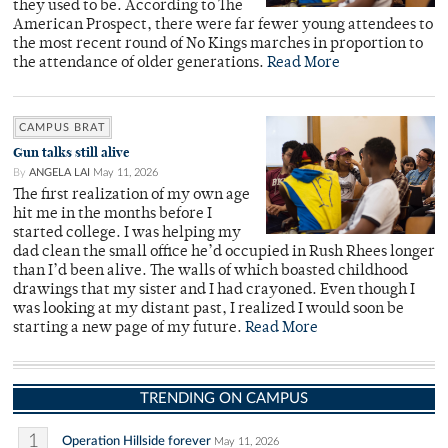
they used to be. According to The
American Prospect, there were far fewer young attendees to
the most recent round of No Kings marches in proportion to
the attendance of older generations.
Read More
CAMPUS BRAT
Gun talks still alive
By
ANGELA LAI
May 11, 2026
The first realization of my own age
hit me in the months before I
started college. I was helping my
dad clean the small office he’d occupied in Rush Rhees longer
than I’d been alive. The walls of which boasted childhood
drawings that my sister and I had crayoned. Even though I
was looking at my distant past, I realized I would soon be
starting a new page of my future.
Read More
TRENDING ON CAMPUS
1
Operation Hillside forever
May 11, 2026