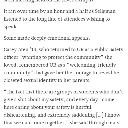
such meeting held on the River Campus.
It ran over time by an hour and a half as Seligman
listened to the long line of attendees wishing to
speak.
Some made deeply emotional appeals.
Casey Aten ’13, who returned to UR as a Public Safety
officer “wanting to protect the community” she
loved, remembered UR as a “welcoming, friendly
community” that gave her the courage to reveal her
closeted sexual identity to her parents.
“The fact that there are groups of students who don’t
give a shit about my safety, and every day I come
here caring about your safety is hurtful,
disheartening, and extremely saddening […] I know
that we can come together,” she said through tears.