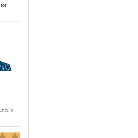
 for
ider’s