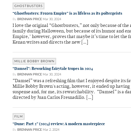
GHOSTBUSTERS
“Ghostbusters: Frozen Empire” is as lifeless as its poltergeists
By
BRENNAN PRICE
Mar 30, 2024
I love the original “Ghostbusters,” not only because of the
family during Halloween, but because of its humor and en
Empire," however, proves that maybe it’s time to let the fra
Kenan writes and directs the new […]
MILLIE BOBBY BROWN
“Damsel”: Reworking fairytale tropes in 2024
By
BRENNAN PRICE
Mar 30, 2024
“Damsel” was a refreshing film that I enjoyed despite its fau
Millie Bobby Brown's acting, however, it ended up having 
suspense and, for me, its rewatchability. “Damsel” is a d
directed by Juan Carlos Fresnadillo. […]
FILM
“Dune: Part 2” (2024) review: A modern masterpiece
By
BRENNAN PRICE
Mar 2, 2024