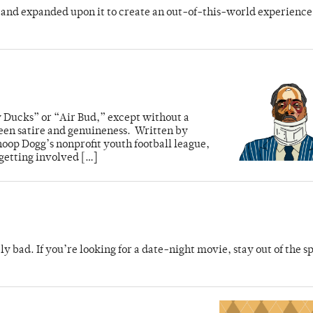
e and expanded upon it to create an out-of-this-world experience
 Ducks” or “Air Bud,” except without a
een satire and genuineness. Written by
oop Dogg’s nonprofit youth football league,
 getting involved […]
 bad. If you’re looking for a date-night movie, stay out of the sp