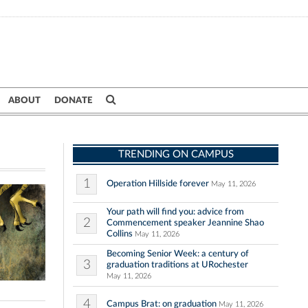
ABOUT
DONATE
TRENDING ON CAMPUS
1
Operation Hillside forever
May 11, 2026
Your path will find you: advice from
2
Commencement speaker Jeannine Shao
Collins
May 11, 2026
Becoming Senior Week: a century of
3
graduation traditions at URochester
May 11, 2026
4
Campus Brat: on graduation
May 11, 2026