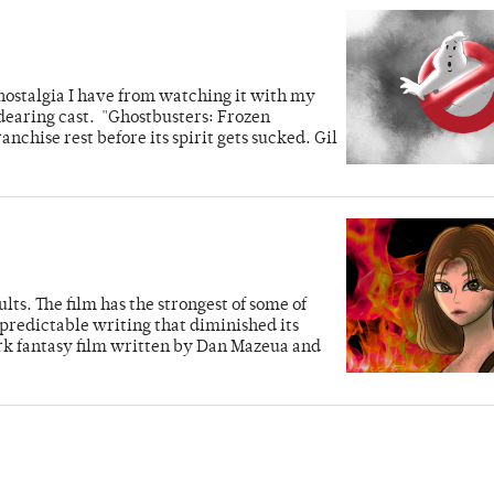
 nostalgia I have from watching it with my
dearing cast. "Ghostbusters: Frozen
nchise rest before its spirit gets sucked. Gil
lts. The film has the strongest of some of
predictable writing that diminished its
ark fantasy film written by Dan Mazeua and