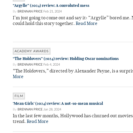
“Argylle” (2024) review: A convoluted mess
By
BRENNAN PRICE
Feb 21, 2024
I’m just going to come out and say it: “Argylle” bored me.
could hold this story together.
Read More
ACADEMY AWARDS
“The Holdovers” (2024) review: Holding Oscar nominations
By
BRENNAN PRICE
Feb 4, 2024
“The Holdovers,” directed by Alexander Payne, is a surpris
More
FILM
‘Mean Girls’ (2024) review: A not-so-mean musical
By
BRENNAN PRICE
Jan 28, 2024
In the last few months, Hollywood has churned out movies 
trend.
Read More