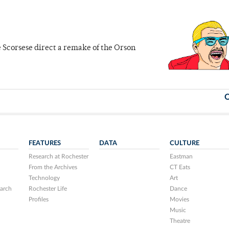
ee Scorsese direct a remake of the Orson
O
FEATURES
DATA
CULTURE
Research at Rochester
Eastman
From the Archives
CT Eats
Technology
Art
arch
Rochester Life
Dance
Profiles
Movies
Music
Theatre