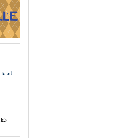
.
Read
this