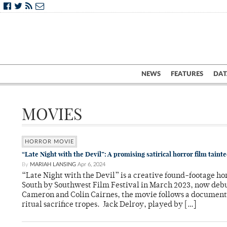
NEWS
FEATURES
DAT
MOVIES
HORROR MOVIE
“Late Night with the Devil”: A promising satirical horror film tainte
By
MARIAH LANSING
Apr 6, 2024
“Late Night with the Devil” is a creative found-footage ho
South by Southwest Film Festival in March 2023, now debut
Cameron and Colin Cairnes, the movie follows a documenta
ritual sacrifice tropes. Jack Delroy, played by […]