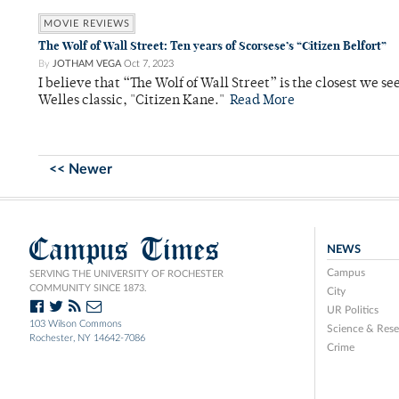
MOVIE REVIEWS
The Wolf of Wall Street: Ten years of Scorsese’s “Citizen Belfort”
By
JOTHAM VEGA
Oct 7, 2023
I believe that “The Wolf of Wall Street” is the closest we s
Welles classic, "Citizen Kane."
Read More
<< Newer
Campus Times
NEWS
Campus
SERVING THE UNIVERSITY OF ROCHESTER
COMMUNITY SINCE 1873.
City
UR Politics
103 Wilson Commons
Science & Rese
Rochester, NY 14642-7086
Crime