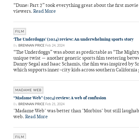
“Dune: Part 2” took everything great about the first movi
viewers.
Read More
FILM
‘The Underdoggs’ (2024) review: An underwhelming sports story
By
BRENNAN PRICE
Feb 24, 2024
“The Underdoggs” was about as predictable as “The Mighty
unique twist — another generic sports film teetering betw
Danny Segal and Isaac Schamis, the film was inspired by Sn
which supports inner-city kids across southern California
MADAME WEB
“Madame Web” (2024) review: A web of confusion
By
BRENNAN PRICE
Feb 21, 2024
"Madame Web" was better than "Morbius" but still laughably
web.
Read More
FILM