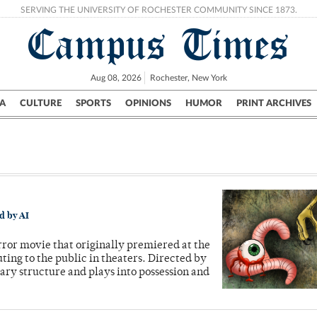
SERVING THE UNIVERSITY OF ROCHESTER COMMUNITY SINCE 1873.
Campus Times
Aug 08, 2026
Rochester, New York
A
CULTURE
SPORTS
OPINIONS
HUMOR
PRINT ARCHIVES
Campus
City
UR Politics
Science & Research
Crime
d by AI
rror movie that originally premiered at the
ing to the public in theaters. Directed by
ry structure and plays into possession and