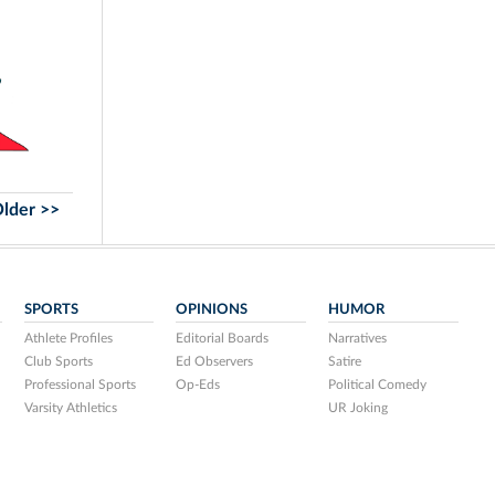
lder >>
SPORTS
OPINIONS
HUMOR
Athlete Profiles
Editorial Boards
Narratives
Club Sports
Ed Observers
Satire
Professional Sports
Op-Eds
Political Comedy
Varsity Athletics
UR Joking