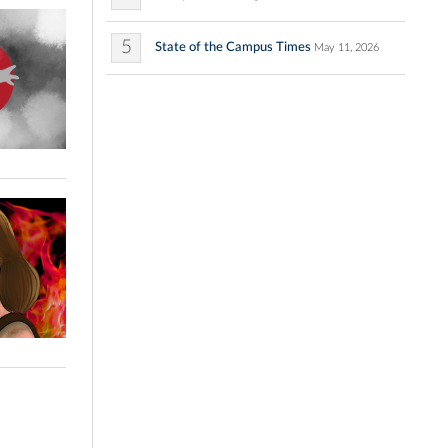
5
State of the Campus Times
May 11, 2026