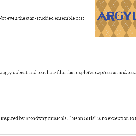
 Not even the star-studded ensemble cast
ingly upbeat and touching film that explores depression and loss
inspired by Broadway musicals. “Mean Girls” is no exception to 