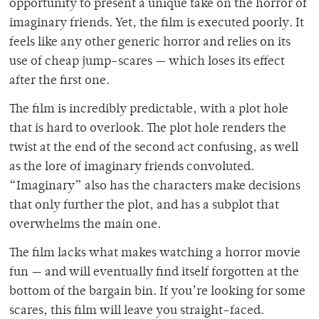
opportunity to present a unique take on the horror of
imaginary friends. Yet, the film is executed poorly. It
feels like any other generic horror and relies on its
use of cheap jump-scares — which loses its effect
after the first one.
The film is incredibly predictable, with a plot hole
that is hard to overlook. The plot hole renders the
twist at the end of the second act confusing, as well
as the lore of imaginary friends convoluted.
“Imaginary” also has the characters make decisions
that only further the plot, and has a subplot that
overwhelms the main one.
The film lacks what makes watching a horror movie
fun — and will eventually find itself forgotten at the
bottom of the bargain bin. If you’re looking for some
scares, this film will leave you straight-faced.