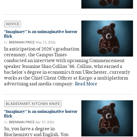
ADVICE
“Imaginary” is an unimaginative horror
flick
By
BRENNAN PRICE
May 11, 2026
In anticipation of 2026’s graduation
ceremony, the Campus Times
conducted an interview with upcoming Commencement
speaker Jeannine Shao Collins ’86. Collins, who earned a
bachelor's degree in economics from URochester, currently
works as the Chief Client Officer at Kargo: a multiplatform
advertising and media company.
Read More
BLADESMART KITCHEN KNIFE
“Imaginary” is an unimaginative horror
flick
By
BRENNAN PRICE
Apr 19, 2026
So, you have a degree in
Biochemistry and English. You