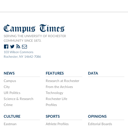
Campus Times
SERVING THE UNIVERSITY OF ROCHESTER
COMMUNITY SINCE 1873.
103 Wilson Commons
Rochester, NY 14642-7086
NEWS
FEATURES
DATA
Campus
Research at Rochester
City
From the Archives
UR Politics
Technology
Science & Research
Rochester Life
Crime
Profiles
CULTURE
SPORTS
OPINIONS
Eastman
Athlete Profiles
Editorial Boards