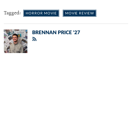
Tagged:
HORROR MOVIE
MOVIE REVIEW
BRENNAN PRICE '27