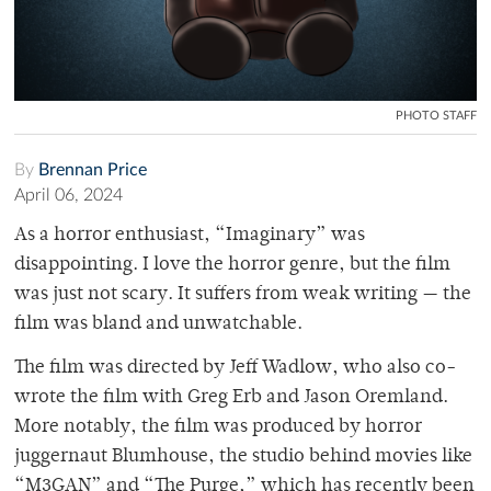
PHOTO STAFF
By
Brennan Price
April 06, 2024
As a horror enthusiast, “Imaginary” was
disappointing. I love the horror genre, but the film
was just not scary. It suffers from weak writing — the
film was bland and unwatchable.
The film was directed by Jeff Wadlow, who also co-
wrote the film with Greg Erb and Jason Oremland.
More notably, the film was produced by horror
juggernaut Blumhouse, the studio behind movies like
“M3GAN” and “The Purge,” which has recently been