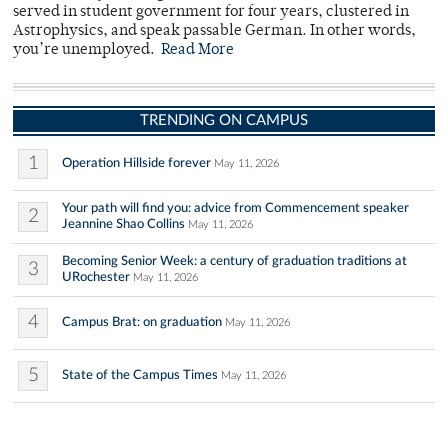
served in student government for four years, clustered in
Astrophysics, and speak passable German. In other words,
you’re unemployed.
Read More
TRENDING ON CAMPUS
1
Operation Hillside forever
May 11, 2026
Your path will find you: advice from Commencement speaker
2
Jeannine Shao Collins
May 11, 2026
Becoming Senior Week: a century of graduation traditions at
3
URochester
May 11, 2026
4
Campus Brat: on graduation
May 11, 2026
5
State of the Campus Times
May 11, 2026