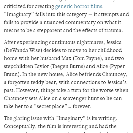
criticized for creating
generic horror films
.
“Imaginary” falls into this category — it attempts and
fails to provide a nuanced commentary on what it
means to be a stepparent and the effects of trauma.
After experiencing continuous nightmares, Jessica
(DeWanda Wise) decides to move to her childhood
home with her husband Max (Tom Payne), and two
stepchildren Taylor (Taegen Burns) and Alice (Pyper
Braun). In the new house, Alice befriends Chauncey,
a forgotten teddy bear, with connections to Jessica’s
past. However, things take a turn for the worse when
Chauncey sets Alice on a scavenger hunt so he can
take her to a “secret place”… forever.
The glaring issue with “Imaginary” is its writing.
Conceptually, the film is interesting and had the