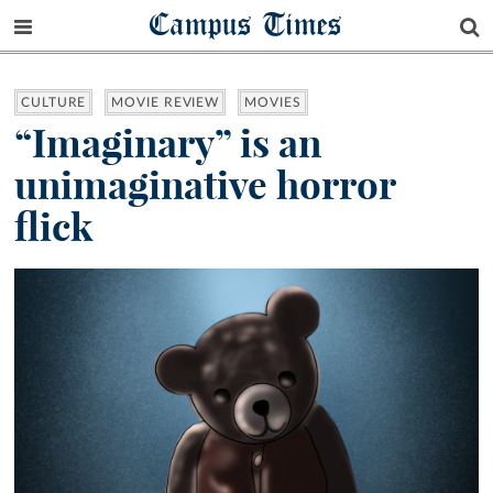
Campus Times
CULTURE
MOVIE REVIEW
MOVIES
“Imaginary” is an
unimaginative horror
flick