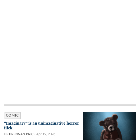
COMIC
“Imaginary” is an unimaginative horror
flick
By
BRENNAN PRICE
Apr 19, 2026