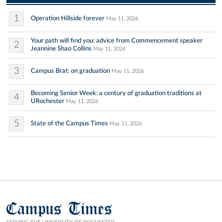
1
Operation Hillside forever
May 11, 2026
Your path will find you: advice from Commencement speaker
2
Jeannine Shao Collins
May 11, 2026
3
Campus Brat: on graduation
May 11, 2026
Becoming Senior Week: a century of graduation traditions at
4
URochester
May 11, 2026
5
State of the Campus Times
May 11, 2026
Campus Times