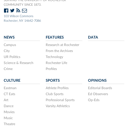
SERVING THE UNIVERSITY OF ROCHESTER
COMMUNITY SINCE 1873.
103 Wilson Commons
Rochester, NY 14642-7086
NEWS
FEATURES
DATA
Campus
Research at Rochester
City
From the Archives
UR Politics
Technology
Science & Research
Rochester Life
Crime
Profiles
CULTURE
SPORTS
OPINIONS
Eastman
Athlete Profiles
Editorial Boards
CT Eats
Club Sports
Ed Observers
Art
Professional Sports
Op-Eds
Dance
Varsity Athletics
Movies
Music
Theatre