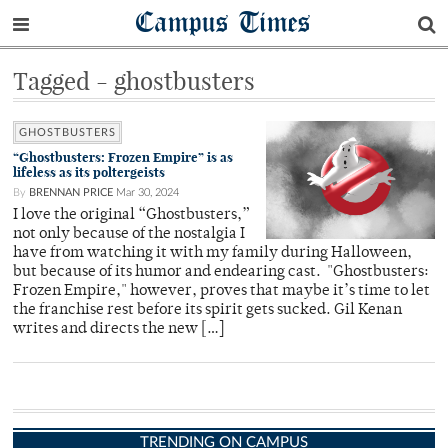
Campus Times
Tagged - ghostbusters
GHOSTBUSTERS
“Ghostbusters: Frozen Empire” is as
lifeless as its poltergeists
By
BRENNAN PRICE
Mar 30, 2024
I love the original “Ghostbusters,”
not only because of the nostalgia I
have from watching it with my family during Halloween,
but because of its humor and endearing cast. "Ghostbusters:
Frozen Empire," however, proves that maybe it’s time to let
the franchise rest before its spirit gets sucked. Gil Kenan
writes and directs the new […]
TRENDING ON CAMPUS