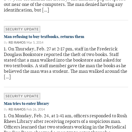
out near one of the computers. The man denied having any
identification, but […]
SECURITY UPDATE
Man refusing to buy textbooks, returns them
By
REI RAMOS
Mar 5, 2014
1. On Thursday, Feb. 27 at 2:17 pm, staff in the Frederick
Douglass Bookstore reported the theft of two books. Staff
stated that a man walked into the bookstore and asked for
two textbooks. A staff member gave the man the books as he
believed the man was a student. The man walked around the
[…]
SECURITY UPDATE
Man tries to enter library
By
REI RAMOS
Feb 26, 2014
1. On Monday, Feb. 24, at 1:41 am, officers responded to Rush
Rhees Library after receiving reports of a suspicious man.
Officers learned that two students working in the Periodical