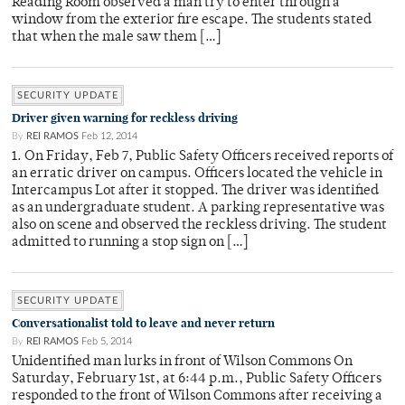
Reading Room observed a man try to enter through a
window from the exterior fire escape. The students stated
that when the male saw them […]
SECURITY UPDATE
Driver given warning for reckless driving
By
REI RAMOS
Feb 12, 2014
1. On Friday, Feb 7, Public Safety Officers received reports of
an erratic driver on campus. Officers located the vehicle in
Intercampus Lot after it stopped. The driver was identified
as an undergraduate student. A parking representative was
also on scene and observed the reckless driving. The student
admitted to running a stop sign on […]
SECURITY UPDATE
Conversationalist told to leave and never return
By
REI RAMOS
Feb 5, 2014
Unidentified man lurks in front of Wilson Commons On
Saturday, February 1st, at 6:44 p.m., Public Safety Officers
responded to the front of Wilson Commons after receiving a