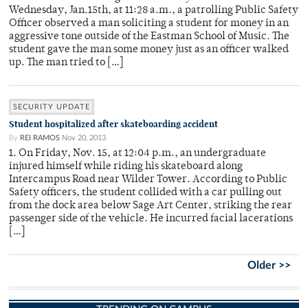
Wednesday, Jan.15th, at 11:28 a.m., a patrolling Public Safety
Officer observed a man soliciting a student for money in an
aggressive tone outside of the Eastman School of Music. The
student gave the man some money just as an officer walked
up. The man tried to […]
SECURITY UPDATE
Student hospitalized after skateboarding accident
By
REI RAMOS
Nov 20, 2013
1. On Friday, Nov. 15, at 12:04 p.m., an undergraduate
injured himself while riding his skateboard along
Intercampus Road near Wilder Tower. According to Public
Safety officers, the student collided with a car pulling out
from the dock area below Sage Art Center, striking the rear
passenger side of the vehicle. He incurred facial lacerations
[…]
Older >>