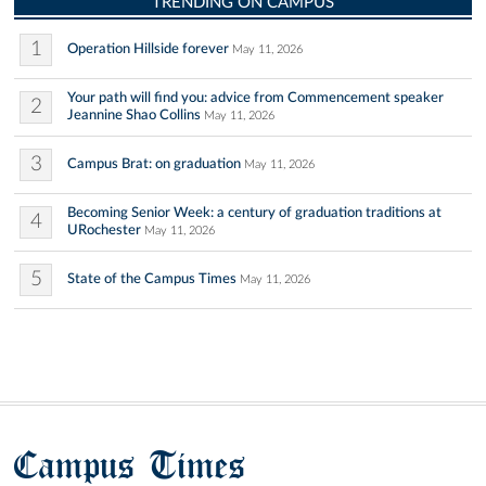
TRENDING ON CAMPUS
1
Operation Hillside forever
May 11, 2026
Your path will find you: advice from Commencement speaker
2
Jeannine Shao Collins
May 11, 2026
3
Campus Brat: on graduation
May 11, 2026
Becoming Senior Week: a century of graduation traditions at
4
URochester
May 11, 2026
5
State of the Campus Times
May 11, 2026
Campus Times