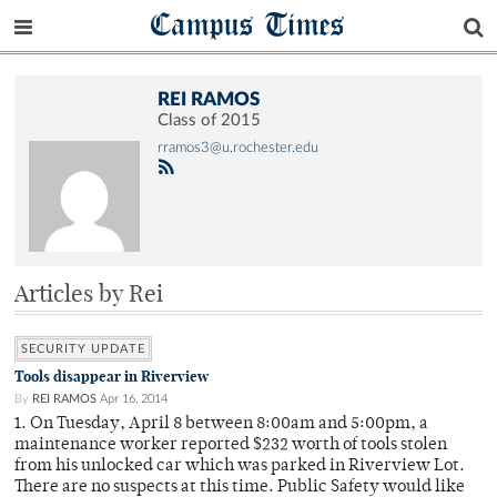
Campus Times
REI RAMOS
Class of 2015
rramos3@u.rochester.edu
Articles by Rei
SECURITY UPDATE
Tools disappear in Riverview
By
REI RAMOS
Apr 16, 2014
1. On Tuesday, April 8 between 8:00am and 5:00pm, a
maintenance worker reported $232 worth of tools stolen
from his unlocked car which was parked in Riverview Lot.
There are no suspects at this time. Public Safety would like