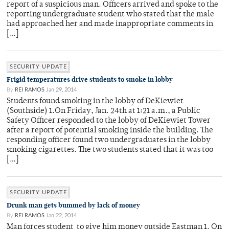
report of a suspicious man. Officers arrived and spoke to the
reporting undergraduate student who stated that the male
had approached her and made inappropriate comments in
[…]
SECURITY UPDATE
Frigid temperatures drive students to smoke in lobby
By
REI RAMOS
Jan 29, 2014
Students found smoking in the lobby of DeKiewiet
(Southside) 1.On Friday, Jan. 24th at 1:21 a.m., a Public
Safety Officer responded to the lobby of DeKiewiet Tower
after a report of potential smoking inside the building. The
responding officer found two undergraduates in the lobby
smoking cigarettes. The two students stated that it was too
[…]
SECURITY UPDATE
Drunk man gets bummed by lack of money
By
REI RAMOS
Jan 22, 2014
Man forces student to give him money outside Eastman 1. On