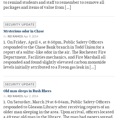
to remind students and staff to remember to remove all
packages and items of value from […]
SECURITY UPDATE
Mysterious odor in Chase
By
REI RAMOS
Apr 9, 2014
1. On Friday, April 4, at 8:50pm, Public Safety Officers
responded to the Chase Bank branch in Todd Union for a
report of a sulfur-like odor in the air. The Rochester Fire
Department, Facilities mechanics, and Fire Marshall all
responded and found slightly elevated carbon monoxide
levels initially attributed to a Freon gas leak in […]
SECURITY UPDATE
Old man sleeps in Rush Rhees
By
REI RAMOS
Apr 2, 2014
1. On Saturday, March 29 at 6:04am, Public Safety Officers
responded to Gleason Library after receiving reports of an
older man sleeping in the area. Upon arrival, officers located
a 49 year old man in the library. The man had papers spread