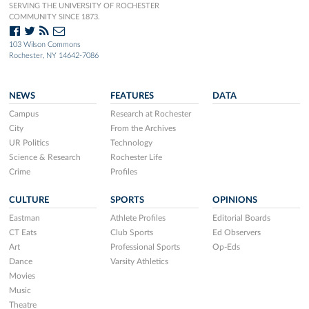
SERVING THE UNIVERSITY OF ROCHESTER
COMMUNITY SINCE 1873.
103 Wilson Commons
Rochester, NY 14642-7086
NEWS
FEATURES
DATA
Campus
Research at Rochester
City
From the Archives
UR Politics
Technology
Science & Research
Rochester Life
Crime
Profiles
CULTURE
SPORTS
OPINIONS
Eastman
Athlete Profiles
Editorial Boards
CT Eats
Club Sports
Ed Observers
Art
Professional Sports
Op-Eds
Dance
Varsity Athletics
Movies
Music
Theatre