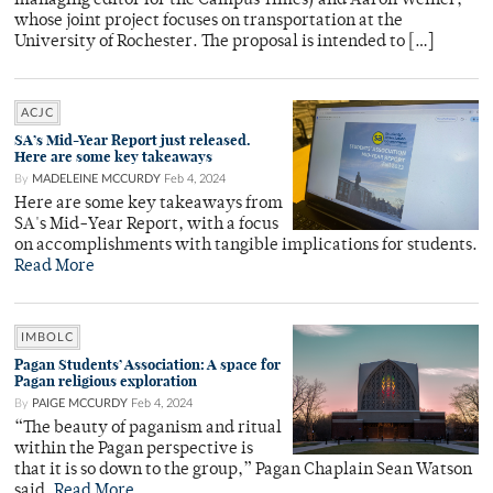
managing editor for the Campus Times) and Aaron Weiner,
whose joint project focuses on transportation at the
University of Rochester. The proposal is intended to […]
ACJC
SA’s Mid-Year Report just released.
Here are some key takeaways
By
MADELEINE MCCURDY
Feb 4, 2024
Here are some key takeaways from
SA's Mid-Year Report, with a focus
on accomplishments with tangible implications for students.
Read More
IMBOLC
Pagan Students’ Association: A space for
Pagan religious exploration
By
PAIGE MCCURDY
Feb 4, 2024
“The beauty of paganism and ritual
within the Pagan perspective is
that it is so down to the group,” Pagan Chaplain Sean Watson
said.
Read More