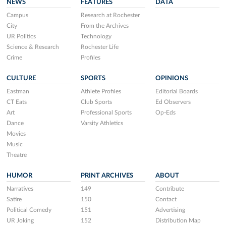
NEWS
FEATURES
DATA
Campus
Research at Rochester
City
From the Archives
UR Politics
Technology
Science & Research
Rochester Life
Crime
Profiles
CULTURE
SPORTS
OPINIONS
Eastman
Athlete Profiles
Editorial Boards
CT Eats
Club Sports
Ed Observers
Art
Professional Sports
Op-Eds
Dance
Varsity Athletics
Movies
Music
Theatre
HUMOR
PRINT ARCHIVES
ABOUT
Narratives
149
Contribute
Satire
150
Contact
Political Comedy
151
Advertising
UR Joking
152
Distribution Map