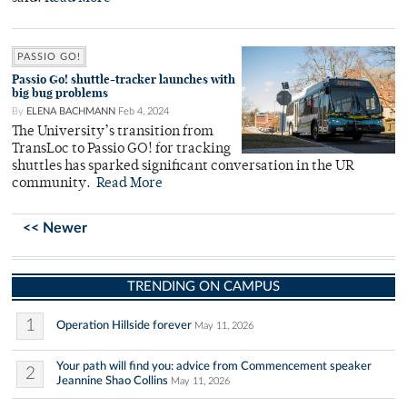
PASSIO GO!
Passio Go! shuttle-tracker launches with
big bug problems
By
ELENA BACHMANN
Feb 4, 2024
The University’s transition from
TransLoc to Passio GO! for tracking
shuttles has sparked significant conversation in the UR
community.
Read More
<< Newer
TRENDING ON CAMPUS
1
Operation Hillside forever
May 11, 2026
Your path will find you: advice from Commencement speaker
2
Jeannine Shao Collins
May 11, 2026