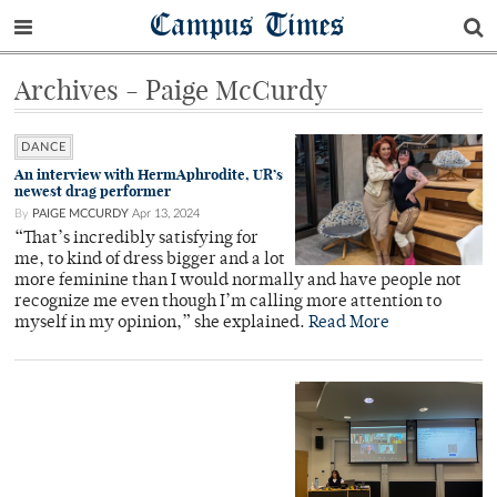
Campus Times
Archives - Paige McCurdy
DANCE
An interview with HermAphrodite, UR’s
newest drag performer
By
PAIGE MCCURDY
Apr 13, 2024
“That’s incredibly satisfying for
me, to kind of dress bigger and a lot
more feminine than I would normally and have people not
recognize me even though I’m calling more attention to
myself in my opinion,” she explained.
Read More