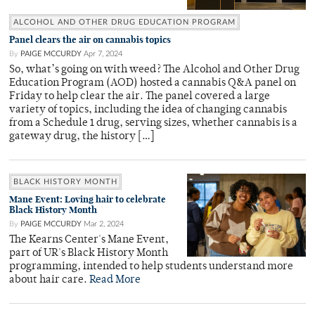
ALCOHOL AND OTHER DRUG EDUCATION PROGRAM
Panel clears the air on cannabis topics
By
PAIGE MCCURDY
Apr 7, 2024
So, what’s going on with weed? The Alcohol and Other Drug
Education Program (AOD) hosted a cannabis Q&A panel on
Friday to help clear the air. The panel covered a large
variety of topics, including the idea of changing cannabis
from a Schedule 1 drug, serving sizes, whether cannabis is a
gateway drug, the history […]
BLACK HISTORY MONTH
Mane Event: Loving hair to celebrate
Black History Month
By
PAIGE MCCURDY
Mar 2, 2024
The Kearns Center's Mane Event,
part of UR's Black History Month
programming, intended to help students understand more
about hair care.
Read More