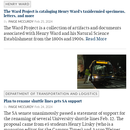
HENRY WARD
The Ward Project is cataloging Henry Ward’s taxidermied specimens,
letters, and more
By
PAIGE MCCURDY
Feb 25, 2024
The Ward Project is a collection of artifacts and documents
associated with Henry Ward and his Natural Science
Establishment from the 1800s and 1900s.
Read More
DEPARTMENT OF TRANSPORTATION AND LOGISTICS
Plan to rename shuttle lines gets SA support
By
PAIGE MCCURDY
Feb 24, 2024
The SA senate unanimously passed a statement of support for
the renaming of several University shuttle lines Feb. 12. The
proposal came from e5 students Henry Litsky (who is a