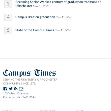
Becoming Senior Week: a century of graduation traditions at
3
URochester
May 11, 2026
4
Campus Brat: on graduation
May 11, 2026
5
State of the Campus Times
May 11, 2026
Campus Times
SERVING THE UNIVERSITY OF ROCHESTER
COMMUNITY SINCE 1873.
103 Wilson Commons
Rochester, NY 14642-7086