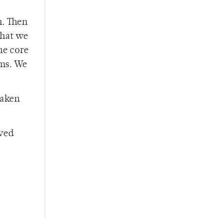
m. Then
what we
he core
ems. We
taken
lved