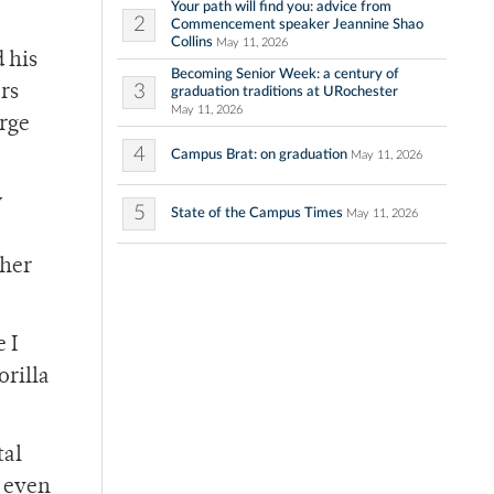
Your path will find you: advice from
2
Commencement speaker Jeannine Shao
Collins
May 11, 2026
 his
Becoming Senior Week: a century of
3
rs
graduation traditions at URochester
May 11, 2026
arge
4
Campus Brat: on graduation
May 11, 2026
y
5
State of the Campus Times
May 11, 2026
ther
 I
orilla
tal
 even