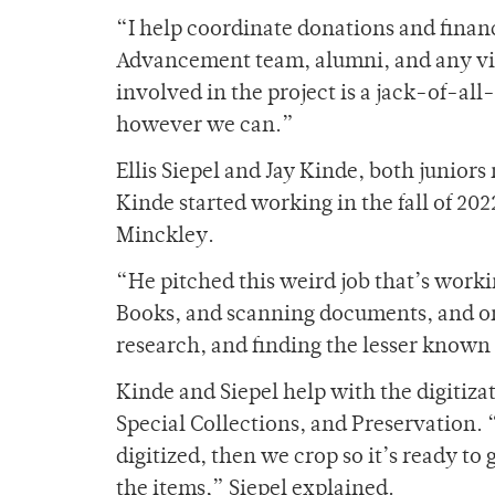
“
I help coordinate donations and financ
Advancement team, alumni, and any vis
involved in the project is a jack-of-all
however we can.”
Ellis Siepel and Jay Kinde, both junior
Kinde started working in the fall of 202
Minckley.
“He pitched this weird job that’s work
Books, and scanning documents, and o
research, and finding the lesser known
Kinde and Siepel help with the digitiz
Special Collections, and Preservation. “
digitized, then we crop so it’s ready to 
the items,” Siepel explained.