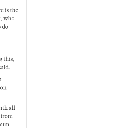
e is the
t, who
o do
 this,
said.
a
 on
th all
— from
rnum.