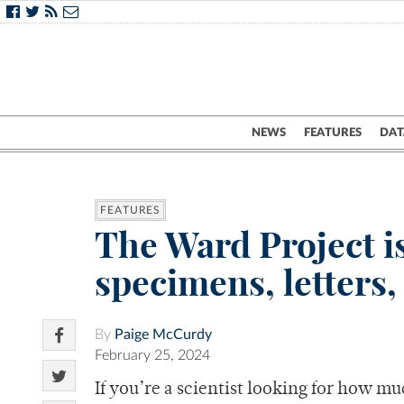
NEWS
FEATURES
DAT
FEATURES
The Ward Project i
specimens, letters
By
Paige McCurdy
February 25, 2024
If you’re a scientist looking for how mu