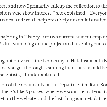
es, and now I primarily talk up the collection to th
itors who show interest,” she explained. “Everyo
-trades, and we all help creatively or administrative
s majoring in History, are two current student emplo
2 after stumbling on the project and reaching out to
ing not only with the taxidermy in Hutchison but al
nce you got thorough scanning then there would b
 scientists,” Kinde explained.
ation of the documents in the Department of Rare Bo
There’s like 3 phases, where we scan the material to
get on the website, and the last thing is a metadata e