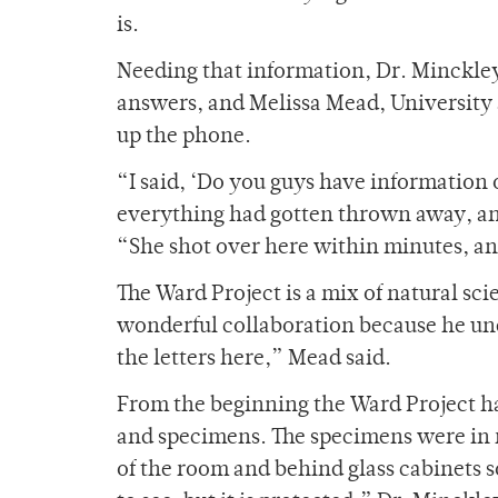
is.
Needing that information, Dr. Minckley
answers, and Melissa Mead, University 
up the phone.
“I said, ‘Do you guys have information
everything had gotten thrown away, and
“She shot over here within minutes, and
The Ward Project is a mix of natural sci
wonderful collaboration because he und
the letters here,” Mead said.
From the beginning the Ward Project has
and specimens. The specimens were in r
of the room and behind glass cabinets s