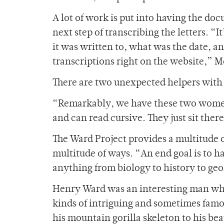
A lot of work is put into having the doc
next step of transcribing the letters. “
it was written to, what was the date, a
transcriptions right on the website,” M
There are two unexpected helpers with 
“Remarkably, we have these two women 
and can read cursive. They just sit ther
The Ward Project provides a multitude of
multitude of ways. “An end goal is to ha
anything from biology to history to ge
Henry Ward was an interesting man who
kinds of intriguing and sometimes famou
his mountain gorilla skeleton to his b