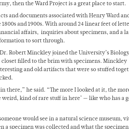
rmy, then the Ward Project is a great place to start.
ifacts and documents associated with Henry Ward and
1800s and 1900s. With around 24 linear feet of lette
financial affairs, inquiries about specimens, and a l
information to sort through.
 Dr. Robert Minckley joined the University’s Biolog
loset filled to the brim with specimens. Minckley
eresting and old artifacts that were so stuffed toge
ocked.
in there,” he said. “The more I looked at it, the more
weird, kind of rare stuff in here’ — like who has a g
 someone would see in a natural science museum, vi
en a specimen was collected and what the specimen