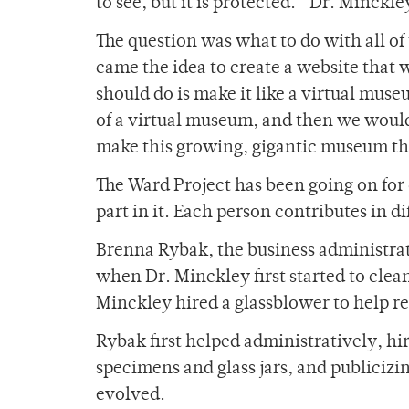
to see, but it is protected.” Dr. Minckle
The question was what to do with all o
came the idea to create a website that
should do is make it like a virtual muse
of a virtual museum, and then we would 
make this growing, gigantic museum tha
The Ward Project has been going on for
part in it. Each person contributes in 
Brenna Rybak, the business administra
when Dr. Minckley first started to clean
Minckley hired a glassblower to help re
Rybak first helped administratively, h
specimens and glass jars, and publicizi
evolved.