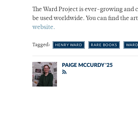
The Ward Project is ever-growing and 
be used worldwide. You can find the ar
website.
Tagged:
HENRY WARD
RARE BOOKS
WARD
PAIGE MCCURDY '25