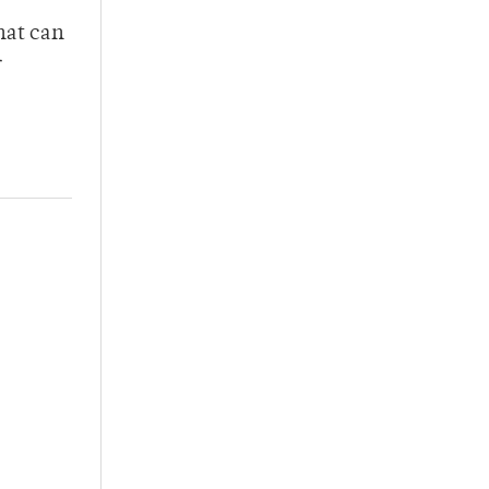
hat can
r