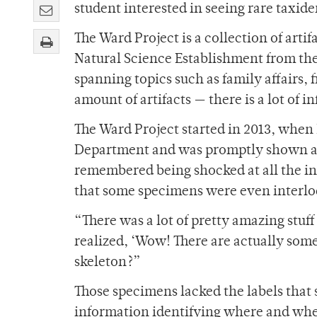
student interested in seeing rare taxide
The Ward Project is a collection of art
Natural Science Establishment from the 
spanning topics such as family affairs, 
amount of artifacts — there is a lot of 
The Ward Project started in 2013, when
Department and was promptly shown a c
remembered being shocked at all the int
that some specimens were even interl
“There was a lot of pretty amazing stuff 
realized, ‘Wow! There are actually some 
skeleton?”
Those specimens lacked the labels that
information identifying where and wh