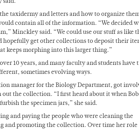
y said.
f the taxidermy and letters and how to organize the
 would contain all of the information. “We decided 
um,” Minckley said. “We could use our stuff as like t
hopefully get other collections to deposit their it
t keeps morphing into this larger thing.”
 over 10 years, and many faculty and students have 
different, sometimes evolving ways.
tion manager for the Biology Department, got invo
 out the collection. “I first heard about it when Bob
furbish the specimen jars,” she said.
iring and paying the people who were cleaning the
ng and promoting the collection. Over time her role