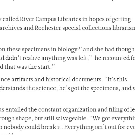
 called River Campus Libraries in hopes of getting
archives and Rochester special collections libraria
 on these specimens in biology?’ and she had though
 didn’t realize anything was left,” he recounted f
 that was the start.”
ence artifacts and historical documents. “It’s this
erstands the science, he’s got the specimens, and
 entailed the constant organization and filing of le
ough shape, but still salvageable. “We got everythi
o nobody could break it. Everything isn’t out for e