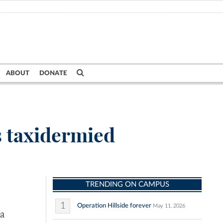
ABOUT
DONATE
s taxidermied
TRENDING ON CAMPUS
1
Operation Hillside forever
May 11, 2026
 a