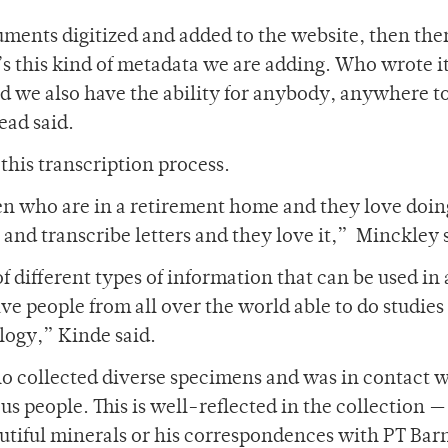
uments digitized and added to the website, then ther
It’s this kind of metadata we are adding. Who wrote i
nd we also have the ability for anybody, anywhere t
ead said.
this transcription process.
who are in a retirement home and they love doing
e and transcribe letters and they love it,” Minckley 
 different types of information that can be used in 
ve people from all over the world able to do studies
ology,” Kinde said.
 collected diverse specimens and was in contact wi
s people. This is well-reflected in the collection 
eautiful minerals or his correspondences with PT Ba