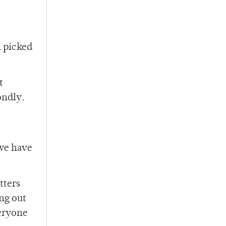
n picked
t
ondly.
 we have
tters
ng out
veryone