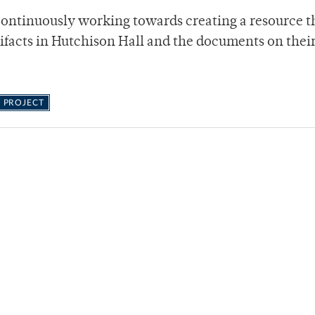
continuously working towards creating a resource t
tifacts in Hutchison Hall and the documents on thei
 PROJECT