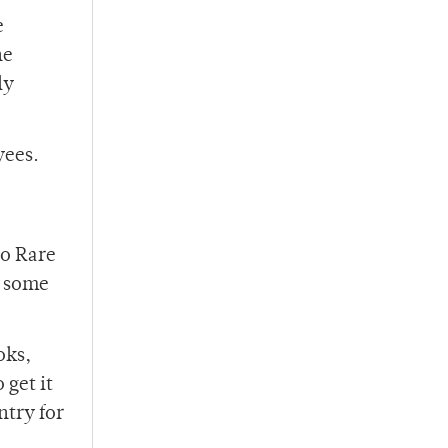
e
ne
ly
yees.
so Rare
e some
oks,
 get it
ntry for