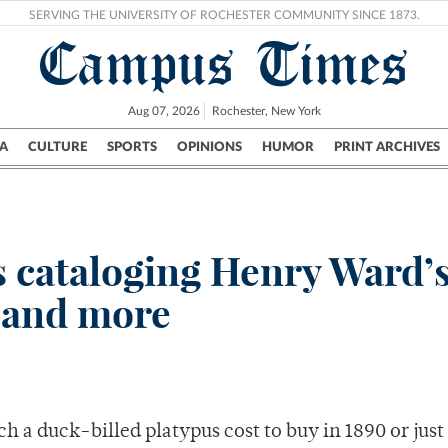
SERVING THE UNIVERSITY OF ROCHESTER COMMUNITY SINCE 1873.
Campus Times
Aug 07, 2026
Rochester, New York
A
CULTURE
SPORTS
OPINIONS
HUMOR
PRINT ARCHIVES
Campus
City
UR Politics
Science & Research
Crime
s cataloging Henry Ward’
, and more
ch a duck-billed platypus cost to buy in 1890 or just