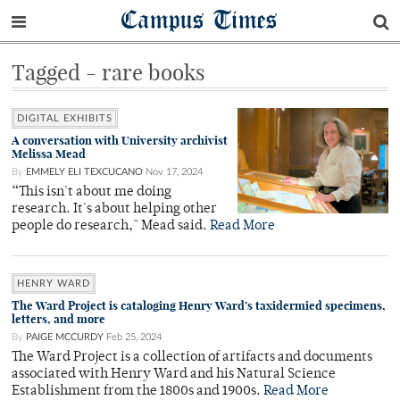
Campus Times
Tagged - rare books
DIGITAL EXHIBITS
A conversation with University archivist
Melissa Mead
By
EMMELY ELI TEXCUCANO
Nov 17, 2024
“This isn't about me doing
research. It's about helping other
people do research," Mead said.
Read More
HENRY WARD
The Ward Project is cataloging Henry Ward’s taxidermied specimens,
letters, and more
By
PAIGE MCCURDY
Feb 25, 2024
The Ward Project is a collection of artifacts and documents
associated with Henry Ward and his Natural Science
Establishment from the 1800s and 1900s.
Read More