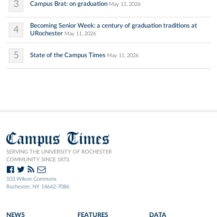
3
Campus Brat: on graduation
May 11, 2026
Becoming Senior Week: a century of graduation traditions at
4
URochester
May 11, 2026
5
State of the Campus Times
May 11, 2026
Campus Times
SERVING THE UNIVERSITY OF ROCHESTER
COMMUNITY SINCE 1873.
103 Wilson Commons
Rochester, NY 14642-7086
NEWS
FEATURES
DATA