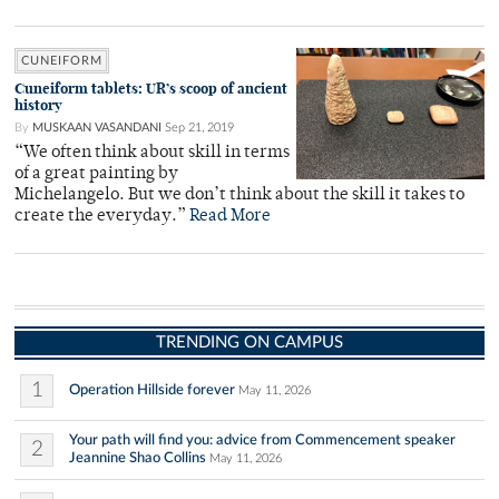
CUNEIFORM
Cuneiform tablets: UR’s scoop of ancient
history
By
MUSKAAN VASANDANI
Sep 21, 2019
“We often think about skill in terms
of a great painting by
Michelangelo. But we don’t think about the skill it takes to
create the everyday.”
Read More
TRENDING ON CAMPUS
1
Operation Hillside forever
May 11, 2026
Your path will find you: advice from Commencement speaker
2
Jeannine Shao Collins
May 11, 2026