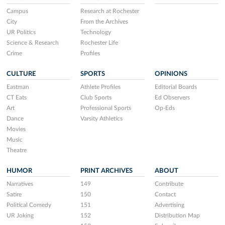
Campus
Research at Rochester
City
From the Archives
UR Politics
Technology
Science & Research
Rochester Life
Crime
Profiles
CULTURE
SPORTS
OPINIONS
Eastman
Athlete Profiles
Editorial Boards
CT Eats
Club Sports
Ed Observers
Art
Professional Sports
Op-Eds
Dance
Varsity Athletics
Movies
Music
Theatre
HUMOR
PRINT ARCHIVES
ABOUT
Narratives
149
Contribute
Satire
150
Contact
Political Comedy
151
Advertising
UR Joking
152
Distribution Map