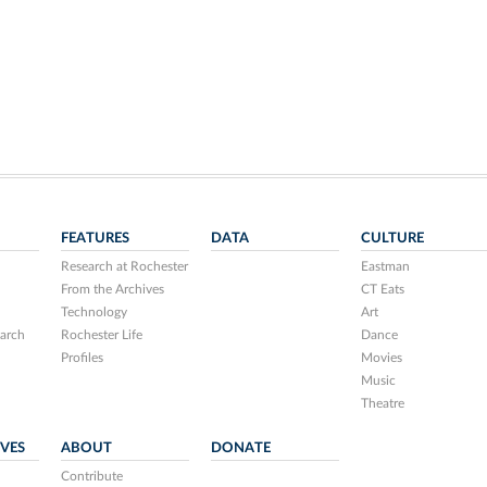
FEATURES
DATA
CULTURE
Research at Rochester
Eastman
From the Archives
CT Eats
Technology
Art
arch
Rochester Life
Dance
Profiles
Movies
Music
Theatre
IVES
ABOUT
DONATE
Contribute