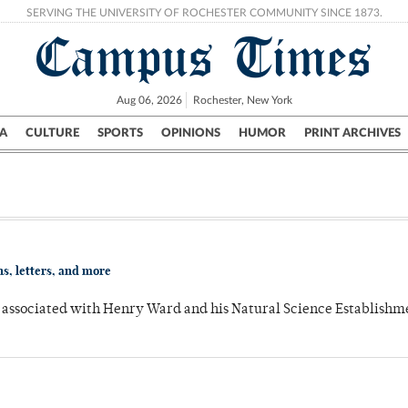
SERVING THE UNIVERSITY OF ROCHESTER COMMUNITY SINCE 1873.
Campus Times
Aug 06, 2026
Rochester, New York
A
CULTURE
SPORTS
OPINIONS
HUMOR
PRINT ARCHIVES
Campus
City
UR Politics
Science & Research
Crime
s, letters, and more
ts associated with Henry Ward and his Natural Science Establish