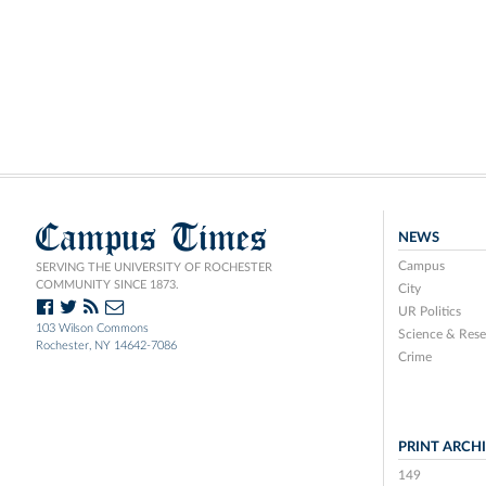
Campus Times
NEWS
Campus
SERVING THE UNIVERSITY OF ROCHESTER
COMMUNITY SINCE 1873.
City
UR Politics
103 Wilson Commons
Science & Rese
Rochester, NY 14642-7086
Crime
PRINT ARCH
149