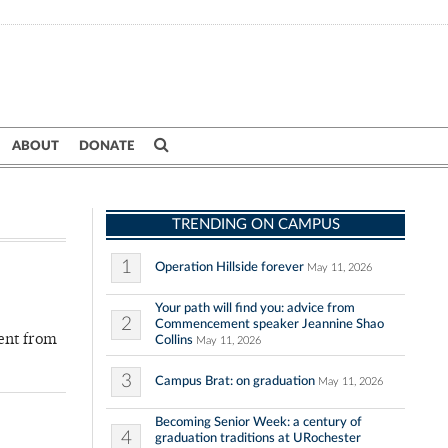
ABOUT
DONATE
TRENDING ON CAMPUS
1
Operation Hillside forever
May 11, 2026
Your path will find you: advice from
2
Commencement speaker Jeannine Shao
ment from
Collins
May 11, 2026
3
Campus Brat: on graduation
May 11, 2026
Becoming Senior Week: a century of
4
graduation traditions at URochester