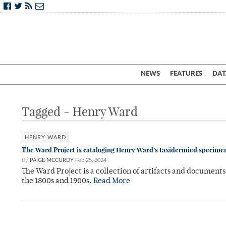
NEWS
FEATURES
DAT
Tagged - Henry Ward
HENRY WARD
The Ward Project is cataloging Henry Ward’s taxidermied specimen
By
PAIGE MCCURDY
Feb 25, 2024
The Ward Project is a collection of artifacts and documen
the 1800s and 1900s.
Read More