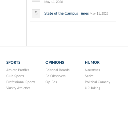
May 11, 2026
5
State of the Campus Times
May 11, 2026
SPORTS
OPINIONS
HUMOR
Athlete Profiles
Editorial Boards
Narratives
Club Sports
Ed Observers
Satire
Professional Sports
Op-Eds
Political Comedy
Varsity Athletics
UR Joking