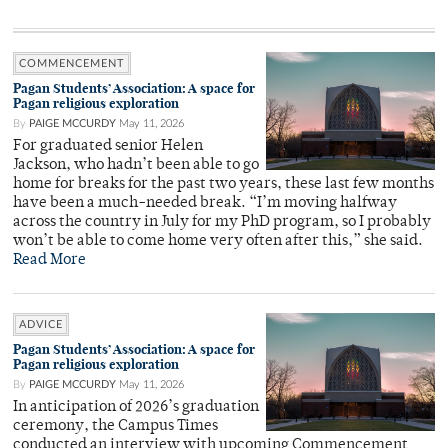
COMMENCEMENT
Pagan Students’ Association: A space for
Pagan religious exploration
By
PAIGE MCCURDY
May 11, 2026
For graduated senior Helen
Jackson, who hadn’t been able to go
home for breaks for the past two years, these last few months
have been a much-needed break. “I’m moving halfway
across the country in July for my PhD program, so I probably
won’t be able to come home very often after this,” she said.
Read More
ADVICE
Pagan Students’ Association: A space for
Pagan religious exploration
By
PAIGE MCCURDY
May 11, 2026
In anticipation of 2026’s graduation
ceremony, the Campus Times
conducted an interview with upcoming Commencement