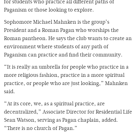
for students who practice all different paths of
Paganism or those looking to explore.
Sophomore Michael Mahnken is the group’s
President and a Roman Pagan who worships the
Roman pantheon. He says the club wants to create an
environment where students of any path of
Paganism can practice and find their community.
“It is really an umbrella for people who practice in a
more religious fashion, practice in a more spiritual
practice, or people who are just looking,” Mahnken
said.
“At its core, we, as a spiritual practice, are
decentralized,” Associate Director for Residential Life
Sean Watson, serving as Pagan chaplain, added.
“There is no church of Pagan.”