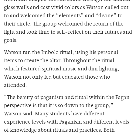
glass walls and cast vivid colors as Watson called out
to and welcomed the “elements” and “divine” to
their circle. The group welcomed the return of the
light and took time to self-reflect on their futures and
goals.
Watson ran the Imbolc ritual, using his personal
items to create the altar. Throughout the ritual,
which featured spiritual music and dim lighting,
Watson not only led but educated those who
attended.
“The beauty of paganism and ritual within the Pagan
perspective is that it is so down to the group,”
Watson said. Many students have different
experience levels with Paganism and different levels
of knowledge about rituals and practices. Both