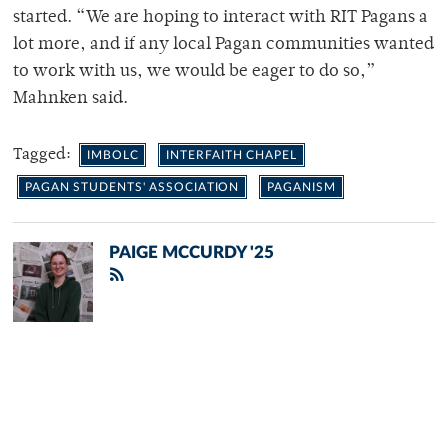
started. “We are hoping to interact with RIT Pagans a
lot more, and if any local Pagan communities wanted
to work with us, we would be eager to do so,”
Mahnken said.
Tagged:
IMBOLC
INTERFAITH CHAPEL
PAGAN STUDENTS' ASSOCIATION
PAGANISM
PAIGE MCCURDY '25