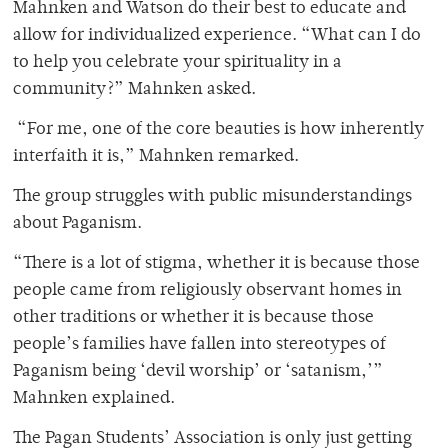
Mahnken and Watson do their best to educate and
allow for individualized experience. “What can I do
to help you celebrate your spirituality in a
community?” Mahnken asked.
“For me, one of the core beauties is how inherently
interfaith it is,” Mahnken remarked.
The group struggles with public misunderstandings
about Paganism.
“There is a lot of stigma, whether it is because those
people came from religiously observant homes in
other traditions or whether it is because those
people’s families have fallen into stereotypes of
Paganism being ‘devil worship’ or ‘satanism,’”
Mahnken explained.
The Pagan Students’ Association is only just getting