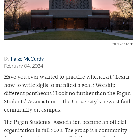
PHOTO STAFF
By
Paige McCurdy
February 04, 2024
Have you ever wanted to practice witchcraft? Learn
how to write sigils to manifest a goal? Worship
different pantheons? Look no further than the Pagan
Students’ Association — the University’s newest faith
community on campus.
The Pagan Students’ Association became an official
organization in fall 2023. The group is a community