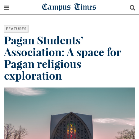
Campus Times
FEATURES
Pagan Students’
Association: A space for
Pagan religious
exploration