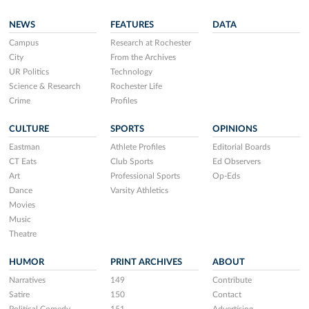
NEWS
FEATURES
DATA
Campus
Research at Rochester
City
From the Archives
UR Politics
Technology
Science & Research
Rochester Life
Crime
Profiles
CULTURE
SPORTS
OPINIONS
Eastman
Athlete Profiles
Editorial Boards
CT Eats
Club Sports
Ed Observers
Art
Professional Sports
Op-Eds
Dance
Varsity Athletics
Movies
Music
Theatre
HUMOR
PRINT ARCHIVES
ABOUT
Narratives
149
Contribute
Satire
150
Contact
Political Comedy
151
Advertising