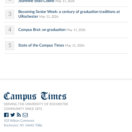
Jeannine Shao Collins
May 11, 2026
Becoming Senior Week: a century of graduation traditions at
3
URochester
May 11, 2026
4
Campus Brat: on graduation
May 11, 2026
5
State of the Campus Times
May 11, 2026
Campus Times
SERVING THE UNIVERSITY OF ROCHESTER
COMMUNITY SINCE 1873.
103 Wilson Commons
Rochester, NY 14642-7086