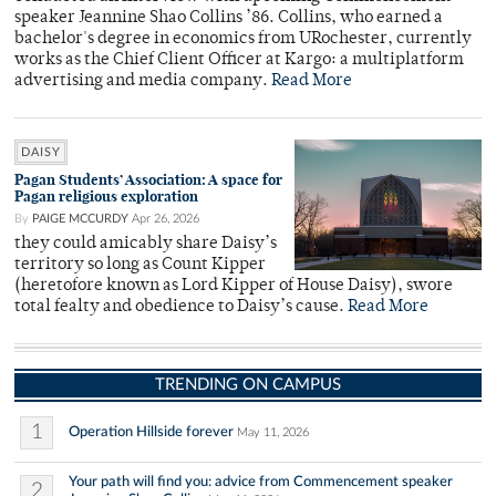
speaker Jeannine Shao Collins ’86. Collins, who earned a
bachelor's degree in economics from URochester, currently
works as the Chief Client Officer at Kargo: a multiplatform
advertising and media company.
Read More
DAISY
Pagan Students’ Association: A space for
Pagan religious exploration
By
PAIGE MCCURDY
Apr 26, 2026
they could amicably share Daisy’s
territory so long as Count Kipper
(heretofore known as Lord Kipper of House Daisy), swore
total fealty and obedience to Daisy’s cause.
Read More
TRENDING ON CAMPUS
1
Operation Hillside forever
May 11, 2026
Your path will find you: advice from Commencement speaker
2