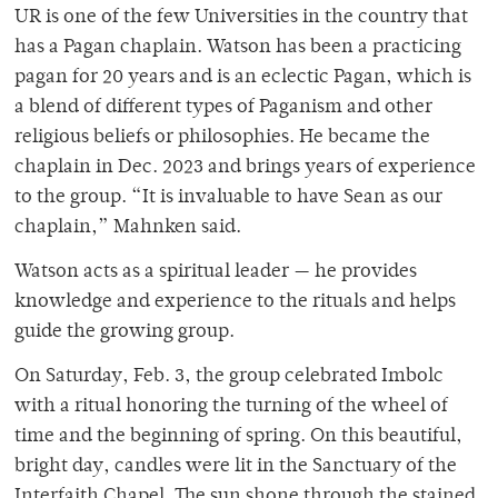
UR is one of the few Universities in the country that
has a Pagan chaplain. Watson has been a practicing
pagan for 20 years and is an eclectic Pagan, which is
a blend of different types of Paganism and other
religious beliefs or philosophies. He became the
chaplain in Dec. 2023 and brings years of experience
to the group. “It is invaluable to have Sean as our
chaplain,” Mahnken said.
Watson acts as a spiritual leader — he provides
knowledge and experience to the rituals and helps
guide the growing group.
On Saturday, Feb. 3, the group celebrated Imbolc
with a ritual honoring the turning of the wheel of
time and the beginning of spring. On this beautiful,
bright day, candles were lit in the Sanctuary of the
Interfaith Chapel. The sun shone through the stained