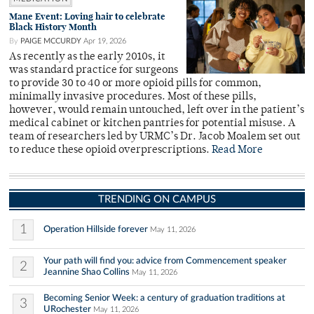
Mane Event: Loving hair to celebrate
Black History Month
By
PAIGE MCCURDY
Apr 19, 2026
As recently as the early 2010s, it
was standard practice for surgeons
to provide 30 to 40 or more opioid pills for common,
minimally invasive procedures. Most of these pills,
however, would remain untouched, left over in the patient’s
medical cabinet or kitchen pantries for potential misuse. A
team of researchers led by URMC’s Dr. Jacob Moalem set out
to reduce these opioid overprescriptions.
Read More
TRENDING ON CAMPUS
1
Operation Hillside forever
May 11, 2026
Your path will find you: advice from Commencement speaker
2
Jeannine Shao Collins
May 11, 2026
Becoming Senior Week: a century of graduation traditions at
3
URochester
May 11, 2026