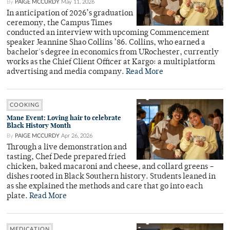
By
PAIGE MCCURDY
May 11, 2026
In anticipation of 2026’s graduation
ceremony, the Campus Times
conducted an interview with upcoming Commencement
speaker Jeannine Shao Collins ’86. Collins, who earned a
bachelor's degree in economics from URochester, currently
works as the Chief Client Officer at Kargo: a multiplatform
advertising and media company.
Read More
COOKING
Mane Event: Loving hair to celebrate
Black History Month
By
PAIGE MCCURDY
Apr 26, 2026
Through a live demonstration and
tasting, Chef Dede prepared fried
chicken, baked macaroni and cheese, and collard greens –
dishes rooted in Black Southern history. Students leaned in
as she explained the methods and care that go into each
plate.
Read More
MEDICATION