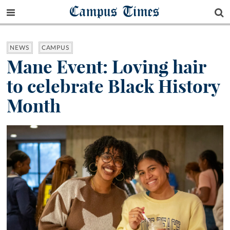
Campus Times
NEWS
CAMPUS
Mane Event: Loving hair
to celebrate Black History
Month