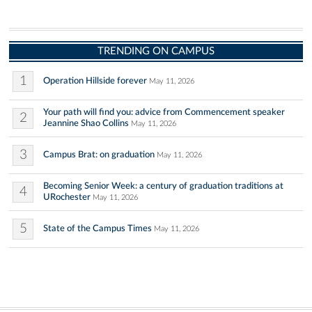
TRENDING ON CAMPUS
1
Operation Hillside forever
May 11, 2026
Your path will find you: advice from Commencement speaker
2
Jeannine Shao Collins
May 11, 2026
3
Campus Brat: on graduation
May 11, 2026
Becoming Senior Week: a century of graduation traditions at
4
URochester
May 11, 2026
5
State of the Campus Times
May 11, 2026