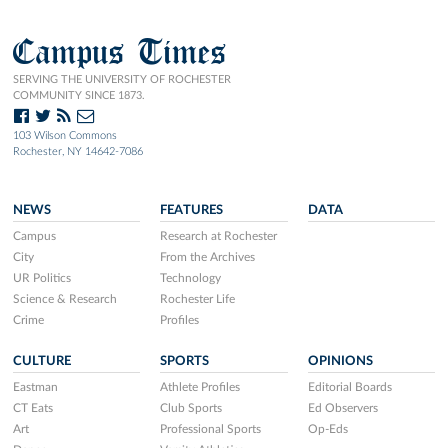
Campus Times
SERVING THE UNIVERSITY OF ROCHESTER
COMMUNITY SINCE 1873.
103 Wilson Commons
Rochester, NY 14642-7086
NEWS
FEATURES
DATA
Campus
Research at Rochester
City
From the Archives
UR Politics
Technology
Science & Research
Rochester Life
Crime
Profiles
CULTURE
SPORTS
OPINIONS
Eastman
Athlete Profiles
Editorial Boards
CT Eats
Club Sports
Ed Observers
Art
Professional Sports
Op-Eds