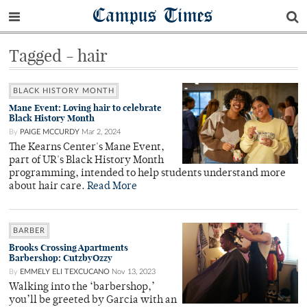
Campus Times
Tagged - hair
BLACK HISTORY MONTH
Mane Event: Loving hair to celebrate
Black History Month
By
PAIGE MCCURDY
Mar 2, 2024
The Kearns Center's Mane Event,
part of UR's Black History Month
programming, intended to help students understand more
about hair care.
Read More
BARBER
Brooks Crossing Apartments
Barbershop: CutzbyOzzy
By
EMMELY ELI TEXCUCANO
Nov 13, 2023
Walking into the ‘barbershop,’
you’ll be greeted by Garcia with an