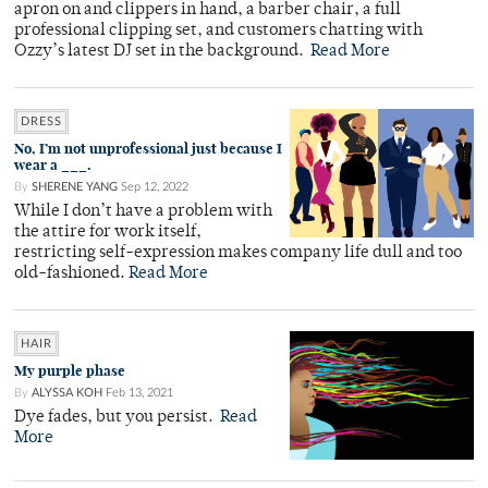
apron on and clippers in hand, a barber chair, a full
professional clipping set, and customers chatting with
Ozzy’s latest DJ set in the background.
Read More
DRESS
No, I’m not unprofessional just because I
wear a ___.
By
SHERENE YANG
Sep 12, 2022
While I don’t have a problem with
the attire for work itself,
restricting self-expression makes company life dull and too
old-fashioned.
Read More
HAIR
My purple phase
By
ALYSSA KOH
Feb 13, 2021
Dye fades, but you persist.
Read
More