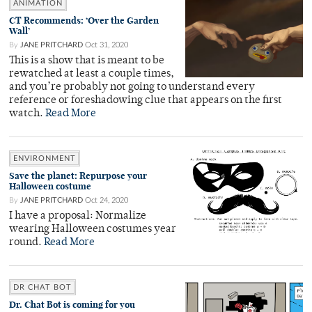
ANIMATION
CT Recommends: ‘Over the Garden
Wall’
By
JANE PRITCHARD
Oct 31, 2020
This is a show that is meant to be
rewatched at least a couple times,
and you’re probably not going to understand every
reference or foreshadowing clue that appears on the first
watch.
Read More
ENVIRONMENT
Save the planet: Repurpose your
Halloween costume
By
JANE PRITCHARD
Oct 24, 2020
I have a proposal: Normalize
wearing Halloween costumes year
round.
Read More
DR CHAT BOT
Dr. Chat Bot is coming for you