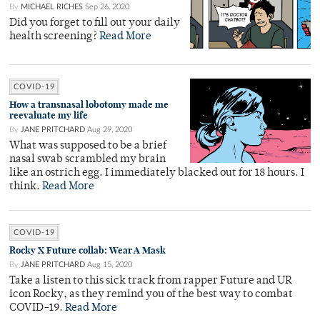
By
MICHAEL RICHES
Sep 26, 2020
Did you forget to fill out your daily
health screening?
Read More
COVID-19
How a transnasal lobotomy made me
reevaluate my life
By
JANE PRITCHARD
Aug 29, 2020
What was supposed to be a brief
nasal swab scrambled my brain
like an ostrich egg. I immediately blacked out for 18 hours. I
think.
Read More
COVID-19
Rocky X Future collab: Wear A Mask
By
JANE PRITCHARD
Aug 15, 2020
Take a listen to this sick track from rapper Future and UR
icon Rocky, as they remind you of the best way to combat
COVID-19.
Read More