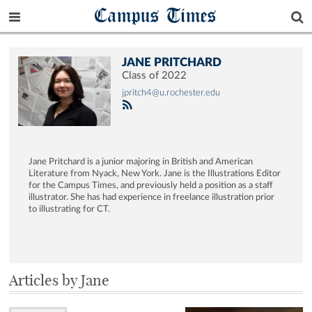
Campus Times
JANE PRITCHARD
Class of 2022
jpritch4@u.rochester.edu
Jane Pritchard is a junior majoring in British and American
Literature from Nyack, New York. Jane is the Illustrations Editor
for the Campus Times, and previously held a position as a staff
illustrator. She has had experience in freelance illustration prior
to illustrating for CT.
Articles by Jane