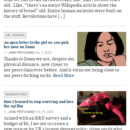
stuff we call bread! Bread is really old. Like, 30,000 years
old. Like, “there’s an entire Wikipedia article about the
history of bread” old. Entire human societies were built on
the stuff. Revolutions have […]
UR JOKING
An open letter to the girl we saw pick
her nose on Zoom
By
JANE PRITCHARD
Apr 5, 2020
Thanks to Zoom we are, despite our
physical distance, now closer to
our peers than ever before. And it turns out being close to
our peers fucking sucks.
Read More
NARRATIVES
How I learned to stop worrying and love
the sqURm
By
JANE PRITCHARD
Feb 29, 2020
Armed with an R&D survey and a
budget of $0, I set out to create a
new mascot for UR's largest demographic: those nerds who