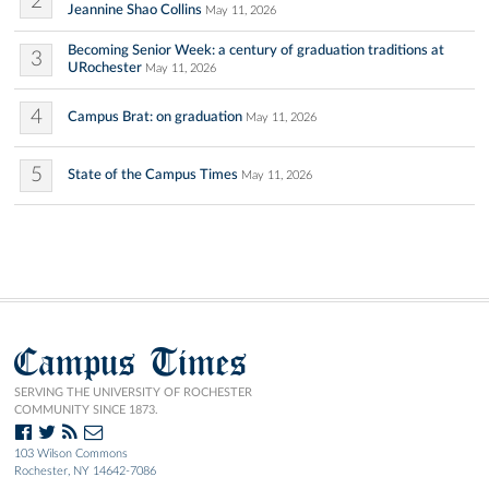
2
Jeannine Shao Collins
May 11, 2026
Becoming Senior Week: a century of graduation traditions at
3
URochester
May 11, 2026
4
Campus Brat: on graduation
May 11, 2026
5
State of the Campus Times
May 11, 2026
Campus Times
SERVING THE UNIVERSITY OF ROCHESTER
COMMUNITY SINCE 1873.
103 Wilson Commons
Rochester, NY 14642-7086