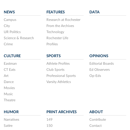
NEWS
FEATURES
DATA
Campus
Research at Rochester
City
From the Archives
UR Politics
Technology
Science & Research
Rochester Life
Crime
Profiles
CULTURE
SPORTS
OPINIONS
Eastman
Athlete Profiles
Editorial Boards
CT Eats
Club Sports
Ed Observers
Art
Professional Sports
Op-Eds
Dance
Varsity Athletics
Movies
Music
Theatre
HUMOR
PRINT ARCHIVES
ABOUT
Narratives
149
Contribute
Satire
150
Contact