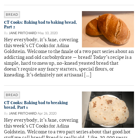
BREAD
CT Cooks: Baking bad to baking bread,
Part 2
By
JANE PRITCHARD
May 10, 2020
Hey everybody, it’s Jane, covering
this week’s CT Cooks for Adina
Goldstein. Welcome to the finale of a two part series about an
addicting and old carbohydrate — bread! Today’s recipe is a
simple, hard to mess up, no-knead yeasted bread that
doesn’t require any fancy starters, special flours, or
kneading. It’s definitely not artisanal […]
BREAD
CT Cooks: Baking bad to breaking
bread, Part 1
By
JANE PRITCHARD
Apr 26, 2020
Hey everybody, it’s Jane, covering
this week’s CT Cooks for Adina
Goldstein. Welcome to a two part series about that good hot