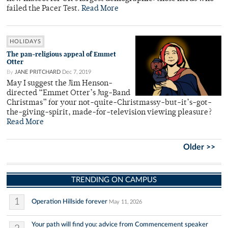
failed the Pacer Test.
Read More
HOLIDAYS
The pan-religious appeal of Emmet
Otter
By
JANE PRITCHARD
Dec 7, 2019
May I suggest the Jim Henson-
directed “Emmet Otter’s Jug-Band
Christmas” for your not-quite-Christmassy-but-it’s-got-
the-giving-spirit, made-for-television viewing pleasure?
Read More
Older >>
TRENDING ON CAMPUS
1
Operation Hillside forever
May 11, 2026
Your path will find you: advice from Commencement speaker