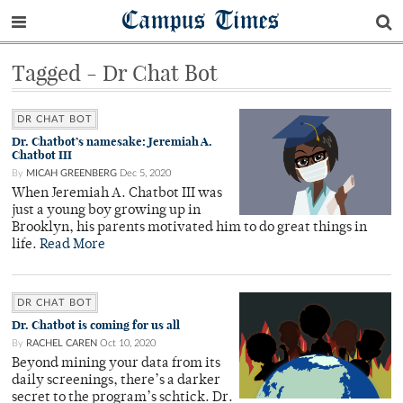
Campus Times
Tagged - Dr Chat Bot
DR CHAT BOT
Dr. Chatbot’s namesake: Jeremiah A.
Chatbot III
By
MICAH GREENBERG
Dec 5, 2020
When Jeremiah A. Chatbot III was
just a young boy growing up in
Brooklyn, his parents motivated him to do great things in
life.
Read More
DR CHAT BOT
Dr. Chatbot is coming for us all
By
RACHEL CAREN
Oct 10, 2020
Beyond mining your data from its
daily screenings, there’s a darker
secret to the program’s schtick. Dr.