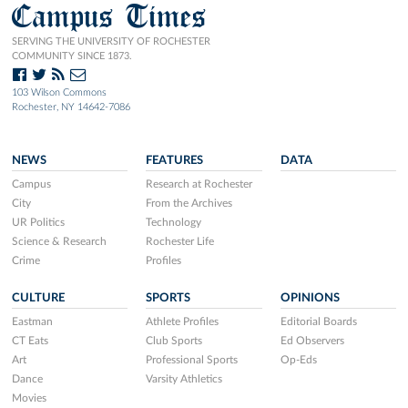
Campus Times
SERVING THE UNIVERSITY OF ROCHESTER
COMMUNITY SINCE 1873.
103 Wilson Commons
Rochester, NY 14642-7086
NEWS
FEATURES
DATA
Campus
Research at Rochester
City
From the Archives
UR Politics
Technology
Science & Research
Rochester Life
Crime
Profiles
CULTURE
SPORTS
OPINIONS
Eastman
Athlete Profiles
Editorial Boards
CT Eats
Club Sports
Ed Observers
Art
Professional Sports
Op-Eds
Dance
Varsity Athletics
Movies