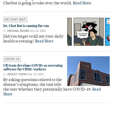
Chatbot is going to take over the world.
Read More
DR CHAT BOT
Dr. Chat Bot is coming for you
By
MICHAEL RICHES
Sep 26, 2020
Did you forget to fill out your daily
health screening?
Read More
COVID-19
UR team develops COVID-19 screening
software for URMC workers
By
ASHLEY YOON
May 10, 2020
By asking questions related to the
disease’s symptoms, the tool tells
the user whether they potentially have COVID-19.
Read
More