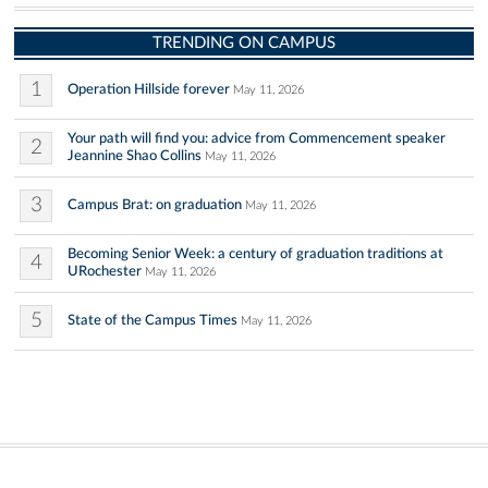
TRENDING ON CAMPUS
1
Operation Hillside forever
May 11, 2026
Your path will find you: advice from Commencement speaker
2
Jeannine Shao Collins
May 11, 2026
3
Campus Brat: on graduation
May 11, 2026
Becoming Senior Week: a century of graduation traditions at
4
URochester
May 11, 2026
5
State of the Campus Times
May 11, 2026