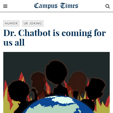
Campus Times
HUMOR
UR JOKING
Dr. Chatbot is coming for
us all