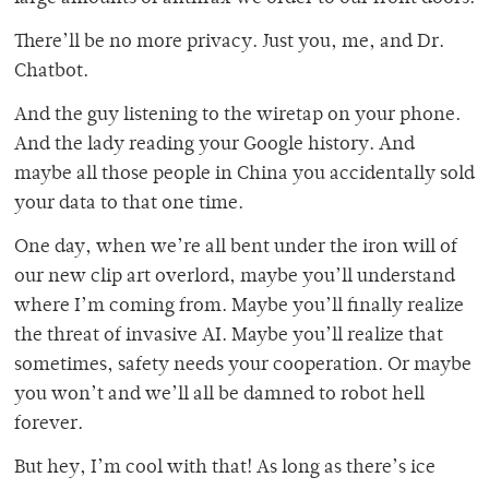
There’ll be no more privacy. Just you, me, and Dr.
Chatbot.
And the guy listening to the wiretap on your phone.
And the lady reading your Google history. And
maybe all those people in China you accidentally sold
your data to that one time.
One day, when we’re all bent under the iron will of
our new clip art overlord, maybe you’ll understand
where I’m coming from. Maybe you’ll finally realize
the threat of invasive AI. Maybe you’ll realize that
sometimes, safety needs your cooperation. Or maybe
you won’t and we’ll all be damned to robot hell
forever.
But hey, I’m cool with that! As long as there’s ice