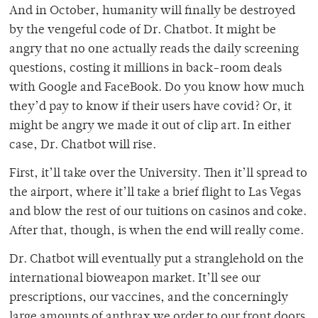
And in October, humanity will finally be destroyed
by the vengeful code of Dr. Chatbot. It might be
angry that no one actually reads the daily screening
questions, costing it millions in back-room deals
with Google and FaceBook. Do you know how much
they’d pay to know if their users have covid? Or, it
might be angry we made it out of clip art. In either
case, Dr. Chatbot will rise.
First, it’ll take over the University. Then it’ll spread to
the airport, where it’ll take a brief flight to Las Vegas
and blow the rest of our tuitions on casinos and coke.
After that, though, is when the end will really come.
Dr. Chatbot will eventually put a stranglehold on the
international bioweapon market. It’ll see our
prescriptions, our vaccines, and the concerningly
large amounts of anthrax we order to our front doors.