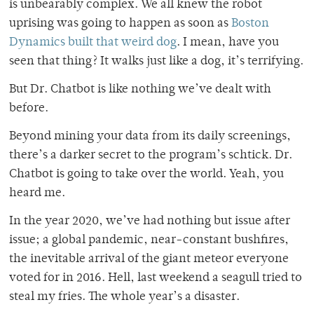
is unbearably complex. We all knew the robot
uprising was going to happen as soon as
Boston
Dynamics built that weird dog
. I mean, have you
seen that thing? It walks just like a dog, it’s terrifying.
But Dr. Chatbot is like nothing we’ve dealt with
before.
Beyond mining your data from its daily screenings,
there’s a darker secret to the program’s schtick. Dr.
Chatbot is going to take over the world. Yeah, you
heard me.
In the year 2020, we’ve had nothing but issue after
issue; a global pandemic, near-constant bushfires,
the inevitable arrival of the giant meteor everyone
voted for in 2016. Hell, last weekend a seagull tried to
steal my fries. The whole year’s a disaster.