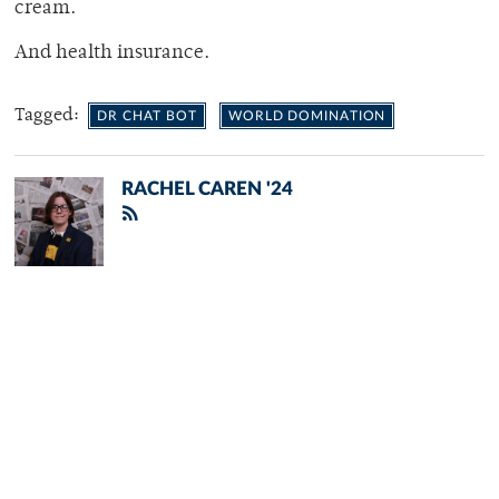
cream.
And health insurance.
Tagged:
DR CHAT BOT
WORLD DOMINATION
RACHEL CAREN '24