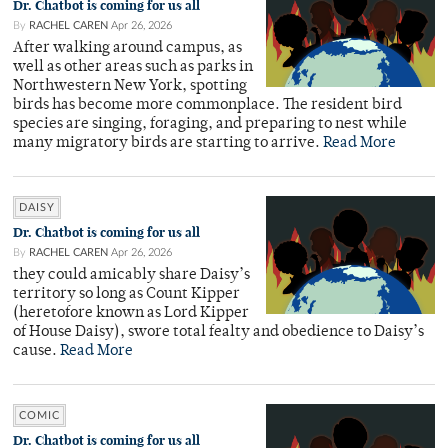
Dr. Chatbot is coming for us all
By
RACHEL CAREN
Apr 26, 2026
After walking around campus, as
well as other areas such as parks in
Northwestern New York, spotting
birds has become more commonplace. The resident bird
species are singing, foraging, and preparing to nest while
many migratory birds are starting to arrive.
Read More
DAISY
Dr. Chatbot is coming for us all
By
RACHEL CAREN
Apr 26, 2026
they could amicably share Daisy’s
territory so long as Count Kipper
(heretofore known as Lord Kipper
of House Daisy), swore total fealty and obedience to Daisy’s
cause.
Read More
COMIC
Dr. Chatbot is coming for us all