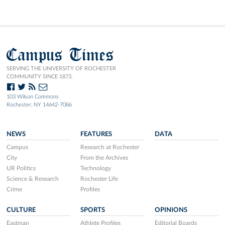
Campus Times
SERVING THE UNIVERSITY OF ROCHESTER
COMMUNITY SINCE 1873.
103 Wilson Commons
Rochester, NY 14642-7086
NEWS
FEATURES
DATA
Campus
Research at Rochester
City
From the Archives
UR Politics
Technology
Science & Research
Rochester Life
Crime
Profiles
CULTURE
SPORTS
OPINIONS
Eastman
Athlete Profiles
Editorial Boards