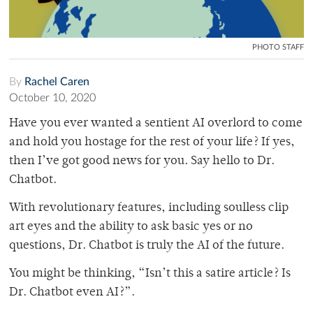
PHOTO STAFF
By
Rachel Caren
October 10, 2020
Have you ever wanted a sentient AI overlord to come
and hold you hostage for the rest of your life? If yes,
then I’ve got good news for you. Say hello to Dr.
Chatbot.
With revolutionary features, including soulless clip
art eyes and the ability to ask basic yes or no
questions, Dr. Chatbot is truly the AI of the future.
You might be thinking, “Isn’t this a satire article? Is
Dr. Chatbot even AI?”.