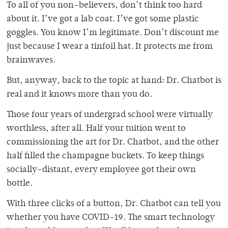
To all of you non-believers, don’t think too hard
about it. I’ve got a lab coat. I’ve got some plastic
goggles. You know I’m legitimate. Don’t discount me
just because I wear a tinfoil hat. It protects me from
brainwaves.
But, anyway, back to the topic at hand: Dr. Chatbot is
real and it knows more than you do.
Those four years of undergrad school were virtually
worthless, after all. Half your tuition went to
commissioning the art for Dr. Chatbot, and the other
half filled the champagne buckets. To keep things
socially-distant, every employee got their own
bottle.
With three clicks of a button, Dr. Chatbot can tell you
whether you have COVID-19. The smart technology