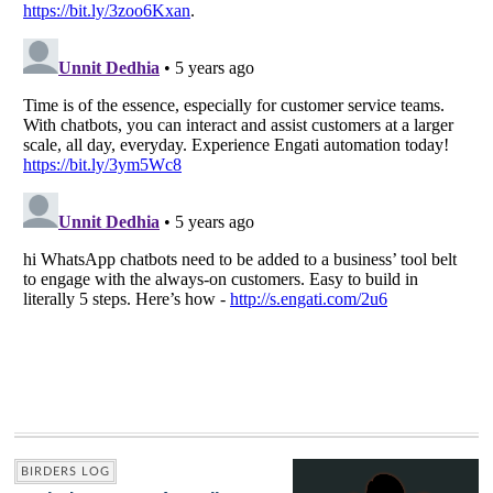
BIRDERS LOG