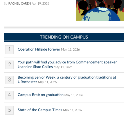
By
RACHEL CAREN
Apr 19, 2026
TRENDING ON CAMPUS
1
Operation Hillside forever
May 11, 2026
Your path will find you: advice from Commencement speaker
2
Jeannine Shao Collins
May 11, 2026
Becoming Senior Week: a century of graduation traditions at
3
URochester
May 11, 2026
4
Campus Brat: on graduation
May 11, 2026
5
State of the Campus Times
May 11, 2026