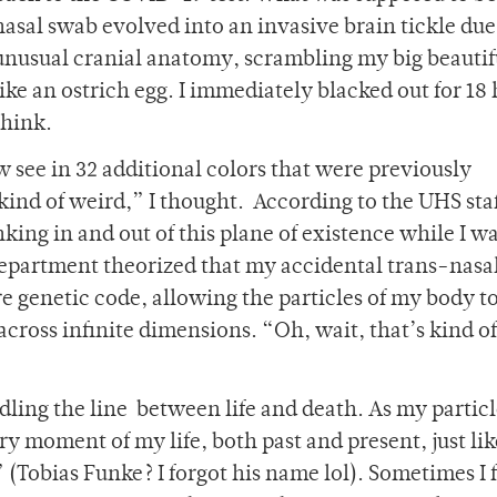
nasal swab evolved into an invasive brain tickle du
unusual cranial anatomy, scrambling my big beautif
like an ostrich egg. I immediately blacked out for 18 
think.
w see in 32 additional colors that were previously
kind of weird,” I thought. According to the UHS staf
king in and out of this plane of existence while I w
epartment theorized that my accidental trans-nasa
 genetic code, allowing the particles of my body to
cross infinite dimensions. “Oh, wait, that’s kind of
ddling the line between life and death. As my particl
ry moment of my life, both past and present, just lik
Tobias Funke? I forgot his name lol). Sometimes I 