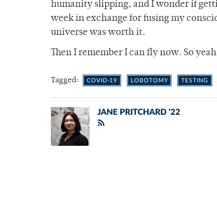
humanity slipping, and I wonder if get
week in exchange for fusing my conscio
universe was worth it.
Then I remember I can fly now. So yeah
Tagged:
COVID-19
LOBOTOMY
TESTING
JANE PRITCHARD '22