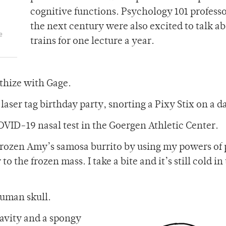
cognitive functions. Psychology 101 professo
the next century were also excited to talk a
e
trains for one lecture a year.
thize with Gage.
laser tag birthday party, snorting a Pixy Stix on a d
COVID-19 nasal test in the Goergen Athletic Center.
 frozen Amy’s samosa burrito by using my powers of 
o the frozen mass. I take a bite and it’s still cold in
 human skull.
cavity and a spongy