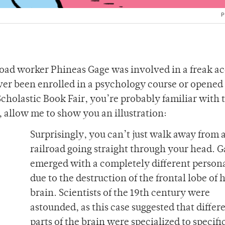
P
oad worker Phineas Gage was involved in a freak a
 ever been enrolled in a psychology course or opened
Scholastic Book Fair, you’re probably familiar with 
t, allow me to show you an illustration:
Surprisingly, you can’t just walk away from 
railroad going straight through your head. 
emerged with a completely different persona
due to the destruction of the frontal lobe of h
brain. Scientists of the 19th century were
astounded, as this case suggested that differ
parts of the brain were specialized to specifi