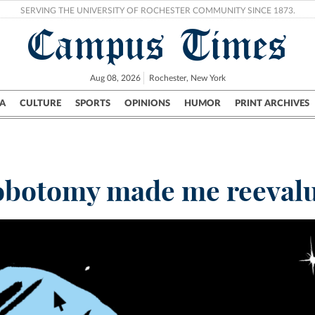
SERVING THE UNIVERSITY OF ROCHESTER COMMUNITY SINCE 1873.
Campus Times
Aug 08, 2026
Rochester, New York
A
CULTURE
SPORTS
OPINIONS
HUMOR
PRINT ARCHIVES
Campus
City
UR Politics
Science & Research
Crime
obotomy made me reevalu