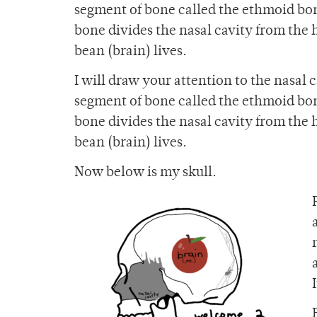
segment of bone called the ethmoid bon
bone divides the nasal cavity from the
bean (brain) lives.
I will draw your attention to the nasal 
segment of bone called the ethmoid bon
bone divides the nasal cavity from the
bean (brain) lives.
Now below is my skull.