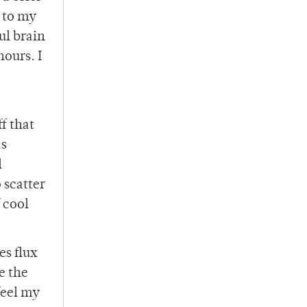
e to my
ul brain
hours. I
f that
as
l
 scatter
 cool
es flux
e the
feel my