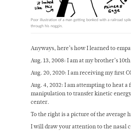
Poor illustration of a man getting bonked with a railroad spik
through his noggin.
Anyways, here’s how I learned to empa
Aug. 13, 2008: I am at my brother’s 10th 
Aug. 20, 2020: I am receiving my first 
Aug. 4, 2032: I am attempting to heat a
manipulation to transfer kinetic energy t
center.
To the right is a picture of the average
I will draw your attention to the nasal 