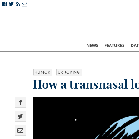
NEWS
FEATURES
DAT
HUMOR
UR JOKING
How a transnasal l