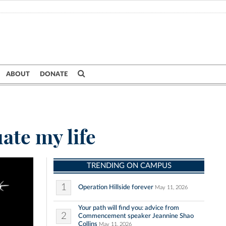
ABOUT
DONATE
ate my life
TRENDING ON CAMPUS
1
Operation Hillside forever
May 11, 2026
Your path will find you: advice from
2
Commencement speaker Jeannine Shao
Collins
May 11, 2026