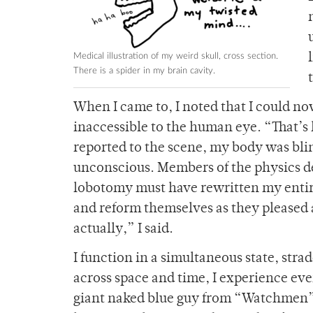
Medical illustration of my weird skull, cross section.
There is a spider in my brain cavity.
When I came to, I noted that I could no
inaccessible to the human eye. “That’s 
reported to the scene, my body was blin
unconscious. Members of the physics d
lobotomy must have rewritten my entire
and reform themselves as they pleased a
actually,” I said.
I function in a simultaneous state, stra
across space and time, I experience eve
giant naked blue guy from “Watchmen” (