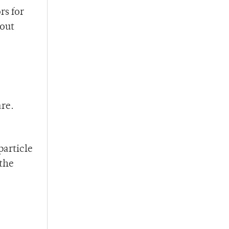
rs for
bout
are.
particle
 the