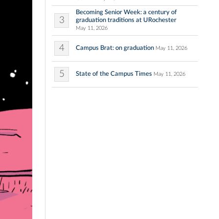
Becoming Senior Week: a century of
3
graduation traditions at URochester
May 11, 2026
4
Campus Brat: on graduation
May 11, 2026
5
State of the Campus Times
May 11, 2026