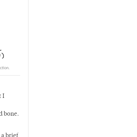
ction.
 I
id bone.
a brief