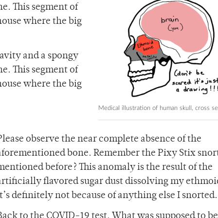
e. This segment of
 house where the big
cavity and a spongy
e. This segment of
 house where the big
Medical illustration of human skull, cross se
Please observe the near complete absence of the
aforementioned bone. Remember the Pixy Stix snort
mentioned before? This anomaly is the result of the
artificially flavored sugar dust dissolving my ethmo
It’s definitely not because of anything else I snorted.
Back to the COVID-19 test. What was supposed to be 