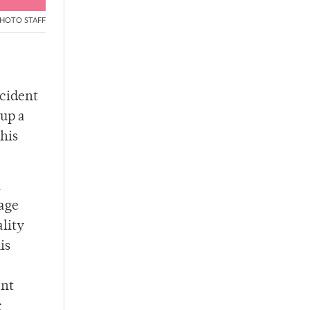
HOTO STAFF
ccident
 up a
this
a
Gage
lity
is
ent
c