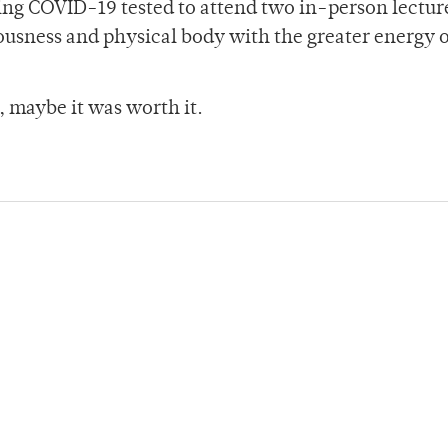
ting COVID-19 tested to attend two in-person lectur
usness and physical body with the greater energy o
, maybe it was worth it.