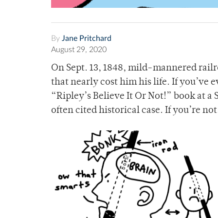
By
Jane Pritchard
August 29, 2020
On Sept. 13, 1848, mild-mannered railr
that nearly cost him his life. If you’ve
“Ripley’s Believe It Or Not!” book at a 
often cited historical case. If you’re no