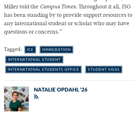
Miller told the
Campus Times
. Throughout it all, ISO
has been standing by to provide support resources to
any international student or scholar who may have
questions or concerns.”
Tagged:
ICE
IMMIGRATION
INTERNATIONAL STUDENT
INTERNATIONAL STUDENTS OFFICE
STUDENT VISAS
NATALIE OPDAHL '26