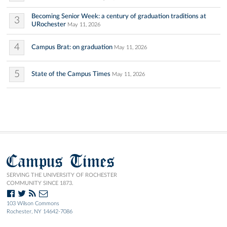
Becoming Senior Week: a century of graduation traditions at
3
URochester
May 11, 2026
4
Campus Brat: on graduation
May 11, 2026
5
State of the Campus Times
May 11, 2026
Campus Times
SERVING THE UNIVERSITY OF ROCHESTER
COMMUNITY SINCE 1873.
103 Wilson Commons
Rochester, NY 14642-7086