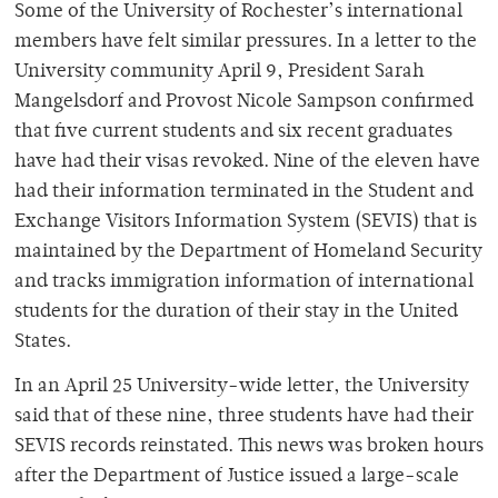
Some of the University of Rochester’s international
members have felt similar pressures. In a letter to the
University community April 9, President Sarah
Mangelsdorf and Provost Nicole Sampson confirmed
that five current students and six recent graduates
have had their visas revoked. Nine of the eleven have
had their information terminated in the Student and
Exchange Visitors Information System (SEVIS) that is
maintained by the Department of Homeland Security
and tracks immigration information of international
students for the duration of their stay in the United
States.
In an April 25 University-wide letter, the University
said that of these nine, three students have had their
SEVIS records reinstated. This news was broken hours
after the Department of Justice issued a large-scale