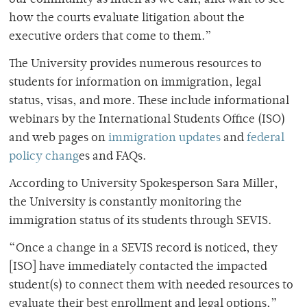
how the courts evaluate litigation about the
executive orders that come to them.”
The University provides numerous resources to
students for information on immigration, legal
status, visas, and more. These include informational
webinars by the International Students Office (ISO)
and web pages on
immigration updates
and
federal
policy chang
es and FAQs.
According to University Spokesperson Sara Miller,
the University is constantly monitoring the
immigration status of its students through SEVIS.
“Once a change in a SEVIS record is noticed, they
[ISO] have immediately contacted the impacted
student(s) to connect them with needed resources to
evaluate their best enrollment and legal options,”