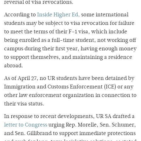
reversal of visa revocations.
According to
Inside Higher Ed,
some international
students may be subject to visa revocation for failure
to meet the terms of their F-1 visa, which include
being enrolled as a full-time student, not working off
campus during their first year, having enough money
to support themselves, and maintaining a residence
abroad.
As of April 27, no UR students have been detained by
Immigration and Customs Enforcement (ICE) or any
other law enforcement organization in connection to
their visa status.
In response to recent developments, UR SA drafted a
letter to Congress
urging Rep. Morelle, Sen. Schumer,
and Sen. Gillibrand to support immediate protections