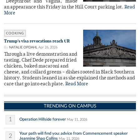
"Deepthroat" and “Vagina,” made
an appearance this Friday in the Hill Court parking lot.
Read
More
COOKING
Trump’s visa revocations reach UR
By
NATALIE OPDAHL
Apr 26, 2026
Through a live demonstration and
tasting, Chef Dede prepared fried
chicken, baked macaroni and
cheese, and collard greens – dishes rooted in Black Southern
history. Students leaned in as she explained the methods and
care that go into each plate.
Read More
TRENDING ON CAMPUS
1
Operation Hillside forever
May 11, 2026
Your path will find you: advice from Commencement speaker
2
Jeannine Shao Collins
May 11, 2026