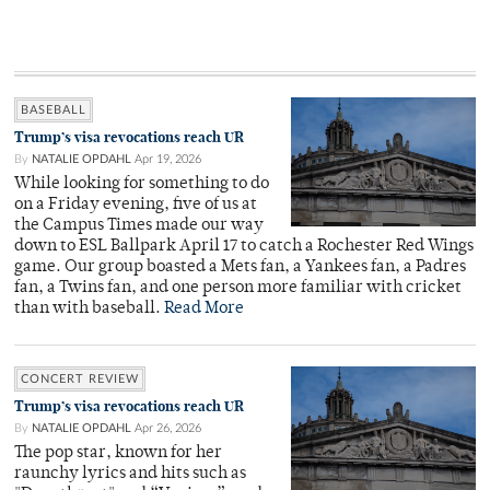
BASEBALL
Trump’s visa revocations reach UR
By
NATALIE OPDAHL
Apr 19, 2026
While looking for something to do
on a Friday evening, five of us at
the Campus Times made our way
down to ESL Ballpark April 17 to catch a Rochester Red Wings
game. Our group boasted a Mets fan, a Yankees fan, a Padres
fan, a Twins fan, and one person more familiar with cricket
than with baseball.
Read More
CONCERT REVIEW
Trump’s visa revocations reach UR
By
NATALIE OPDAHL
Apr 26, 2026
The pop star, known for her
raunchy lyrics and hits such as