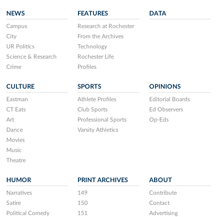
NEWS
FEATURES
DATA
Campus
Research at Rochester
City
From the Archives
UR Politics
Technology
Science & Research
Rochester Life
Crime
Profiles
CULTURE
SPORTS
OPINIONS
Eastman
Athlete Profiles
Editorial Boards
CT Eats
Club Sports
Ed Observers
Art
Professional Sports
Op-Eds
Dance
Varsity Athletics
Movies
Music
Theatre
HUMOR
PRINT ARCHIVES
ABOUT
Narratives
149
Contribute
Satire
150
Contact
Political Comedy
151
Advertising