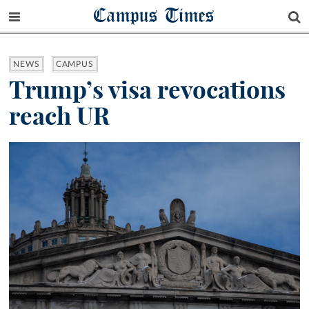
Campus Times
NEWS
CAMPUS
Trump’s visa revocations
reach UR