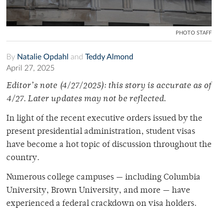
PHOTO STAFF
By
Natalie Opdahl
and
Teddy Almond
April 27, 2025
Editor’s note (4/27/2025): this story is accurate as of
4/27. Later updates may not be reflected.
In light of the recent executive orders issued by the
present presidential administration, student visas
have become a hot topic of discussion throughout the
country.
Numerous college campuses — including Columbia
University, Brown University, and more — have
experienced a federal crackdown on visa holders.