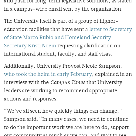
and push for long-term legislative solutions, as stated
in a campus-wide email sent by the organization.
The University itself is part of a group of higher-
education facilities that have sent a
letter to Secretary
of State Marco Rubio and Homeland Security
Secretary Kristi Noem
requesting clarification on
international student, faculty, and staff visas.
Additionally, University Provost Nicole Sampson,
who took the helm in early February
, explained in an
interview with the
Campus Times
that University
leaders are working to recommend appropriate
actions and responses.
“We’ve all seen how quickly things can change,”
Sampson said. “In many cases, we need to continue
to do the important work we are here to do, support
our community as much as we can, and wait to see