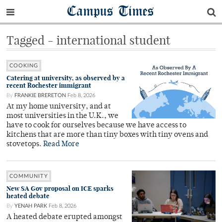
Campus Times
Tagged - international student
COOKING
Catering at university, as observed by a
recent Rochester immigrant
By
FRANKIE BRERETON
Feb 8, 2026
At my home university, and at
most universities in the U.K., we
have to cook for ourselves because we have access to
kitchens that are more than tiny boxes with tiny ovens and
stovetops.
Read More
COMMUNITY
New SA Gov proposal on ICE sparks
heated debate
By
YENAH PARK
Feb 8, 2026
A heated debate erupted amongst