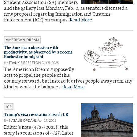
Student Association (SA) members
and the gallery last Monday, Feb. 2, as senators discussed a
new proposal regarding Immigration and Customs
Enforcement (ICE) on campus.
Read More
AMERICAN DREAM
The American obsession with
productivity, as observed by a recent
Rochester immigrant
By
FRANKIE BRERETON
Oct 5, 2025
The American Dream supposedly
acts to propel the people of this
country forward, but instead it drives people away from any
kind of work-life balance.
Read More
ICE
Trump’s visa revocations reach UR
By
NATALIE OPDAHL
Apr 27, 2025
Editor’s note (4/27/2025): this
story is accurate as of 4/27. Later