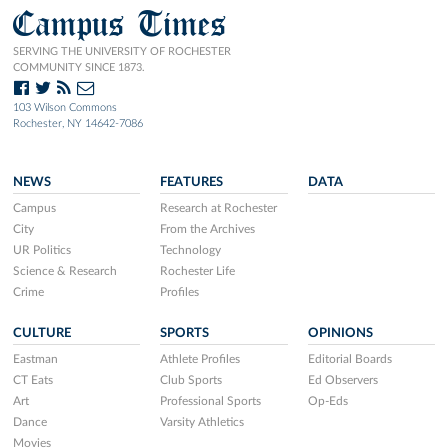
Campus Times
SERVING THE UNIVERSITY OF ROCHESTER
COMMUNITY SINCE 1873.
103 Wilson Commons
Rochester, NY 14642-7086
NEWS
FEATURES
DATA
Campus
Research at Rochester
City
From the Archives
UR Politics
Technology
Science & Research
Rochester Life
Crime
Profiles
CULTURE
SPORTS
OPINIONS
Eastman
Athlete Profiles
Editorial Boards
CT Eats
Club Sports
Ed Observers
Art
Professional Sports
Op-Eds
Dance
Varsity Athletics
Movies