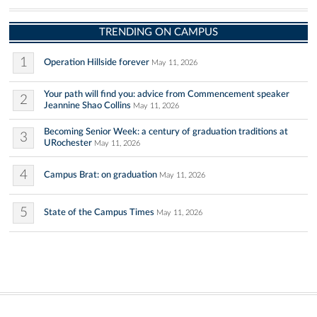
TRENDING ON CAMPUS
1
Operation Hillside forever
May 11, 2026
Your path will find you: advice from Commencement speaker
2
Jeannine Shao Collins
May 11, 2026
Becoming Senior Week: a century of graduation traditions at
3
URochester
May 11, 2026
4
Campus Brat: on graduation
May 11, 2026
5
State of the Campus Times
May 11, 2026