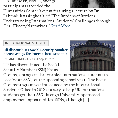
On Thursday, Nov. 3, over 20
participants attended the
Humanities Center’s event featuring a lecture by Dr.
Lakmali Jayasinghe titled “The Burdens of Borders:
Understanding International Students’ Challenges through
Oral History Narratives.”
Read More
INTERNATIONAL STUDENT
UR discontinues Social Security Number
Focus Groups for international students
By
SANGHAMITRA SUBBA
Sep 11, 2021
UR has discontinued the Social
Security Number (SSN) Focus
Groups, a program that enabled international students to
receive an SSN, for the upcoming school year. The Focus
Groups program was introduced by the International
Students Office in 2012 as a way to help UR international
students get their SSN through University-sponsored
employment opportunities. SSNs, although […]