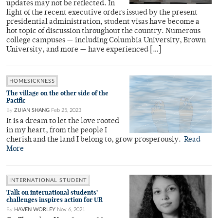
updates may not be reflected. In
light of the recent executive orders issued by the present
presidential administration, student visas have become a
hot topic of discussion throughout the country. Numerous
college campuses — including Columbia University, Brown
University, and more — have experienced […]
HOMESICKNESS
The village on the other side of the
Pacific
By
ZIJIAN SHANG
Feb 25, 2023
It is a dream to let the love rooted
in my heart, from the people I
cherish and the land I belong to, grow prosperously.
Read
More
INTERNATIONAL STUDENT
Talk on international students’
challenges inspires action for UR
By
HAVEN WORLEY
Nov 6, 2021