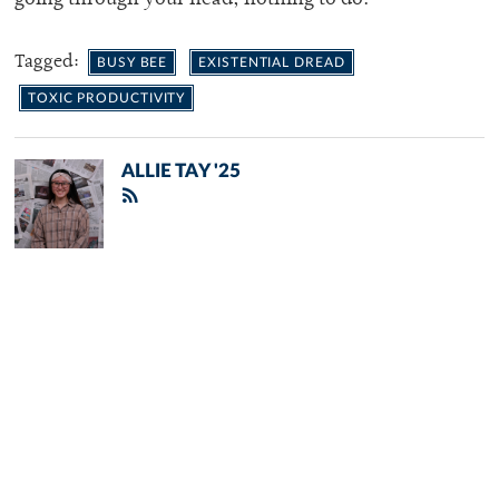
Tagged:
BUSY BEE
EXISTENTIAL DREAD
TOXIC PRODUCTIVITY
ALLIE TAY '25