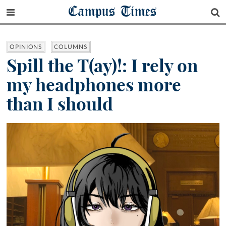
Campus Times
OPINIONS
COLUMNS
Spill the T(ay)!: I rely on
my headphones more
than I should