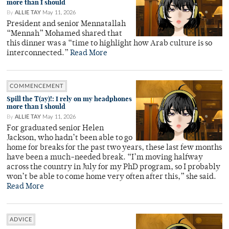
more than I should
By
ALLIE TAY
May 11, 2026
President and senior Mennatallah
“Mennah” Mohamed shared that
this dinner was a “time to highlight how Arab culture is so
interconnected.”
Read More
COMMENCEMENT
Spill the T(ay)!: I rely on my headphones
more than I should
By
ALLIE TAY
May 11, 2026
For graduated senior Helen
Jackson, who hadn’t been able to go
home for breaks for the past two years, these last few months
have been a much-needed break. “I’m moving halfway
across the country in July for my PhD program, so I probably
won’t be able to come home very often after this,” she said.
Read More
ADVICE