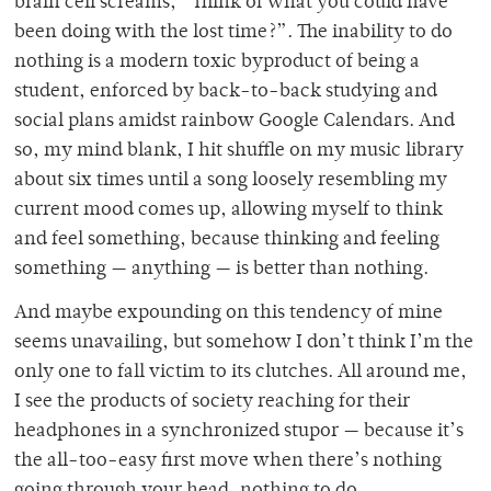
brain cell screams, “Think of what you could have
been doing with the lost time?”. The inability to do
nothing is a modern toxic byproduct of being a
student, enforced by back-to-back studying and
social plans amidst rainbow Google Calendars. And
so, my mind blank, I hit shuffle on my music library
about six times until a song loosely resembling my
current mood comes up, allowing myself to think
and feel something, because thinking and feeling
something — anything
— is better than nothing.
And maybe expounding on this tendency of mine
seems unavailing, but somehow I don’t think I’m the
only one to fall victim to its clutches. All around me,
I see the products of society reaching for their
headphones in a synchronized stupor — because it’s
the all-too-easy first move when there’s nothing
going through your head, nothing to do.