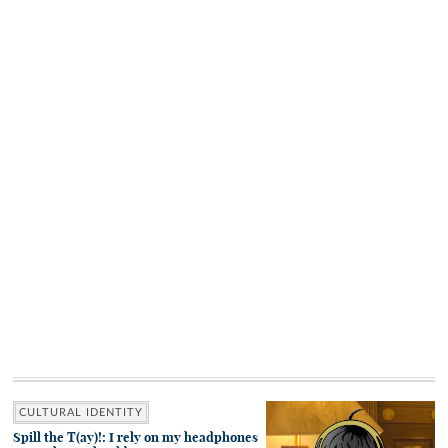
CULTURAL IDENTITY
Spill the T(ay)!: I rely on my headphones