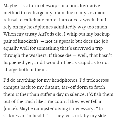
Maybe it’s a form of escapism or an alternative
method
to recharge my brain due to my adamant
refusal to caffeinate more than once a week, but I
rely on my headphones admittedly way too much.
When my trusty AirPods die, I whip out my backup
pair of knockoffs — not as upscale but does the job
equally well for something that’s survived a trip
through the washers. If those die — well, that hasn’t
happened yet, and I wouldn’t be as stupid as to not
charge both of them.
I’d do anything for my headphones. I’d trek across
campus back to my
distant, far-off dorm to fetch
them rather than suffer a day in silence. I’d fish them
out of the trash like a raccoon if they ever fell in
(once). Maybe dumpster diving if necessary. “In
sickness or in health” — they’ve stuck by my side