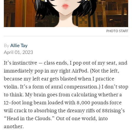
PHOTO STAFF
By
Allie Tay
April 01, 2023
It’s instinctive — class ends, I pop out of my seat, and
immediately pop in my right AirPod. (Not the left,
because my left ear gets blasted when I practice
violin. It’s a form of aural compensation.) I don’t stop
to think. My brain goes from calculating whether a
12-foot long beam loaded with 8,000 pounds force
will crack to absorbing the dreamy riffs of 88rising’s
“Head in the Clouds.” Out of one world, into
another.