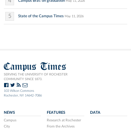
4
Campus Brat: on graduation
May 11, 2026
5
State of the Campus Times
May 11, 2026
Campus Times
SERVING THE UNIVERSITY OF ROCHESTER
COMMUNITY SINCE 1873.
103 Wilson Commons
Rochester, NY 14642-7086
NEWS
FEATURES
DATA
Campus
Research at Rochester
City
From the Archives