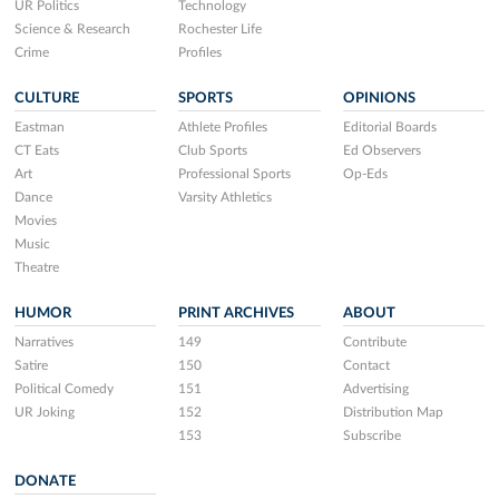
UR Politics
Technology
Science & Research
Rochester Life
Crime
Profiles
CULTURE
SPORTS
OPINIONS
Eastman
Athlete Profiles
Editorial Boards
CT Eats
Club Sports
Ed Observers
Art
Professional Sports
Op-Eds
Dance
Varsity Athletics
Movies
Music
Theatre
HUMOR
PRINT ARCHIVES
ABOUT
Narratives
149
Contribute
Satire
150
Contact
Political Comedy
151
Advertising
UR Joking
152
Distribution Map
153
Subscribe
DONATE