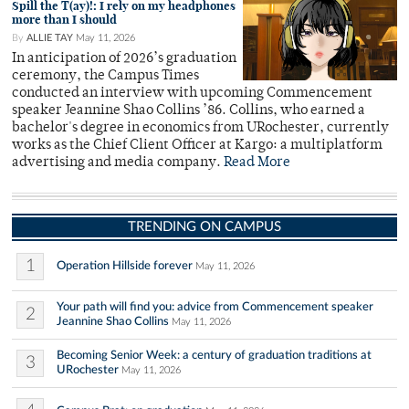
Spill the T(ay)!: I rely on my headphones
more than I should
By
ALLIE TAY
May 11, 2026
In anticipation of 2026’s graduation
ceremony, the Campus Times
conducted an interview with upcoming Commencement
speaker Jeannine Shao Collins ’86. Collins, who earned a
bachelor's degree in economics from URochester, currently
works as the Chief Client Officer at Kargo: a multiplatform
advertising and media company.
Read More
TRENDING ON CAMPUS
1
Operation Hillside forever
May 11, 2026
Your path will find you: advice from Commencement speaker
2
Jeannine Shao Collins
May 11, 2026
Becoming Senior Week: a century of graduation traditions at
3
URochester
May 11, 2026