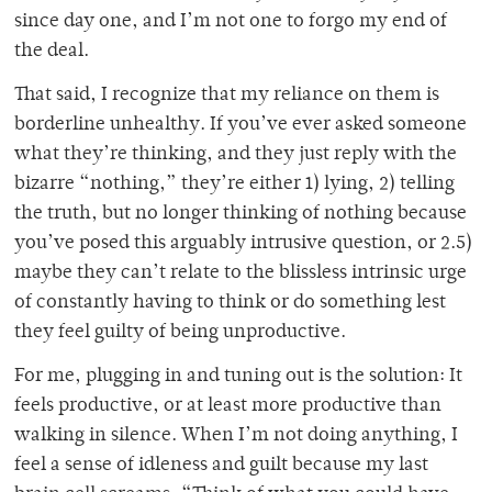
since day one, and I’m not one to forgo my end of
the deal.
That said, I recognize that my reliance on them is
borderline unhealthy. If you’ve ever asked someone
what they’re thinking, and they just reply with the
bizarre “nothing,” they’re either 1) lying, 2) telling
the truth, but no longer thinking of nothing because
you’ve posed this arguably intrusive question, or 2.5)
maybe they can’t relate to the blissless intrinsic urge
of constantly having to think or do something lest
they feel guilty of being unproductive.
For me, plugging in and tuning out
is the solution: It
feels productive, or at least more productive than
walking in silence. When I’m not doing anything, I
feel a sense of idleness and guilt because my last