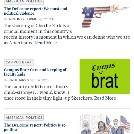
AMERICAN POLITICS
The DeLorme report: We must end
political violence
By
AUSTIN DELORME
Sep 21, 2025
The shooting of Charlie Kirk is a
crucial moment in this country's
recent history; a moment in which we can define who we are
as Americans.
Read More
CAMPUS BRAT
Campus Brat: Care and keeping of
faculty kids
By
KATIE JARVIS
Sep 14, 2025
The faculty child is no ordinary
child-stranger. I would know. I
once stood in their tiny light-up Sketchers.
Read More
AMERICAN POLITICS
The DeLorme report: Politics is so
political