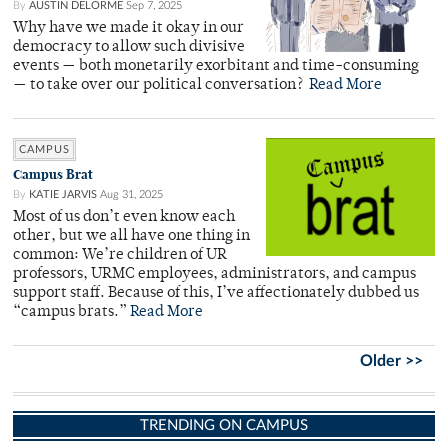
By
AUSTIN DELORME
Sep 7, 2025
Why have we made it okay in our
democracy to allow such divisive
events — both monetarily exorbitant and time-consuming
— to take over our political conversation?
Read More
CAMPUS
Campus Brat
By
KATIE JARVIS
Aug 31, 2025
Most of us don’t even know each
other, but we all have one thing in
common: We’re children of UR
professors, URMC employees, administrators, and campus
support staff. Because of this, I’ve affectionately dubbed us
“campus brats.”
Read More
Older >>
TRENDING ON CAMPUS