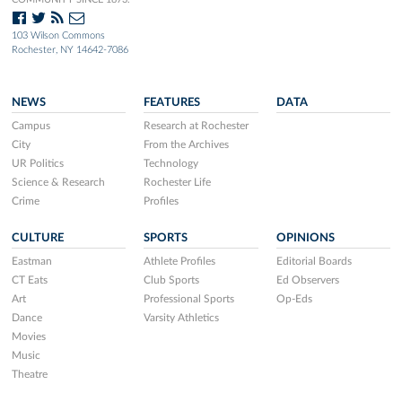
103 Wilson Commons
Rochester, NY 14642-7086
NEWS
FEATURES
DATA
Campus
Research at Rochester
City
From the Archives
UR Politics
Technology
Science & Research
Rochester Life
Crime
Profiles
CULTURE
SPORTS
OPINIONS
Eastman
Athlete Profiles
Editorial Boards
CT Eats
Club Sports
Ed Observers
Art
Professional Sports
Op-Eds
Dance
Varsity Athletics
Movies
Music
Theatre