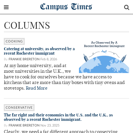
Campus Times
COLUMNS
COOKING
Catering at university, as observed by a
recent Rochester immigrant
By
FRANKIE BRERETON
Feb 8, 2026
At my home university, and at
most universities in the U.K., we
have to cook for ourselves because we have access to
kitchens that are more than tiny boxes with tiny ovens and
stovetops.
Read More
CONSERVATIVE
The far right and their economics in the U.S. and the U.K., as
observed by a recent Rochester immigrant.
By
FRANKIE BRERETON
Nov 23, 2025
Clearly, we need a far different approach to conserving