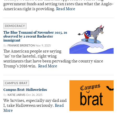
government funds and setting tax rates than what the Anglo-
American right is providing.
Read More
DEMOCRACY
The Blue Tsunami of November 2025, as
observed by a recent Rochester
immigrant
By
FRANKIE BRERETON
Nov 9, 2025
The American people are saying
‘no’ to the hateful, right wing
sentiments that have been pervading the country since
Trump’s 2016 win.
Read More
CAMPUS BRAT
Campus Brat: Halloweirdos
By
KATIE JARVIS
Oct 26, 2025
We Jarvises, especially my dad and
I, take Halloween seriously.
Read
More