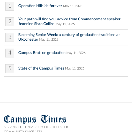
1
Operation Hillside forever
May 11, 2026
Your path will find you: advice from Commencement speaker
2
Jeannine Shao Collins
May 11, 2026
Becoming Senior Week: a century of graduation traditions at
3
URochester
May 11, 2026
4
Campus Brat: on graduation
May 11, 2026
5
State of the Campus Times
May 11, 2026
Campus Times
SERVING THE UNIVERSITY OF ROCHESTER
COMMUNITY SINCE 1873.