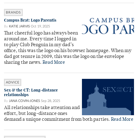
BRANDS
Campus Brat: Logo Parentis
By
KATIE JARVIS
Oct 19, 2025
That cheerful logo has always been
around me. Every time I logged in
to play Club Penguin in my dad’s
office, this was the logo on his browser homepage. When my
dad got tenure in 2009, this was the logo on the envelope
sharing the news.
Read More
ADVICE
Sex & the CT: Long-distance
relationships
By
JANA COVIN-JONES
Sep 28, 2025
All relationships take attention and
effort, but long-distance ones
demand a unique commitment from both parties.
Read More