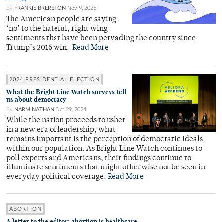
By
FRANKIE BRERETON
Nov 9, 2025
The American people are saying
‘no’ to the hateful, right wing
sentiments that have been pervading the country since
Trump’s 2016 win.
Read More
2024 PRESIDENTIAL ELECTION
What the Bright Line Watch surveys tell
us about democracy
By
NARM NATHAN
Oct 29, 2024
While the nation proceeds to usher
in a new era of leadership, what
remains important is the perception of democratic ideals
within our population. As Bright Line Watch continues to
poll experts and Americans, their findings continue to
illuminate sentiments that might otherwise not be seen in
everyday political coverage.
Read More
ABORTION
A letter to the editor: abortion is healthcare