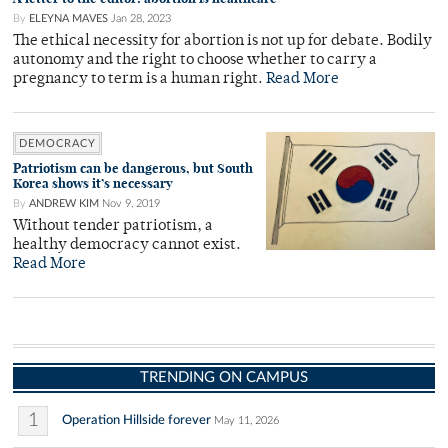
By
ELEYNA MAVES
Jan 28, 2023
The ethical necessity for abortion is not up for debate. Bodily
autonomy and the right to choose whether to carry a
pregnancy to term is a human right.
Read More
DEMOCRACY
Patriotism can be dangerous, but South
Korea shows it’s necessary
By
ANDREW KIM
Nov 9, 2019
Without tender patriotism, a
healthy democracy cannot exist.
Read More
TRENDING ON CAMPUS
1
Operation Hillside forever
May 11, 2026