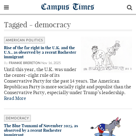
Campus Times
Tagged - democracy
AMERICAN POLITICS
Rise of the far right in the U.K. and the
U.S., as observed by a recent Rochester
immigrant
By
FRANKIE BRERETON
Nov 16, 2025
Until this year, the U.K. was under
the center-right rule of its
Conservative Party for the past 14 years. The American
Republican Party is more socially right and populist than the
Conservative Party, especially under Trump’s leadership.
Read More
DEMOCRACY
The Blue Tsunami of November 2025, as
observed by a recent Rochester
immigrant