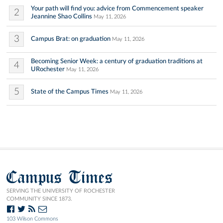
Your path will find you: advice from Commencement speaker
2
Jeannine Shao Collins
May 11, 2026
3
Campus Brat: on graduation
May 11, 2026
Becoming Senior Week: a century of graduation traditions at
4
URochester
May 11, 2026
5
State of the Campus Times
May 11, 2026
Campus Times
SERVING THE UNIVERSITY OF ROCHESTER
COMMUNITY SINCE 1873.
103 Wilson Commons