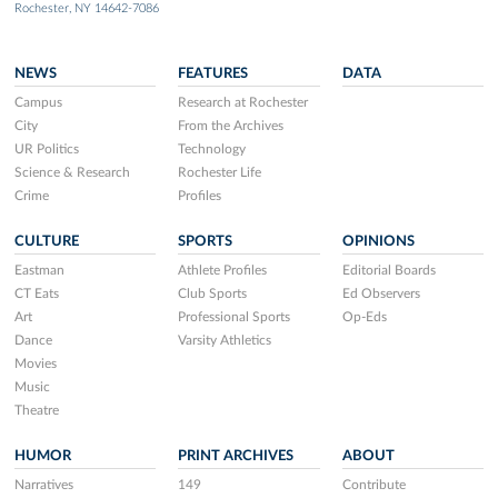
Rochester, NY 14642-7086
NEWS
FEATURES
DATA
Campus
Research at Rochester
City
From the Archives
UR Politics
Technology
Science & Research
Rochester Life
Crime
Profiles
CULTURE
SPORTS
OPINIONS
Eastman
Athlete Profiles
Editorial Boards
CT Eats
Club Sports
Ed Observers
Art
Professional Sports
Op-Eds
Dance
Varsity Athletics
Movies
Music
Theatre
HUMOR
PRINT ARCHIVES
ABOUT
Narratives
149
Contribute