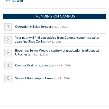
<< Newer
TRENDING ON CAMPUS
1
Operation Hillside forever
May 11, 2026
Your path will find you: advice from Commencement speaker
2
Jeannine Shao Collins
May 11, 2026
Becoming Senior Week: a century of graduation traditions at
3
URochester
May 11, 2026
4
Campus Brat: on graduation
May 11, 2026
5
State of the Campus Times
May 11, 2026