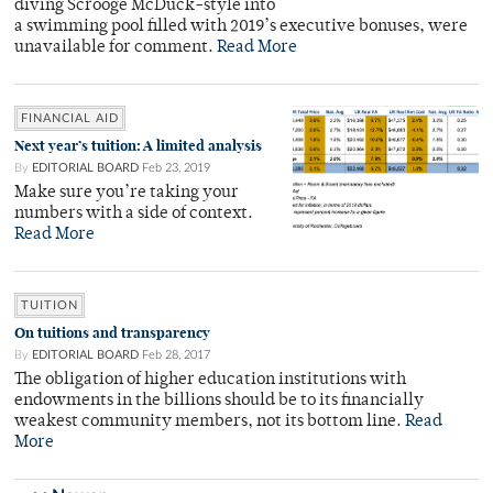
diving Scrooge McDuck-style into
a swimming pool filled with 2019’s executive bonuses, were
unavailable for comment.
Read More
FINANCIAL AID
Next year’s tuition: A limited analysis
By
EDITORIAL BOARD
Feb 23, 2019
Make sure you’re taking your
numbers with a side of context.
Read More
TUITION
On tuitions and transparency
By
EDITORIAL BOARD
Feb 28, 2017
The obligation of higher education institutions with
endowments in the billions should be to its financially
weakest community members, not its bottom line.
Read
More