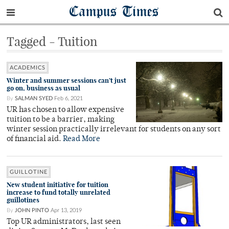
Campus Times
Tagged - Tuition
ACADEMICS
Winter and summer sessions can’t just
go on, business as usual
By
SALMAN SYED
Feb 6, 2021
UR has chosen to allow expensive
tuition to be a barrier, making
winter session practically irrelevant for students on any sort
of financial aid.
Read More
GUILLOTINE
New student initiative for tuition
increase to fund totally unrelated
guillotines
By
JOHN PINTO
Apr 13, 2019
Top UR administrators, last seen