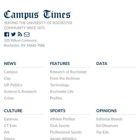
Campus Times
SERVING THE UNIVERSITY OF ROCHESTER
COMMUNITY SINCE 1873.
103 Wilson Commons
Rochester, NY 14642-7086
NEWS
FEATURES
DATA
Campus
Research at Rochester
City
From the Archives
UR Politics
Technology
Science & Research
Rochester Life
Crime
Profiles
CULTURE
SPORTS
OPINIONS
Eastman
Athlete Profiles
Editorial Boards
CT Eats
Club Sports
Ed Observers
Art
Professional Sports
Op-Eds
Dance
Varsity Athletics