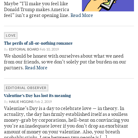
Maybe “I’ll make you feel like
Donald Trump makes America
feel” isn’t a great opening line.
Read More
LOVE
The perils of all-or-nothing romance
By
EDITORIAL BOARD
Feb 10, 2019
We should be honest with ourselves about what we need
from our friends, so we don’t solely put the burden on our
partners.
Read More
EDITORIAL OBSERVER
Valentine’s Day has lost its meaning
By
HAILIE HIGGINS
Feb 2, 2019
Valentine’s Day is a day to celebrate love — in theory. In
actuality, the day has firmly established itself as a soulless
money-grab by corporations, hell-bent on convincing you
you’re an inadequate lover if you don’t drop an exorbitant
amount of money on your valentine. Also, your breath