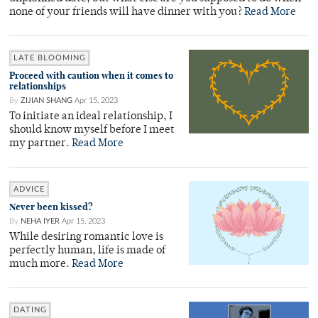
none of your friends will have dinner with you?
Read More
LATE BLOOMING
Proceed with caution when it comes to
relationships
By
ZIJIAN SHANG
Apr 15, 2023
To initiate an ideal relationship, I
should know myself before I meet
my partner.
Read More
ADVICE
Never been kissed?
By
NEHA IYER
Apr 15, 2023
While desiring romantic love is
perfectly human, life is made of
much more.
Read More
DATING