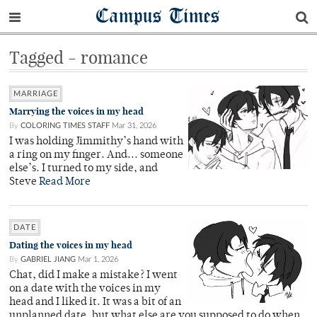
Campus Times
Tagged - romance
MARRIAGE
Marrying the voices in my head
By
COLORING TIMES STAFF
Mar 31, 2026
I was holding Jimmithy’s hand with
a ring on my finger. And... someone
else’s. I turned to my side, and
Steve
Read More
DATE
Dating the voices in my head
By
GABRIEL JIANG
Mar 1, 2026
Chat, did I make a mistake? I went
on a date with the voices in my
head and I liked it. It was a bit of an
unplanned date, but what else are you supposed to do when