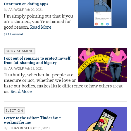
Dear men on dating apps
By
ARI WOLF
Feb 20, 2021
I’m simply pointing out that if you
are ashamed, you’re ashamed for
good reason.
Read More
1 Comment
BODY SHAMING
I opt out of romance to protect myself
from fat-shaming and bigotry
By
ARI WOLF
Feb 13, 2021
Truthfully, whether fat people are
insecure or not, whether we love or
hate our bodies, makes little difference to how others treat
us.
Read More
ELECTION
Letter to the Editor: Tinder isn’t
working for me
By
ETHAN BUSCH
Oct 31, 2020