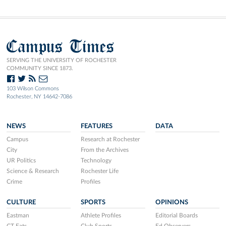
Campus Times
SERVING THE UNIVERSITY OF ROCHESTER
COMMUNITY SINCE 1873.
103 Wilson Commons
Rochester, NY 14642-7086
NEWS
FEATURES
DATA
Campus
Research at Rochester
City
From the Archives
UR Politics
Technology
Science & Research
Rochester Life
Crime
Profiles
CULTURE
SPORTS
OPINIONS
Eastman
Athlete Profiles
Editorial Boards