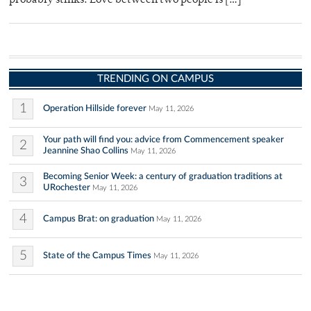
probably stinks. Love between two people is […]
TRENDING ON CAMPUS
1
Operation Hillside forever
May 11, 2026
Your path will find you: advice from Commencement speaker
2
Jeannine Shao Collins
May 11, 2026
Becoming Senior Week: a century of graduation traditions at
3
URochester
May 11, 2026
4
Campus Brat: on graduation
May 11, 2026
5
State of the Campus Times
May 11, 2026