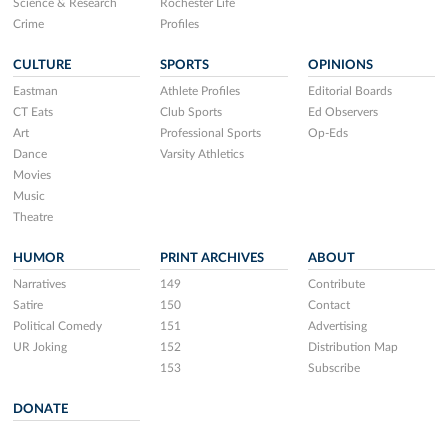
Science & Research
Rochester Life
Crime
Profiles
CULTURE
SPORTS
OPINIONS
Eastman
Athlete Profiles
Editorial Boards
CT Eats
Club Sports
Ed Observers
Art
Professional Sports
Op-Eds
Dance
Varsity Athletics
Movies
Music
Theatre
HUMOR
PRINT ARCHIVES
ABOUT
Narratives
149
Contribute
Satire
150
Contact
Political Comedy
151
Advertising
UR Joking
152
Distribution Map
153
Subscribe
DONATE