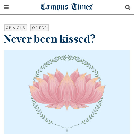
Campus Times
OPINIONS
OP-EDS
Never been kissed?