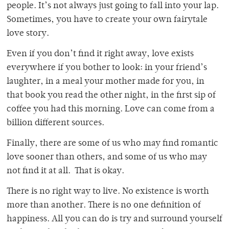
people. It’s not always just going to fall into your lap.
Sometimes, you have to create your own fairytale
love story.
Even if you don’t find it right away, love exists
everywhere if you bother to look: in your friend’s
laughter, in a meal your mother made for you, in
that book you read the other night, in the first sip of
coffee you had this morning. Love can come from a
billion different sources.
Finally, there are some of us who may find romantic
love sooner than others, and some of us who may
not find it at all. That is okay.
There is no right way to live. No existence is worth
more than another. There is no one definition of
happiness. All you can do is try and surround yourself