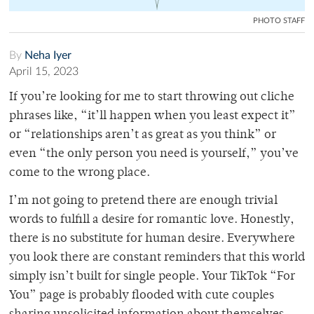
PHOTO STAFF
By
Neha Iyer
April 15, 2023
If you’re looking for me to start throwing out cliche
phrases like, “it’ll happen when you least expect it”
or “relationships aren’t as great as you think” or
even “the only person you need is yourself,” you’ve
come to the wrong place.
I’m not going to pretend there are enough trivial
words to fulfill a desire for romantic love. Honestly,
there is no substitute for human desire. Everywhere
you look there are constant reminders that this world
simply isn’t built for single people. Your TikTok “For
You” page is probably flooded with cute couples