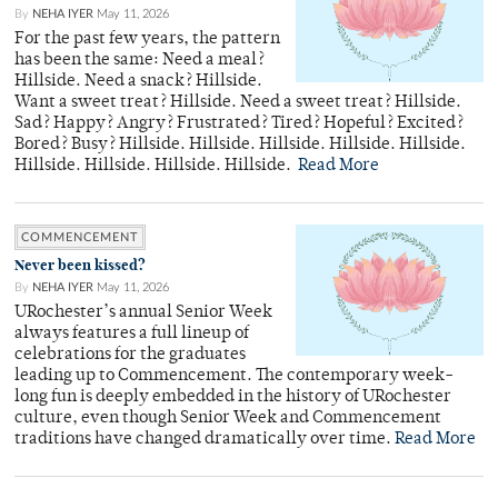
By
NEHA IYER
May 11, 2026
For the past few years, the pattern
has been the same: Need a meal?
Hillside. Need a snack? Hillside.
Want a sweet treat? Hillside. Need a sweet treat? Hillside.
Sad? Happy? Angry? Frustrated? Tired? Hopeful? Excited?
Bored? Busy? Hillside. Hillside. Hillside. Hillside. Hillside.
Hillside. Hillside. Hillside. Hillside.
Read More
COMMENCEMENT
Never been kissed?
By
NEHA IYER
May 11, 2026
URochester’s annual Senior Week
always features a full lineup of
celebrations for the graduates
leading up to Commencement. The contemporary week-
long fun is deeply embedded in the history of URochester
culture, even though Senior Week and Commencement
traditions have changed dramatically over time.
Read More