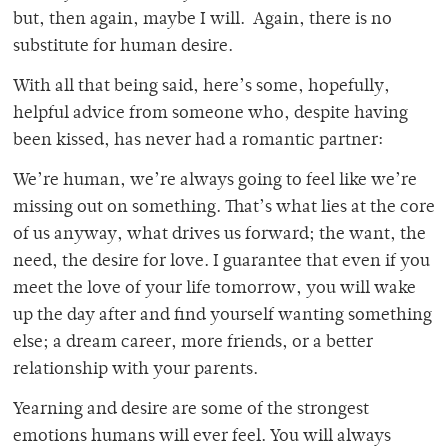
but, then again, maybe I will. Again, there is no
substitute for human desire.
With all that being said, here’s some, hopefully,
helpful advice from someone who, despite having
been kissed, has never had a romantic partner:
We’re human, we’re always going to feel like we’re
missing out on something. That’s what lies at the core
of us anyway, what drives us forward; the want, the
need, the desire for love. I guarantee that even if you
meet the love of your life tomorrow, you will wake
up the day after and find yourself wanting something
else; a dream career, more friends, or a better
relationship with your parents.
Yearning and desire are some of the strongest
emotions humans will ever feel. You will always