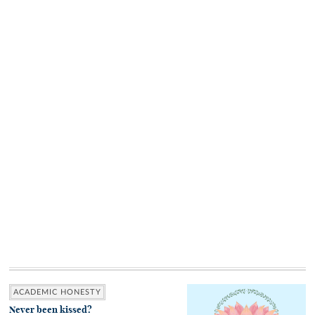
ACADEMIC HONESTY
Never been kissed?