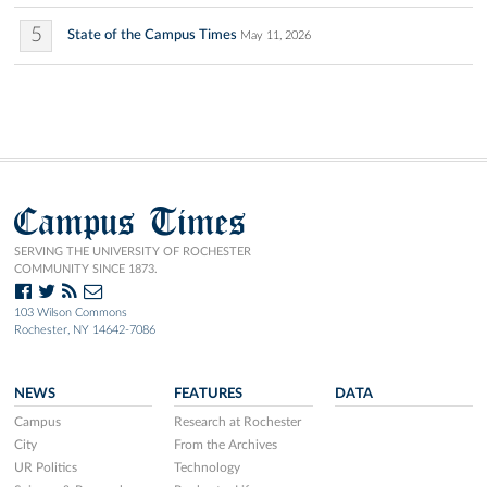
5
State of the Campus Times
May 11, 2026
Campus Times
SERVING THE UNIVERSITY OF ROCHESTER
COMMUNITY SINCE 1873.
103 Wilson Commons
Rochester, NY 14642-7086
NEWS
FEATURES
DATA
Campus
Research at Rochester
City
From the Archives
UR Politics
Technology