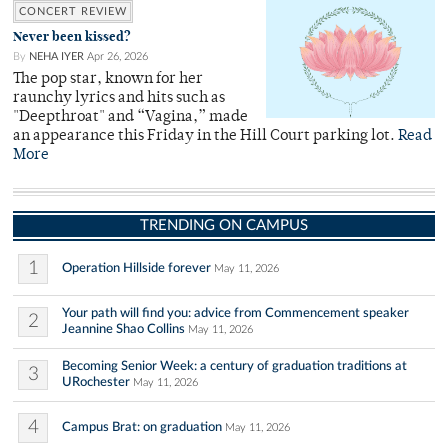
CONCERT REVIEW
Never been kissed?
By
NEHA IYER
Apr 26, 2026
The pop star, known for her
raunchy lyrics and hits such as
"Deepthroat" and “Vagina,” made
an appearance this Friday in the Hill Court parking lot.
Read
More
TRENDING ON CAMPUS
1
Operation Hillside forever
May 11, 2026
Your path will find you: advice from Commencement speaker
2
Jeannine Shao Collins
May 11, 2026
Becoming Senior Week: a century of graduation traditions at
3
URochester
May 11, 2026
4
Campus Brat: on graduation
May 11, 2026