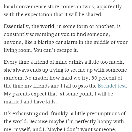
local convenience store comes in twos, apparently
with the expectation that it will be shared.
Essentially, the world, in some form or another, is
constantly screaming at you to find someone,
anyone, like a blaring car alarm in the middle of your
living room. You can’t escape it.
Every time a friend of mine drinks a little too much,
she always ends up trying to set me up with someone
random. No matter how hard we try, 80 percent of
the time my friends and I fail to pass the
Bechdel test
.
My parents expect that, at some point, I will be
married and have kids.
It’s exhausting and, frankly, a little presumptuous of
the world. Because maybe I’m perfectly happy with
me, myself, and I. Maybe I don’t want someone;