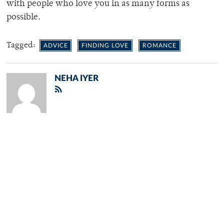
with people who love you in as many forms as
possible.
Tagged:
ADVICE
FINDING LOVE
ROMANCE
NEHA IYER