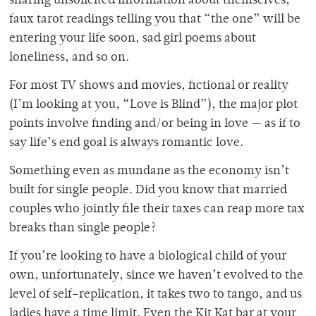
sharing unsolicited information about themselves,
faux tarot readings telling you that “the one” will be
entering your life soon, sad girl poems about
loneliness, and so on.
For most TV shows and movies, fictional or reality
(I’m looking at you, “Love is Blind”), the major plot
points involve finding and/or being in love — as if to
say life’s end goal is always romantic love.
Something even as mundane as the economy isn’t
built for single people. Did you know that married
couples who jointly file their taxes can reap more tax
breaks than single people?
If you’re looking to have a biological child of your
own, unfortunately, since we haven’t evolved to the
level of self-replication, it takes two to tango, and us
ladies have a time limit. Even the Kit Kat bar at your