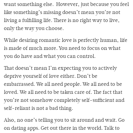
want something else. However, just because you feel
like something’s missing doesn’t mean you’re not
living a fulfilling life. There is no right way to live,
only the way you choose.
While desiring romantic love is perfectly human, life
is made of much more. You need to focus on what
you do have and what you can control.
That doesn’t mean I’m expecting you to actively
deprive yourself of love either. Don’t be
embarrassed. We all need people. We all need to be
loved. We all need to be taken care of. The fact that
you’re not somehow completely self-sufficient and
self-reliant is not a bad thing.
Also, no one’s telling you to sit around and wait. Go
on dating apps. Get out there in the world. Talk to