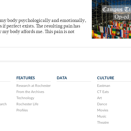
t my body psychologically and emotionally,
 if perfect exists. The resulting pain has
y my body affords me. This pain is not
FEATURES
DATA
CULTURE
Research at Rochester
Eastman
From the Archives
CT Eats
Technology
Art
arch
Rochester Life
Dance
Profiles
Movies
Music
Theatre