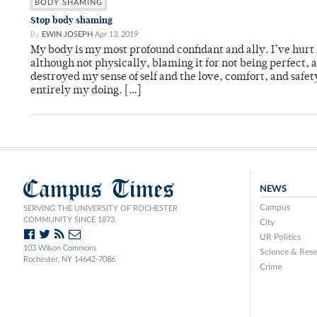
BODY SHAMING
Stop body shaming
By
EWIN JOSEPH
Apr 13, 2019
My body is my most profound confidant and ally. I’ve hur
although not physically, blaming it for not being perfect, as
destroyed my sense of self and the love, comfort, and safet
entirely my doing. […]
Campus Times
NEWS
Campus
SERVING THE UNIVERSITY OF ROCHESTER
COMMUNITY SINCE 1873.
City
UR Politics
103 Wilson Commons
Science & Rese
Rochester, NY 14642-7086
Crime