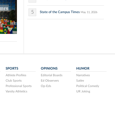
5
State of the Campus Times
May 11, 2026
SPORTS
OPINIONS
HUMOR
Athlete Profiles
Editorial Boards
Narratives
Club Sports
Ed Observers
Satire
Professional Sports
Op-Eds
Political Comedy
Varsity Athletics
UR Joking