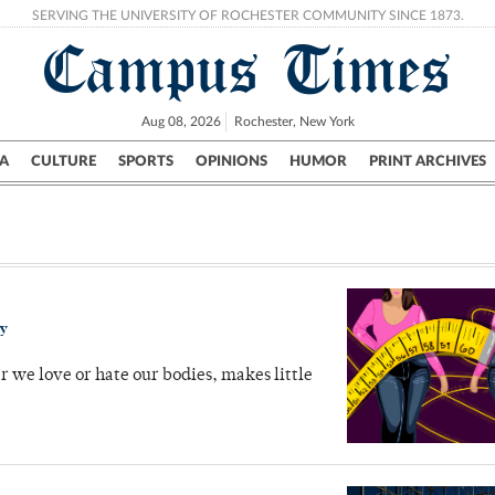
SERVING THE UNIVERSITY OF ROCHESTER COMMUNITY SINCE 1873.
Campus Times
Aug 08, 2026
Rochester, New York
A
CULTURE
SPORTS
OPINIONS
HUMOR
PRINT ARCHIVES
Campus
City
UR Politics
Science & Research
Crime
ry
r we love or hate our bodies, makes little