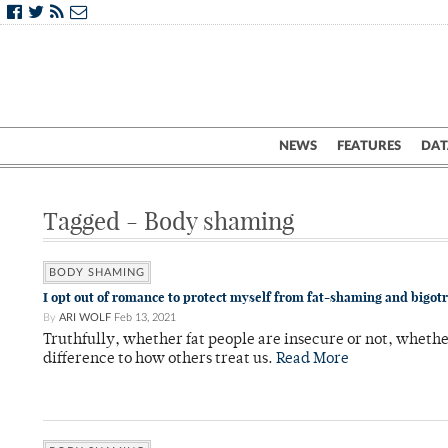
NEWS
FEATURES
DAT
Tagged - Body shaming
BODY SHAMING
I opt out of romance to protect myself from fat-shaming and bigot
By
ARI WOLF
Feb 13, 2021
Truthfully, whether fat people are insecure or not, whethe
difference to how others treat us.
Read More