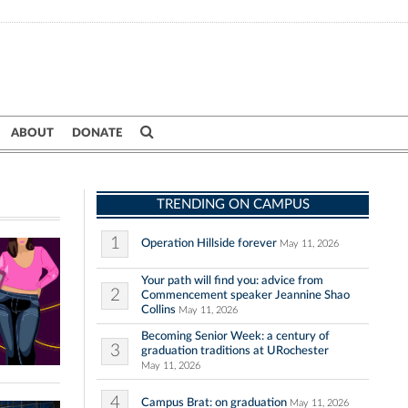
ABOUT
DONATE
TRENDING ON CAMPUS
1
Operation Hillside forever
May 11, 2026
Your path will find you: advice from
2
Commencement speaker Jeannine Shao
Collins
May 11, 2026
Becoming Senior Week: a century of
3
graduation traditions at URochester
May 11, 2026
4
Campus Brat: on graduation
May 11, 2026